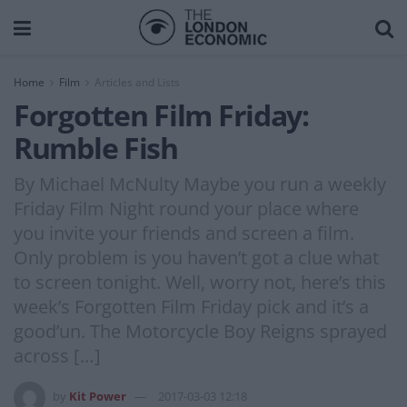
Home
Film
Articles and Lists
Forgotten Film Friday:
Rumble Fish
By Michael McNulty Maybe you run a weekly
Friday Film Night round your place where
you invite your friends and screen a film.
Only problem is you haven’t got a clue what
to screen tonight. Well, worry not, here’s this
week’s Forgotten Film Friday pick and it’s a
good’un. The Motorcycle Boy Reigns sprayed
across […]
by
Kit Power
2017-03-03 12:18