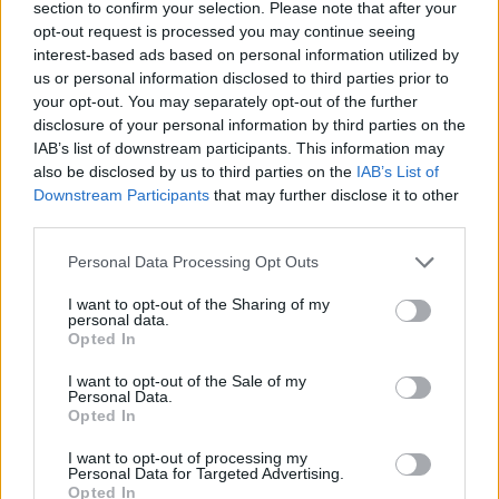
and mythic. Rumble Fish looks like it’s set in the 1950s
section to confirm your selection. Please note that after your
opt-out request is processed you may continue seeing
with the boys hanging out in malt shops, pool halls,
interest-based ads based on personal information utilized by
sporting denim and rockabilly haircuts, but the cars
us or personal information disclosed to third parties prior to
and bikes suggests a more contemporary time period.
your opt-out. You may separately opt-out of the further
There are clocks everywhere, but their purpose is not
disclosure of your personal information by third parties on the
IAB’s list of downstream participants. This information may
to tell time, only to serve as a reminder of its existence,
also be disclosed by us to third parties on the
IAB’s List of
trapping the characters in a claustrophobic world of
Downstream Participants
that may further disclose it to other
disillusionment and disaffection, where reality feels
third parties.
fabricated and nothing feels like it is ever moving
Personal Data Processing Opt Outs
forward.
I want to opt-out of the Sharing of my
The black and white photography employed serves to
personal data.
Opted In
reflect The Motorcycle Boy’s colour blindness as well as
his sombre and pessimistic outlook on the world.
I want to opt-out of the Sale of my
Personal Data.
Coppola furthers this by blending expressionism with
Opted In
the realities of urban decay, infusing Rumble Fish with
I want to opt-out of processing my
low lighting, exaggerated shadows (some of which were
Personal Data for Targeted Advertising.
painting onto buildings), fog and time lapse
Opted In