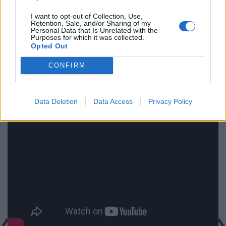
photography.
I want to opt-out of Collection, Use,
Retention, Sale, and/or Sharing of my
Ultimately Rumble Fish is about youth and ennui,
Personal Data that Is Unrelated with the
Purposes for which it was collected.
alienation and despair. Sometimes it’s heavy handed
Opted Out
and sometimes it’s pretentious, but at that age who
CONFIRM
isn’t? Like the words that eternalized The Motorcycle
Boy, let them too eternalize this film, Rumble Fish
reigns.
Data Deletion
Data Access
Privacy Policy