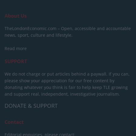
About Us
TheLondonEconomic.com – Open, accessible and accountable
news, sport, culture and lifestyle.
Read more
SUPPORT
We do not charge or put articles behind a paywall. If you can,
please show your appreciation for our free content by
donating whatever you think is fair to help keep TLE growing
and support real, independent, investigative journalism.
DONATE & SUPPORT
Contact
Editorial enquiries, please contact: