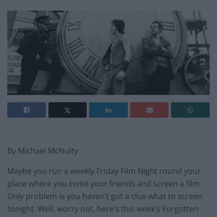
By Michael McNulty
Maybe you run a weekly Friday Film Night round your
place where you invite your friends and screen a film.
Only problem is you haven’t got a clue what to screen
tonight. Well, worry not, here’s this week’s Forgotten