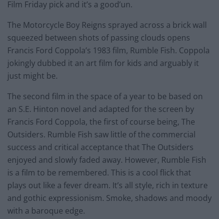
Film Friday pick and it’s a good’un.
The Motorcycle Boy Reigns sprayed across a brick wall
squeezed between shots of passing clouds opens
Francis Ford Coppola’s 1983 film, Rumble Fish. Coppola
jokingly dubbed it an art film for kids and arguably it
just might be.
The second film in the space of a year to be based on
an S.E. Hinton novel and adapted for the screen by
Francis Ford Coppola, the first of course being, The
Outsiders. Rumble Fish saw little of the commercial
success and critical acceptance that The Outsiders
enjoyed and slowly faded away. However, Rumble Fish
is a film to be remembered. This is a cool flick that
plays out like a fever dream. It’s all style, rich in texture
and gothic expressionism. Smoke, shadows and moody
with a baroque edge.