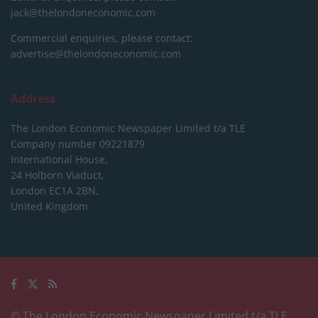
jack@thelondoneconomic.com
Commercial enquiries, please contact:
advertise@thelondoneconomic.com
Address
The London Economic Newspaper Limited
t/a TLE
Company number 09221879
International House,
24 Holborn Viaduct,
London EC1A 2BN,
United Kingdom
© The London Economic Newspaper Limited t/a TLE