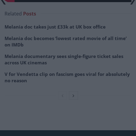
Related
Posts
Melania doc takes just £33k at UK box office
Melania doc becomes ‘lowest rated movie of all time’
on IMDb
Melania documentary sees single-figure ticket sales
across UK cinemas
V for Vendetta clip on fascism goes viral for absolutely
no reason