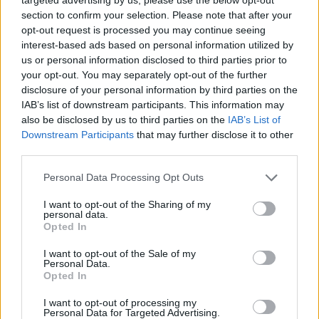
photos, a nostalgic soundtrack, and lots of symmetrical
section to confirm your selection. Please note that after your
opt-out request is processed you may continue seeing
shots. The stop-motion animation itself is stunning. It
interest-based ads based on personal information utilized by
creates a textured and immersive world that could rival
us or personal information disclosed to third parties prior to
anything from Aardman Animations. Anderson has
your opt-out. You may separately opt-out of the further
previously shown his flair for animation with his loose
disclosure of your personal information by third parties on the
IAB’s list of downstream participants. This information may
adaptation of
Fantastic Mr. Fox,
but
Isle of Dogs
may be
also be disclosed by us to third parties on the
IAB’s List of
even more accomplished, containing some of the most
Downstream Participants
that may further disclose it to other
beautifully detailed and conceived animation I have
third parties.
ever seen.
Personal Data Processing Opt Outs
The plot does not let the visuals down and is driven by
I want to opt-out of the Sharing of my
earnest and sincere motives. It is hard not to root for
personal data.
Opted In
Atari and his pack of underdog companions. Anderson
has always been adept at crafting and structuring
I want to opt-out of the Sale of my
Personal Data.
compelling narratives and
Isle of Dogs
is no exception.
Opted In
There are times, however, when I am unsure if
I want to opt-out of processing my
Personal Data for Targeted Advertising.