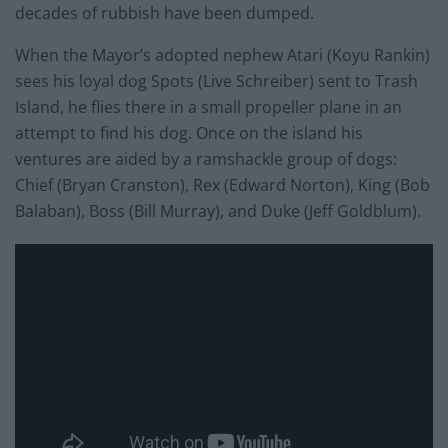
decades of rubbish have been dumped.
When the Mayor’s adopted nephew Atari (Koyu Rankin)
sees his loyal dog Spots (Live Schreiber) sent to Trash
Island, he flies there in a small propeller plane in an
attempt to find his dog. Once on the island his
ventures are aided by a ramshackle group of dogs:
Chief (Bryan Cranston), Rex (Edward Norton), King (Bob
Balaban), Boss (Bill Murray), and Duke (Jeff Goldblum).