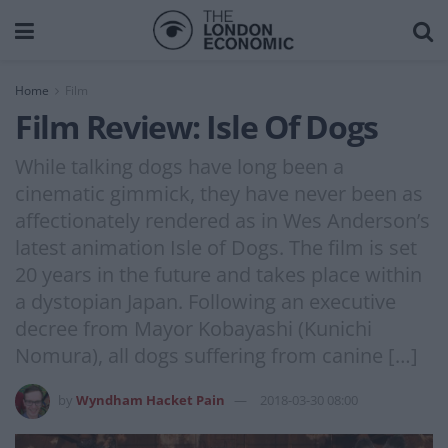
Home
Film
Film Review: Isle Of Dogs
While talking dogs have long been a
cinematic gimmick, they have never been as
affectionately rendered as in Wes Anderson’s
latest animation Isle of Dogs. The film is set
20 years in the future and takes place within
a dystopian Japan. Following an executive
decree from Mayor Kobayashi (Kunichi
Nomura), all dogs suffering from canine […]
by
Wyndham Hacket Pain
2018-03-30 08:00