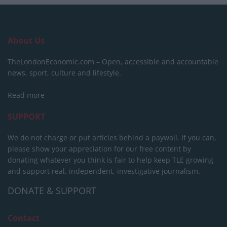
About Us
TheLondonEconomic.com – Open, accessible and accountable
news, sport, culture and lifestyle.
Read more
SUPPORT
We do not charge or put articles behind a paywall. If you can,
please show your appreciation for our free content by
donating whatever you think is fair to help keep TLE growing
and support real, independent, investigative journalism.
DONATE & SUPPORT
Contact