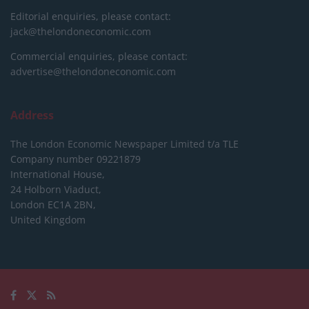
Editorial enquiries, please contact:
jack@thelondoneconomic.com
Commercial enquiries, please contact:
advertise@thelondoneconomic.com
Address
The London Economic Newspaper Limited
t/a TLE
Company number 09221879
International House,
24 Holborn Viaduct,
London EC1A 2BN,
United Kingdom