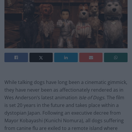
While talking dogs have long been a cinematic gimmick,
they have never been as affectionately rendered as in
Wes Anderson’s latest animation
Isle of Dogs
. The film
is set 20 years in the future and takes place within a
dystopian Japan. Following an executive decree from
Mayor Kobayashi (Kunichi Nomura), all dogs suffering
from canine flu are exiled to a remote island where