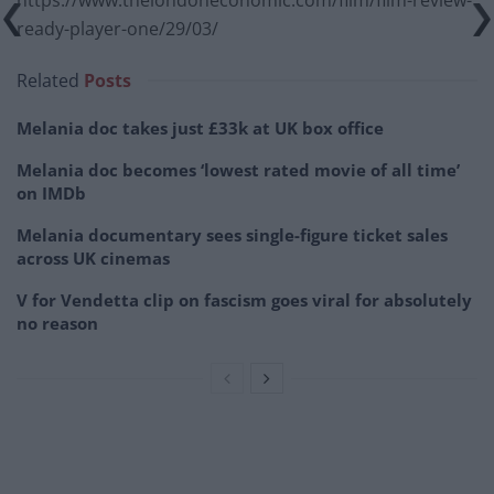
https://www.thelondoneconomic.com/film/film-review-
ready-player-one/29/03/
Related
Posts
Melania doc takes just £33k at UK box office
Melania doc becomes ‘lowest rated movie of all time’
on IMDb
Melania documentary sees single-figure ticket sales
across UK cinemas
V for Vendetta clip on fascism goes viral for absolutely
no reason