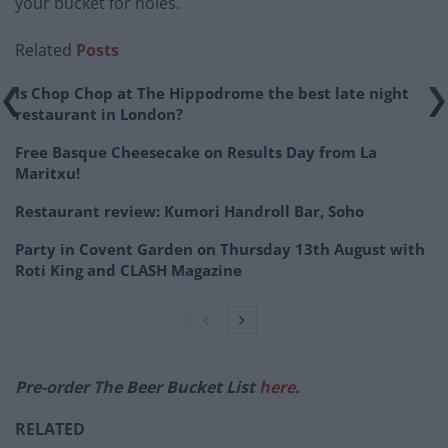
your bucket for holes.
Related
Posts
Is Chop Chop at The Hippodrome the best late night
restaurant in London?
Free Basque Cheesecake on Results Day from La
Maritxu!
Restaurant review: Kumori Handroll Bar, Soho
Party in Covent Garden on Thursday 13th August with
Roti King and CLASH Magazine
Pre-order The Beer Bucket List
here
.
RELATED