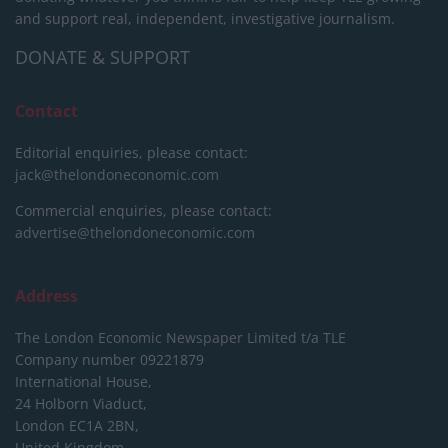
and support real, independent, investigative journalism.
DONATE & SUPPORT
Contact
Editorial enquiries, please contact:
jack@thelondoneconomic.com
Commercial enquiries, please contact:
advertise@thelondoneconomic.com
Address
The London Economic Newspaper Limited
t/a TLE
Company number 09221879
International House,
24 Holborn Viaduct,
London EC1A 2BN,
United Kingdom