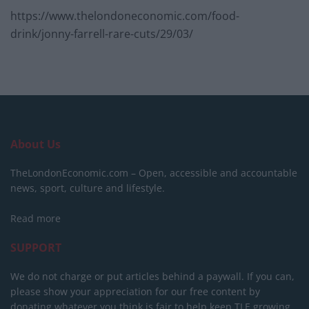
https://www.thelondoneconomic.com/food-
drink/jonny-farrell-rare-cuts/29/03/
About Us
TheLondonEconomic.com – Open, accessible and accountable
news, sport, culture and lifestyle.
Read more
SUPPORT
We do not charge or put articles behind a paywall. If you can,
please show your appreciation for our free content by
donating whatever you think is fair to help keep TLE growing