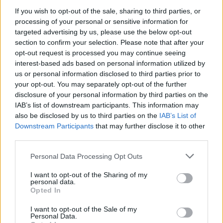
If you wish to opt-out of the sale, sharing to third parties, or
processing of your personal or sensitive information for
targeted advertising by us, please use the below opt-out
section to confirm your selection. Please note that after your
opt-out request is processed you may continue seeing
interest-based ads based on personal information utilized by
us or personal information disclosed to third parties prior to
your opt-out. You may separately opt-out of the further
disclosure of your personal information by third parties on the
IAB’s list of downstream participants. This information may
Described as “one of those wonderful beer anomalies”
also be disclosed by us to third parties on the
IAB’s List of
Downstream Participants
that may further disclose it to other
Dredge pays complements to visionaries Midgley and
third parties.
Shaw for creating a “place where the vision of its
owners is dedicated to something that they genuinely
Personal Data Processing Opt Outs
believe in”. But most crucially, how “they’ve created an
I want to opt-out of the Sharing of my
extraordinary experience”, which is often the bit that
personal data.
Opted In
gets missed off when people talk about The Junction.
I want to opt-out of the Sale of my
Personal Data.