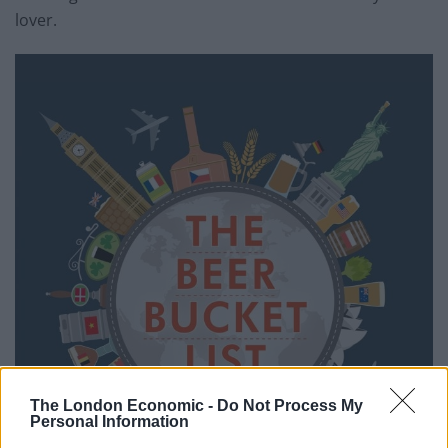
lover.
The London Economic -
Do Not Process My
Personal Information