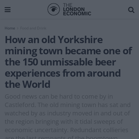
Home
Food and Drink
How an old Yorkshire
mining town became one of
the 150 unmissable beer
experiences from around
the World
Good news can be hard to come by in
Castleford. The old mining town has sat and
watched by as industry moved in and out of
the region bringing with it tidal sweeps of
economic uncertainty. Redundant collieries
are the last remnants of the boomtown