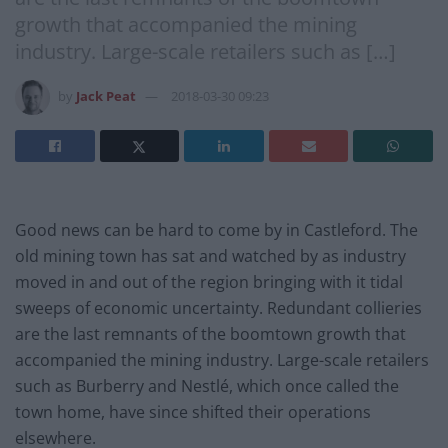
growth that accompanied the mining
industry. Large-scale retailers such as […]
by
Jack Peat
2018-03-30 09:23
Good news can be hard to come by in Castleford. The
old mining town has sat and watched by as industry
moved in and out of the region bringing with it tidal
sweeps of economic uncertainty. Redundant collieries
are the last remnants of the boomtown growth that
accompanied the mining industry. Large-scale retailers
such as Burberry and Nestlé, which once called the
town home, have since shifted their operations
elsewhere.