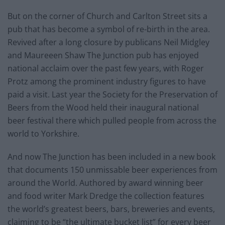
But on the corner of Church and Carlton Street sits a
pub that has become a symbol of re-birth in the area.
Revived after a long closure by publicans Neil Midgley
and Maureeen Shaw The Junction pub has enjoyed
national acclaim over the past few years, with Roger
Protz among the prominent industry figures to have
paid a visit. Last year the Society for the Preservation of
Beers from the Wood held their inaugural national
beer festival there which pulled people from across the
world to Yorkshire.
And now The Junction has been included in a new book
that documents 150 unmissable beer experiences from
around the World. Authored by award winning beer
and food writer Mark Dredge the collection features
the world’s greatest beers, bars, breweries and events,
claiming to be “the ultimate bucket list” for every beer