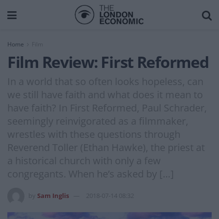
Home
Film
Film Review: First Reformed
In a world that so often looks hopeless, can
we still have faith and what does it mean to
have faith? In First Reformed, Paul Schrader,
seemingly reinvigorated as a filmmaker,
wrestles with these questions through
Reverend Toller (Ethan Hawke), the priest at
a historical church with only a few
congregants. When he’s asked by […]
by
Sam Inglis
2018-07-14 08:32