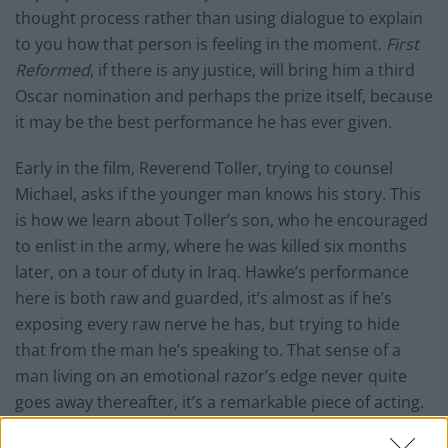
thought process rather than using dialogue to explain
to you how that person is feeling in the moment.
First
Reformed
, if there is any justice, will bring him a third
Oscar nomination and perhaps the prize itself, because
it may be the best performance he has ever given.
Early in the film, Reverend Toller, trying to counsel
Michael, asks if the younger man knows his story. This
is how we learn about Toller’s son, who he encouraged
to enlist in the army, where he was killed six months
later, on a tour of duty in Iraq. Hawke’s performance
here is both raw and guarded, it’s almost as if he’s
exposing every raw nerve he has, but trying to hide
that from the man he’s speaking to. That sense of a
man living on an emotional razor’s edge never quite
goes away thereafter, it’s a remarkable piece of acting.
When his performance does have to grow larger,