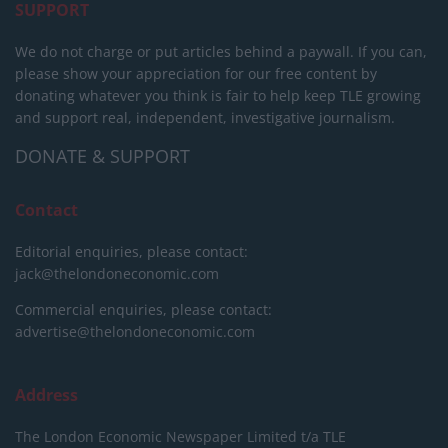
SUPPORT
We do not charge or put articles behind a paywall. If you can,
please show your appreciation for our free content by
donating whatever you think is fair to help keep TLE growing
and support real, independent, investigative journalism.
DONATE & SUPPORT
Contact
Editorial enquiries, please contact:
jack@thelondoneconomic.com
Commercial enquiries, please contact:
advertise@thelondoneconomic.com
Address
The London Economic Newspaper Limited
t/a TLE