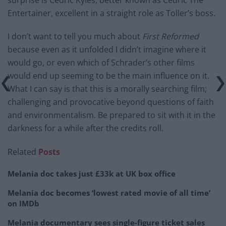
Entertainer, excellent in a straight role as Toller’s boss.
I don’t want to tell you much about
First Reformed
because even as it unfolded I didn’t imagine where it
would go, or even which of Schrader’s other films
would end up seeming to be the main influence on it.
What I can say is that this is a morally searching film;
challenging and provocative beyond questions of faith
and environmentalism. Be prepared to sit with it in the
darkness for a while after the credits roll.
Related
Posts
Melania doc takes just £33k at UK box office
Melania doc becomes ‘lowest rated movie of all time’
on IMDb
Melania documentary sees single-figure ticket sales