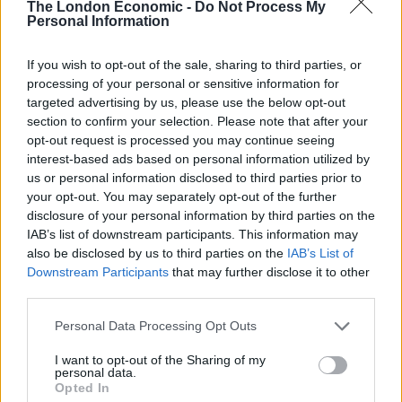
Hawke gives us a glimpse of a man who has let go. In
The London Economic -
Do Not Process My
Personal Information
one scene he vocalises, to himself, grunting rather
than speaking. Here we see Toller at a moment in
If you wish to opt-out of the sale, sharing to third parties, or
which he’s lost that tenuous grip on the world. He’s a
processing of your personal or sensitive information for
contradiction of a character, growing further from the
targeted advertising by us, please use the below opt-out
world even as he sees more reason to fear for it, but
section to confirm your selection. Please note that after your
opt-out request is processed you may continue seeing
Hawke makes us feel and understand that dissonance.
interest-based ads based on personal information utilized by
I’ll be shocked if I see a better performance from a
us or personal information disclosed to third parties prior to
leading actor this year.
your opt-out. You may separately opt-out of the further
disclosure of your personal information by third parties on the
If Hawke is working at the top of his game here, so is
IAB’s list of downstream participants. This information may
Paul Schrader – a big statement when you’re talking
also be disclosed by us to third parties on the
IAB’s List of
Downstream Participants
that may further disclose it to other
about the man who wrote
Taxi Driver
and
Raging Bull
.
third parties.
His screenplay; thoughtful and angry; polemical yet
poetic, is full of beautifully crafted language,
Personal Data Processing Opt Outs
particularly in the narration drawn from Toller’s diary.
I want to opt-out of the Sharing of my
The dialogue is simple when it needs to be, but
personal data.
Opted In
moments like Toller’s questioning of an oil magnate