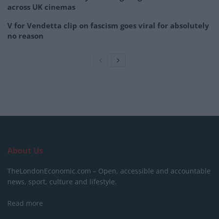
across UK cinemas
V for Vendetta clip on fascism goes viral for absolutely
no reason
About Us
TheLondonEconomic.com – Open, accessible and accountable
news, sport, culture and lifestyle.
Read more