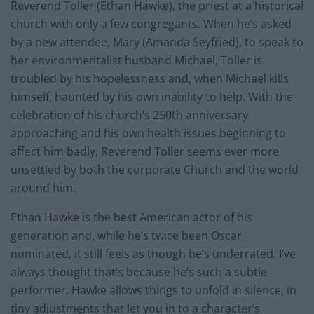
Reverend Toller (Ethan Hawke), the priest at a historical
church with only a few congregants. When he’s asked
by a new attendee, Mary (Amanda Seyfried), to speak to
her environmentalist husband Michael, Toller is
troubled by his hopelessness and, when Michael kills
himself, haunted by his own inability to help. With the
celebration of his church’s 250th anniversary
approaching and his own health issues beginning to
affect him badly, Reverend Toller seems ever more
unsettled by both the corporate Church and the world
around him.
Ethan Hawke is the best American actor of his
generation and, while he’s twice been Oscar
nominated, it still feels as though he’s underrated. I’ve
always thought that’s because he’s such a subtle
performer. Hawke allows things to unfold in silence, in
tiny adjustments that let you in to a character’s