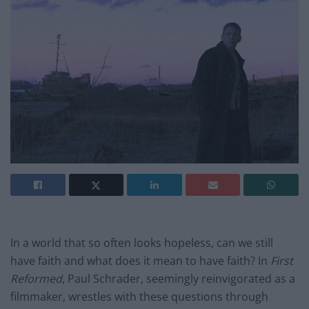
In a world that so often looks hopeless, can we still
have faith and what does it mean to have faith? In
First
Reformed
, Paul Schrader, seemingly reinvigorated as a
filmmaker, wrestles with these questions through