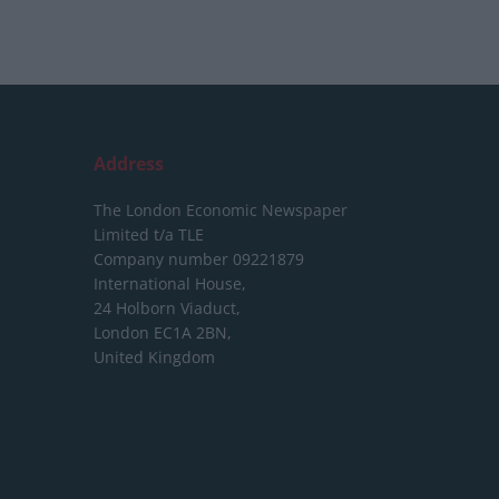
Address
The London Economic Newspaper
Limited
t/a TLE
Company number 09221879
International House,
24 Holborn Viaduct,
London EC1A 2BN,
United Kingdom