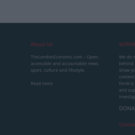
About Us
SUPPO
TheLondonEconomic.com – Open,
We do n
accessible and accountable news,
behind a
sport, culture and lifestyle.
show yo
content
Read more
think is
and sup
investig
DONA
Conta