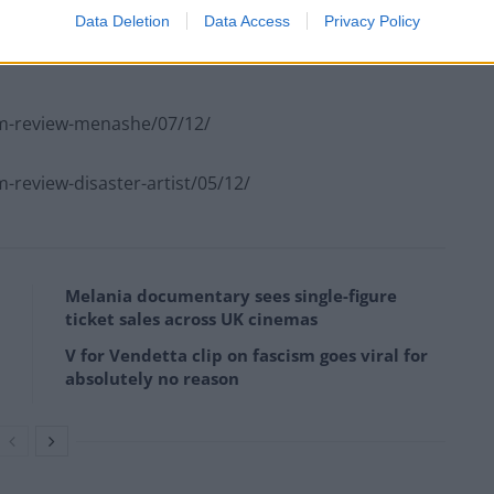
he decision dramatise the life of Barreto is an
Data Deletion
Data Access
Privacy Policy
t it would have perhaps worked better as a straight
lm-review-menashe/07/12/
review-disaster-artist/05/12/
Melania documentary sees single-figure
ticket sales across UK cinemas
V for Vendetta clip on fascism goes viral for
absolutely no reason