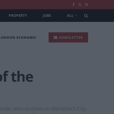
PROPERTY
JOBS
ALL
 LONDON ECONOMIC
NEWSLETTER
of the
zende, who worked on Meirelles’s City