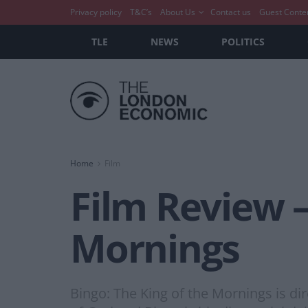
Privacy policy
T&C’s
About Us
Contact us
Guest Conte
TLE
NEWS
POLITICS
Home
Film
Film Review –
Mornings
Bingo: The King of the Mornings is d