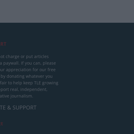
RT
ot charge or put articles
 paywall. If you can, please
ur appreciation for our free
 by donating whatever you
 fair to help keep TLE growing
port real, independent,
ative journalism.
TE & SUPPORT
ct