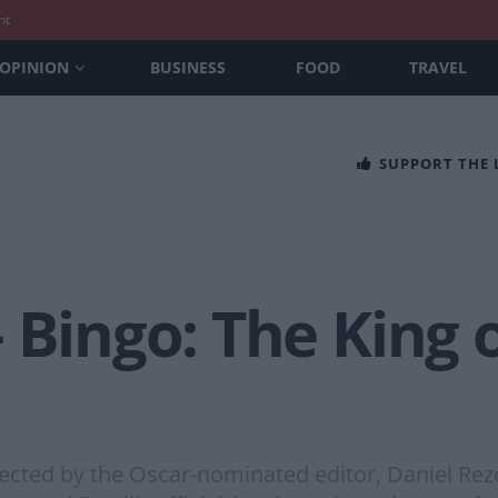
nt
OPINION
BUSINESS
FOOD
TRAVEL
SUPPORT THE
 Bingo: The King 
irected by the Oscar-nominated editor, Daniel Re