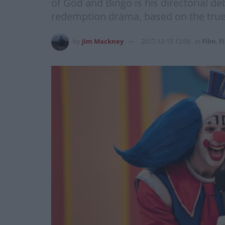
of God and Bingo is his directorial deb
redemption drama, based on the true 
by
Jim Mackney
2017-12-15 12:09
in
Film
,
F