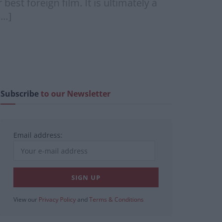
est foreign film. It is ultimately a
[…]
Subscribe
to our Newsletter
Email address:
View our
Privacy Policy
and
Terms & Conditions