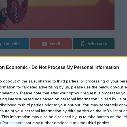
Linkedin
Email
Whatsapp
on Economic -
Do Not Process My Personal Information
by the Oscar-nominated editor, Daniel Rezende, who
his directorial debut and Brazil’s official Academy
to opt-out of the sale, sharing to third parties, or processing of your per
mately a redemption drama, based on the true story of
formation for targeted advertising by us, please use the below opt-out s
 the 80s was a huge hit throughout Brazil playing the
r selection. Please note that after your opt-out request is processed y
ing children’s TV. Barreto played “Bozo” for four
eing interest-based ads based on personal information utilized by us or
disclosed to third parties prior to your opt-out. You may separately opt-
e identity secret. The character originated on US TV
losure of your personal information by third parties on the IAB’s list of
zo’s” identity should only be known of as the clown
. This information may also be disclosed by us to third parties on the
IA
g him.
Participants
that may further disclose it to other third parties.