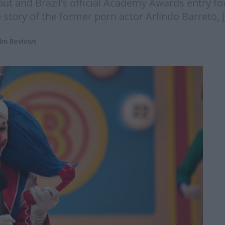
ut and Brazil’s official Academy Awards entry for b
story of the former porn actor Arlindo Barreto, 
ilm Reviews