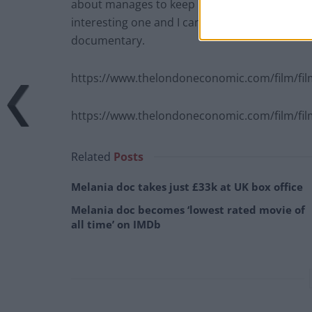
about manages to keep his head above water. T
interesting one and I can’t help but think tha
documentary.
https://www.thelondoneconomic.com/film/fi
https://www.thelondoneconomic.com/film/film-
Related
Posts
Melania doc takes just £33k at UK box office
Melania doc becomes ‘lowest rated movie of
all time’ on IMDb