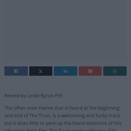
Review by Leslie Byron Pitt
The often main theme that is heard at the beginning
and end of The Trust, is a welcoming and funky track
but it does little to perk up the bland existence of this
laborious heist film. The Trust opens with one of its