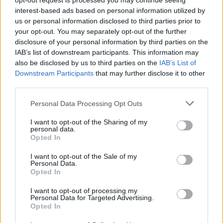
opt-out request is processed you may continue seeing
connection between both Cage’s animated oddball and
interest-based ads based on personal information utilized by
us or personal information disclosed to third parties prior to
Wood’s impish straight man, but feels that the best
your opt-out. You may separately opt-out of the further
thing to call itself is The Trust.
disclosure of your personal information by third parties on the
IAB’s list of downstream participants. This information may
What’s actually remarkable is how such a movie
also be disclosed by us to third parties on the
IAB’s List of
represents women as dismissive, one-note cyphers.
Downstream Participants
that may further disclose it to other
The aforementioned prostitute is also joined by a
third parties.
gaggle of timid screaming Asian women along with a
Personal Data Processing Opt Outs
sassy black receptionist joining the party. One that is
hosted by the unfortunate Sky Ferreira notably
I want to opt-out of the Sharing of my
personal data.
credited as “The Woman” despite actually having
Opted In
scenes which are integral to the films uninteresting
I want to opt-out of the Sale of my
and unamusing plot. It’s easy to kick up a fuss about a
Personal Data.
Opted In
larger movie generating a weak representation of
gender and minorities. While never desired, there’s a
I want to opt-out of processing my
Personal Data for Targeted Advertising.
sense of understanding of a blockbuster trying to
Opted In
reach as board an audience as possible and fail due to