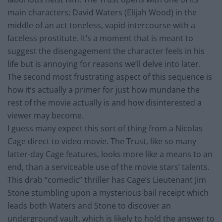
main characters; David Waters (Elijah Wood) in the
middle of an act toneless, vapid intercourse with a
faceless prostitute. It’s a moment that is meant to
suggest the disengagement the character feels in his
life but is annoying for reasons we’ll delve into later.
The second most frustrating aspect of this sequence is
how it’s actually a primer for just how mundane the
rest of the movie actually is and how disinterested a
viewer may become.
I guess many expect this sort of thing from a Nicolas
Cage direct to video movie. The Trust, like so many
latter-day Cage features, looks more like a means to an
end, than a serviceable use of the movie stars’ talents.
This drab “comedic” thriller has Cage’s Lieutenant Jim
Stone stumbling upon a mysterious bail receipt which
leads both Waters and Stone to discover an
underground vault, which is likely to hold the answer to