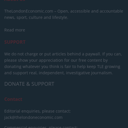
TheLondonEconomic.com – Open, accessible and accountable
news, sport, culture and lifestyle.
Read more
SUPPORT
We do not charge or put articles behind a paywall. If you can,
please show your appreciation for our free content by
donating whatever you think is fair to help keep TLE growing
and support real, independent, investigative journalism.
DONATE & SUPPORT
Contact
Editorial enquiries, please contact:
jack@thelondoneconomic.com
Commercial enquiries, please contact: