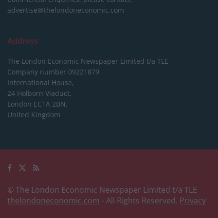
advertise@thelondoneconomic.com
Address
The London Economic Newspaper Limited
t/a TLE
Company number 09221879
International House,
24 Holborn Viaduct,
London EC1A 2BN,
United Kingdom
© The London Economic Newspaper Limited t/a TLE
thelondoneconomic.com
- All Rights Reserved.
Privacy