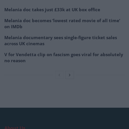
Melania doc takes just £33k at UK box office
Melania doc becomes ‘lowest rated movie of all time’
on IMDb
Melania documentary sees single-figure ticket sales
across UK cinemas
V for Vendetta clip on fascism goes viral for absolutely
no reason
About Us