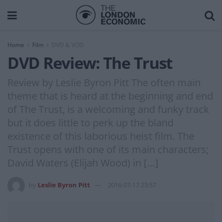
Home
Film
DVD & VOD
DVD Review: The Trust
Review by Leslie Byron Pitt The often main
theme that is heard at the beginning and end
of The Trust, is a welcoming and funky track
but it does little to perk up the bland
existence of this laborious heist film. The
Trust opens with one of its main characters;
David Waters (Elijah Wood) in […]
by
Leslie Byron Pitt
2016-07-17 23:57