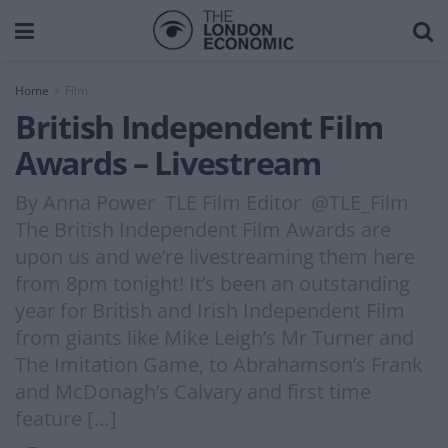
Home
Film
British Independent Film
Awards – Livestream
By Anna Power TLE Film Editor @TLE_Film
The British Independent Film Awards are
upon us and we’re livestreaming them here
from 8pm tonight! It’s been an outstanding
year for British and Irish Independent Film
from giants like Mike Leigh’s Mr Turner and
The Imitation Game, to Abrahamson’s Frank
and McDonagh’s Calvary and first time
feature […]