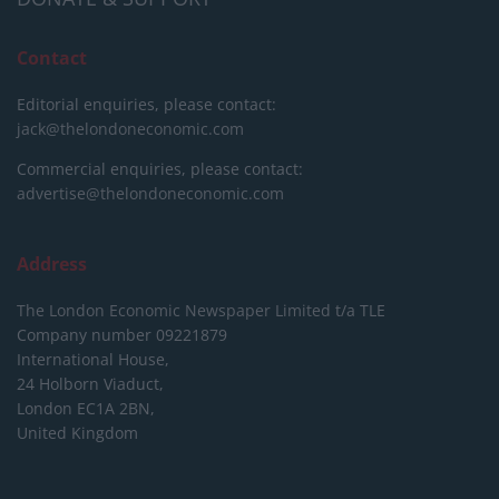
Contact
Editorial enquiries, please contact:
jack@thelondoneconomic.com
Commercial enquiries, please contact:
advertise@thelondoneconomic.com
Address
The London Economic Newspaper Limited
t/a TLE
Company number 09221879
International House,
24 Holborn Viaduct,
London EC1A 2BN,
United Kingdom