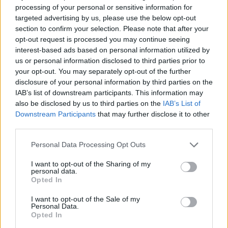
from the best of British film to celebrate and see who is
processing of your personal or sensitive information for
honoured with a prestigious award tonight. To see the
targeted advertising by us, please use the below opt-out
awards live from 8pm – Click the link here and enjoy! :
section to confirm your selection. Please note that after your
opt-out request is processed you may continue seeing
http://live.3xscreen.com/bifa/embed/
interest-based ads based on personal information utilized by
us or personal information disclosed to third parties prior to
your opt-out. You may separately opt-out of the further
Related
Posts
disclosure of your personal information by third parties on the
IAB’s list of downstream participants. This information may
Melania doc takes just £33k at UK box office
also be disclosed by us to third parties on the
IAB’s List of
Melania doc becomes ‘lowest rated movie of all time’
Downstream Participants
that may further disclose it to other
on IMDb
third parties.
Melania documentary sees single-figure ticket sales
Personal Data Processing Opt Outs
across UK cinemas
I want to opt-out of the Sharing of my
personal data.
V for Vendetta clip on fascism goes viral for absolutely
Opted In
no reason
I want to opt-out of the Sale of my
Personal Data.
Opted In