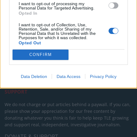
I want to opt-out of processing my
Personal Data for Targeted Advertising.
Opted In
I want to opt-out of Collection, Use,
Retention, Sale, and/or Sharing of my
Personal Data that Is Unrelated with the
Purposes for which it was collected.
Opted Out
About Us
CONFIRM
TheLondonEconomic.com – Open, accessible and accountable
news, sport, culture and lifestyle.
Data Deletion
Data Access
Privacy Policy
Read more
SUPPORT
We do not charge or put articles behind a paywall. If you can,
please show your appreciation for our free content by
donating whatever you think is fair to help keep TLE growing
and support real, independent, investigative journalism.
DONATE & SUPPORT