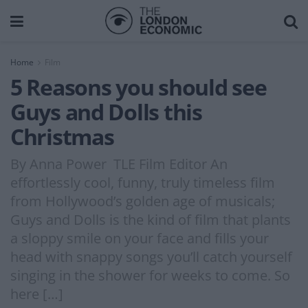
Home
Film
5 Reasons you should see
Guys and Dolls this
Christmas
By Anna Power TLE Film Editor An
effortlessly cool, funny, truly timeless film
from Hollywood’s golden age of musicals;
Guys and Dolls is the kind of film that plants
a sloppy smile on your face and fills your
head with snappy songs you’ll catch yourself
singing in the shower for weeks to come. So
here […]