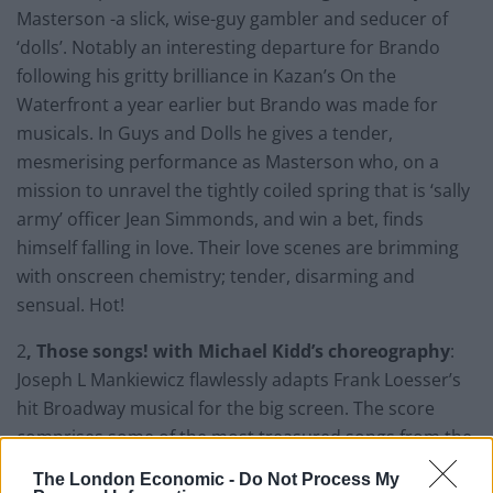
Masterson -a slick, wise-guy gambler and seducer of
‘dolls’. Notably an interesting departure for Brando
following his gritty brilliance in Kazan’s On the
Waterfront a year earlier but Brando was made for
musicals. In Guys and Dolls he gives a tender,
mesmerising performance as Masterson who, on a
mission to unravel the tightly coiled spring that is ‘sally
army’ officer Jean Simmonds, and win a bet, finds
himself falling in love. Their love scenes are brimming
with onscreen chemistry; tender, disarming and
sensual. Hot!
2
, Those songs! with Michael Kidd’s choreography
:
Joseph L Mankiewicz flawlessly adapts Frank Loesser’s
hit Broadway musical for the big screen. The score
comprises some of the most treasured songs from the
extensive Hollywood musicals catalogue including, Luck
The London Economic -
Do Not Process My