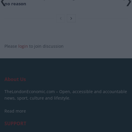
no reason
Please
login
to join discussion
About Us
TheLondonEconomic.com – Open, accessible and accountable
news, sport, culture and lifestyle.
Read more
SUPPORT