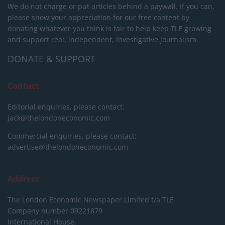
We do not charge or put articles behind a paywall. If you can,
please show your appreciation for our free content by
donating whatever you think is fair to help keep TLE growing
and support real, independent, investigative journalism.
DONATE & SUPPORT
Contact
Editorial enquiries, please contact:
jack@thelondoneconomic.com
Commercial enquiries, please contact:
advertise@thelondoneconomic.com
Address
The London Economic Newspaper Limited
t/a TLE
Company number 09221879
International House,