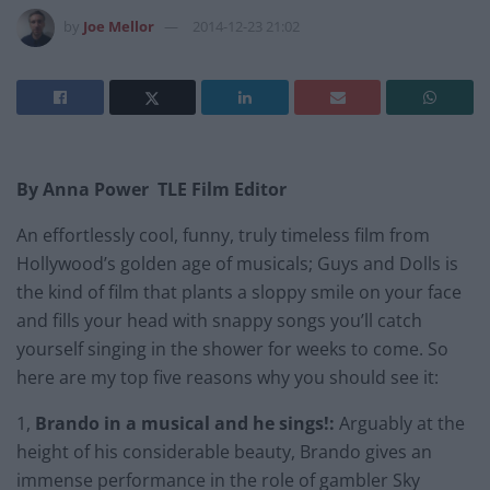
by
Joe Mellor
2014-12-23 21:02
By Anna Power TLE Film Editor
An effortlessly cool, funny, truly timeless film from
Hollywood’s golden age of musicals; Guys and Dolls is
the kind of film that plants a sloppy smile on your face
and fills your head with snappy songs you’ll catch
yourself singing in the shower for weeks to come. So
here are my top five reasons why you should see it:
1,
Brando in a musical and he sings!:
Arguably at the
height of his considerable beauty, Brando gives an
immense performance in the role of gambler Sky