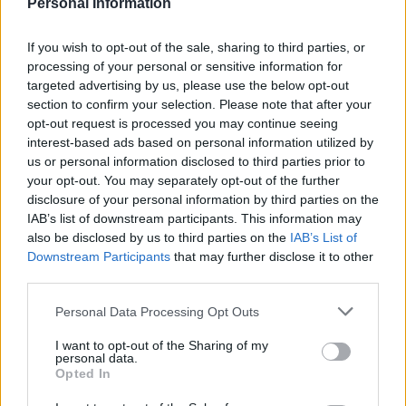
Be a Lady Tonight, Sit Down You’re Rockin’ the Boat,
Personal Information
Sinatra singing Guys and Dolls and the heart melts to
Simmons and Brando singing, A Woman in Love.
If you wish to opt-out of the sale, sharing to third parties, or
processing of your personal or sensitive information for
Literally, the stuff of dreams.
targeted advertising by us, please use the below opt-out
section to confirm your selection. Please note that after your
3, An Ensemble Cast:
Marlon Brando (Sky Masterson)
opt-out request is processed you may continue seeing
and Frank Sinatra (Nathan Detroit) are more than
interest-based ads based on personal information utilized by
enough for any film but along with them you’ve got
us or personal information disclosed to third parties prior to
Jean Simmons’ Golden Globe winning performance as
your opt-out. You may separately opt-out of the further
disclosure of your personal information by third parties on the
Sarah Brown, tambourine shaking her way into Marlon
IAB’s list of downstream participants. This information may
Brando’s heart. Stubby Kaye delights as Nicely Nicely, –
also be disclosed by us to third parties on the
IAB’s List of
Nathan’s right hand man and Vivian Blaine is luminous
Downstream Participants
that may further disclose it to other
as Adelaide, Nathan’s poor put-upon fiancé.
third parties.
Personal Data Processing Opt Outs
4, Glorious comedy:
Full of bawdy, sassy street jokes,
the script glides along with enough one-liners to keep
I want to opt-out of the Sharing of my
personal data.
you satisfied and chuckling in your seat.
Opted In
5, Restored to its full eye-popping technicolour