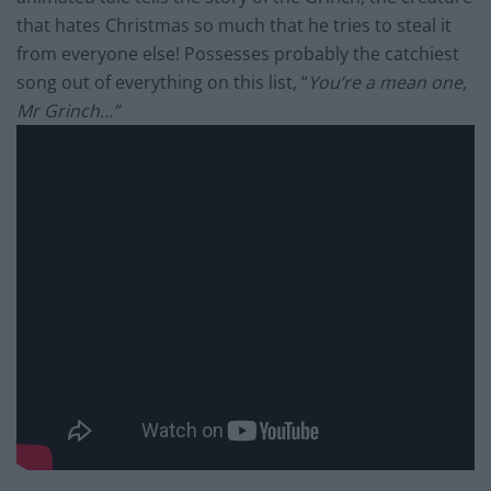
that hates Christmas so much that he tries to steal it
from everyone else! Possesses probably the catchiest
song out of everything on this list, “
You’re a mean one,
Mr Grinch…”