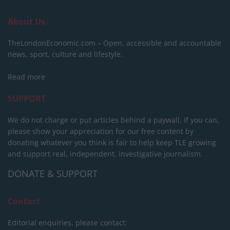
About Us
TheLondonEconomic.com – Open, accessible and accountable
news, sport, culture and lifestyle.
Read more
SUPPORT
We do not charge or put articles behind a paywall. If you can,
please show your appreciation for our free content by
donating whatever you think is fair to help keep TLE growing
and support real, independent, investigative journalism.
DONATE & SUPPORT
Contact
Editorial enquiries, please contact: