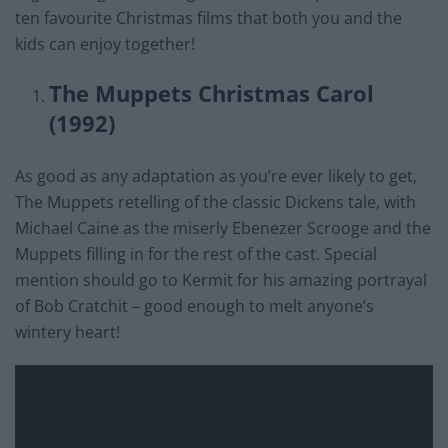
ten favourite Christmas films that both you and the
kids can enjoy together!
The Muppets Christmas Carol
(1992)
As good as any adaptation as you’re ever likely to get,
The Muppets retelling of the classic Dickens tale, with
Michael Caine as the miserly Ebenezer Scrooge and the
Muppets filling in for the rest of the cast. Special
mention should go to Kermit for his amazing portrayal
of Bob Cratchit – good enough to melt anyone’s
wintery heart!