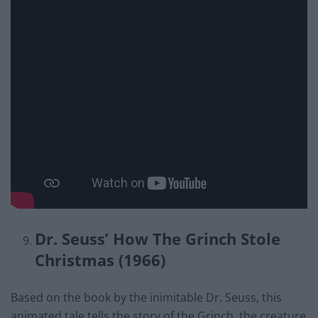
Dr. Seuss’ How The Grinch Stole
Christmas (1966)
Based on the book by the inimitable Dr. Seuss, this
animated tale tells the story of the Grinch, the creature