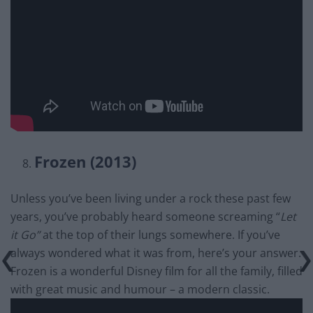
Frozen (2013)
Unless you’ve been living under a rock these past few
years, you’ve probably heard someone screaming “
Let
it Go”
at the top of their lungs somewhere. If you’ve
always wondered what it was from, here’s your answer.
Frozen is a wonderful Disney film for all the family, filled
with great music and humour – a modern classic.