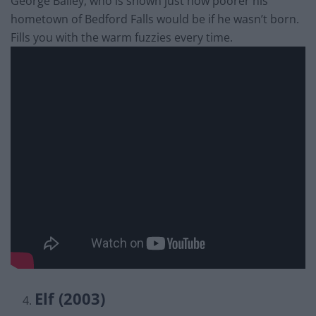
George Bailey, who is shown just how poorer his
hometown of Bedford Falls would be if he wasn’t born.
Fills you with the warm fuzzies every time.
Elf (2003)