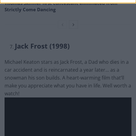
Thomas Skinner first contestant eliminated from
Strictly Come Dancing
Jack Frost (1998)
Michael Keaton stars as Jack Frost, a Dad who dies in a
car accident and is reincarnated a year later… as a
snowman his son builds. A heart-warming film that’ll
make you appreciate what you have in life. Well worth a
watch!