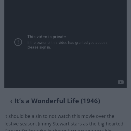
It’s a Wonderful Life (1946)
It should be a sin to not watch this movie over the
festive season. Jimmy Stewart stars as the big-hearted