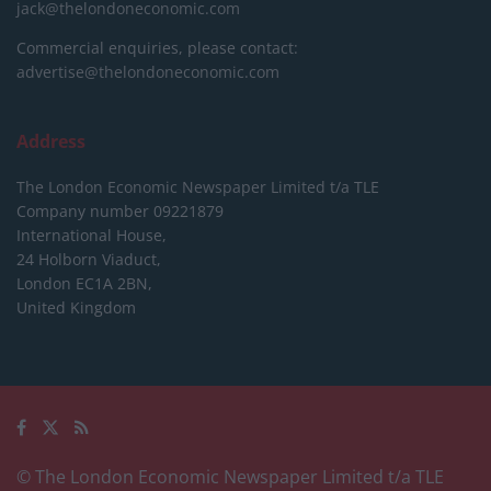
jack@thelondoneconomic.com
Commercial enquiries, please contact:
advertise@thelondoneconomic.com
Address
The London Economic Newspaper Limited
t/a TLE
Company number 09221879
International House,
24 Holborn Viaduct,
London EC1A 2BN,
United Kingdom
© The London Economic Newspaper Limited t/a TLE