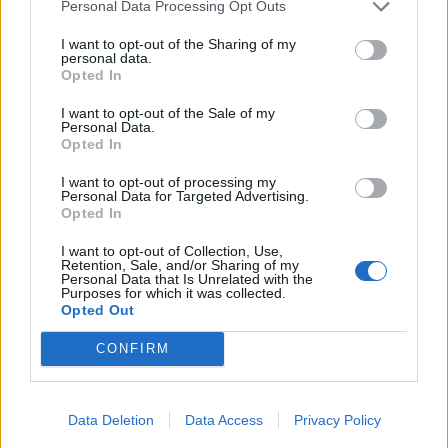
Personal Data Processing Opt Outs
I want to opt-out of the Sharing of my
personal data.
Opted In
I want to opt-out of the Sale of my
Personal Data.
Opted In
I want to opt-out of processing my
Personal Data for Targeted Advertising.
Opted In
Related
Posts
I want to opt-out of Collection, Use,
Retention, Sale, and/or Sharing of my
Personal Data that Is Unrelated with the
Amazon’s Bloodaxe Already Renewed for Second
Purposes for which it was collected.
Season
Opted Out
Andrew Pierce announces he’s left Good Morning
CONFIRM
Britain
Match of the Day viewing figures plummet following
Gary Lineker departure
Data Deletion
Data Access
Privacy Policy