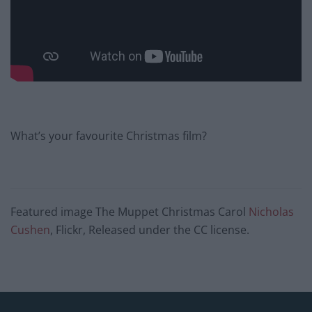
What’s your favourite Christmas film?
Featured image The Muppet Christmas Carol
Nicholas
Cushen
, Flickr, Released under the CC license.