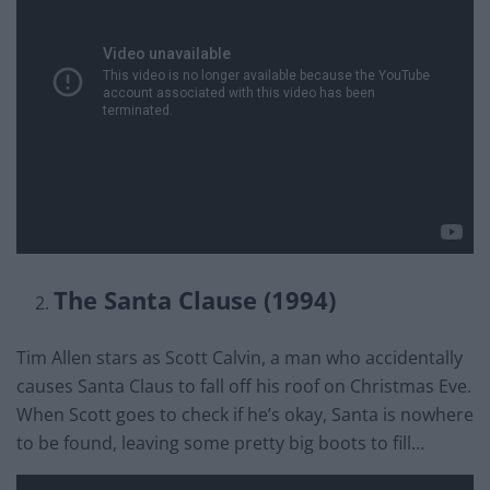
The Santa Clause (1994)
Tim Allen stars as Scott Calvin, a man who accidentally
causes Santa Claus to fall off his roof on Christmas Eve.
When Scott goes to check if he’s okay, Santa is nowhere
to be found, leaving some pretty big boots to fill…