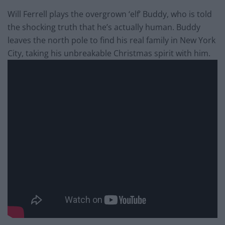
Will Ferrell plays the overgrown ‘elf’ Buddy, who is told
the shocking truth that he’s actually human. Buddy
leaves the north pole to find his real family in New York
City, taking his unbreakable Christmas spirit with him.