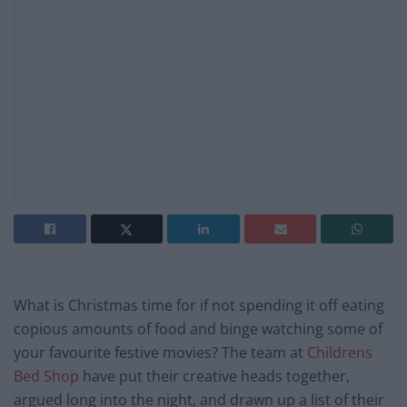
What is Christmas time for if not spending it off eating
copious amounts of food and binge watching some of
your favourite festive movies? The team at
Childrens
Bed Shop
have put their creative heads together,
argued long into the night, and drawn up a list of their