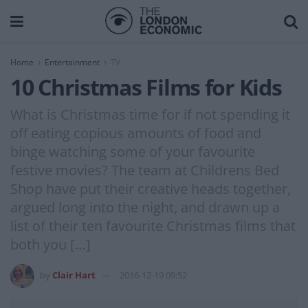
Home
Entertainment
TV
10 Christmas Films for Kids
What is Christmas time for if not spending it
off eating copious amounts of food and
binge watching some of your favourite
festive movies? The team at Childrens Bed
Shop have put their creative heads together,
argued long into the night, and drawn up a
list of their ten favourite Christmas films that
both you […]
by
Clair Hart
2016-12-19 09:52