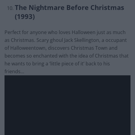
The Nightmare Before Christmas
(1993)
Perfect for anyone who loves Halloween just as much
as Christmas. Scary ghoul Jack Skellington, a occupant
of Halloweentown, discovers Christmas Town and
becomes so enchanted with the idea of Christmas that
he wants to bring a ‘little piece of it’ back to his
friends…