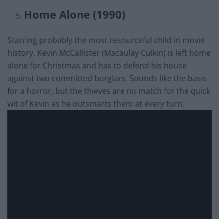
Home Alone (1990)
Starring probably the most resourceful child in movie
history. Kevin McCallister (Macaulay Culkin) is left home
alone for Christmas and has to defend his house
against two committed burglars. Sounds like the basis
for a horror, but the thieves are no match for the quick
wit of Kevin as he outsmarts them at every turn.