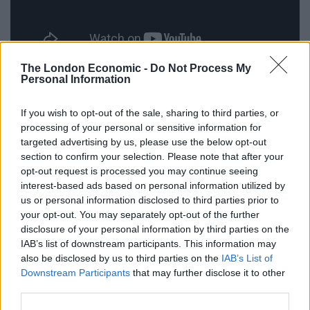
The London Economic -
Do Not Process My
Personal Information
The Snowman (1982)
If you wish to opt-out of the sale, sharing to third parties, or
processing of your personal or sensitive information for
Based on a children’s picture book, this film doesn’t
targeted advertising by us, please use the below opt-out
have a single spoken word in it. The Snowman is told
section to confirm your selection. Please note that after your
entirely through pictures & music, and features one of
opt-out request is processed you may continue seeing
the most well-known Christmas songs of all time. Get
interest-based ads based on personal information utilized by
your highest voice on and sing it with me: “
We’re
us or personal information disclosed to third parties prior to
your opt-out. You may separately opt-out of the further
walking in the air…
”
disclosure of your personal information by third parties on the
IAB’s list of downstream participants. This information may
also be disclosed by us to third parties on the
IAB’s List of
Downstream Participants
that may further disclose it to other
third parties.