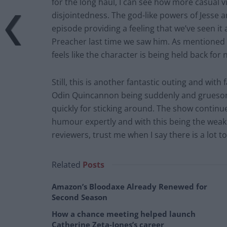
for the long haul, I can see how more casual 
disjointedness. The god-like powers of Jesse a
episode providing a feeling that we’ve seen it a
Preacher last time we saw him. As mentioned a
feels like the character is being held back for 
Still, this is another fantastic outing and with 
Odin Quincannon being suddenly and gruesome
quickly for sticking around. The show continue
humour expertly and with this being the weak
reviewers, trust me when I say there is a lot t
Related
Posts
Amazon’s Bloodaxe Already Renewed for
Second Season
How a chance meeting helped launch
Catherine Zeta-Jones’s career