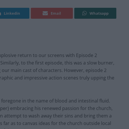
Linkedin
Email
Whatsapp
plosive return to our screens with Episode 2
milarly, to the first episode, this was a slow burner,
g our main cast of characters. However, episode 2
graphic and impressive action scenes truly upping the
s foregone in the name of blood and intestinal fluid.
oper) embracing his renewed passion for the church,
an attempt to wash away their sins and bring them a
s far as to canvas ideas for the church outside local