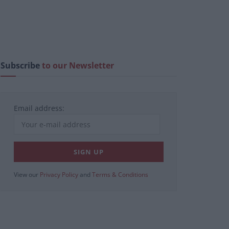
Subscribe
to our Newsletter
Email address:
View our
Privacy Policy
and
Terms & Conditions