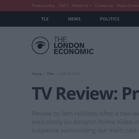
Privacy policy
T&C’s
About Us
Contact us
Guest Conte
TLE
NEWS
POLITICS
Home
Film
DVD & VOD
TV Review: Pr
Review by Ben Holliday After a two-w
exclusively on Amazon Prime Video in t
suspense surrounding our main cast o