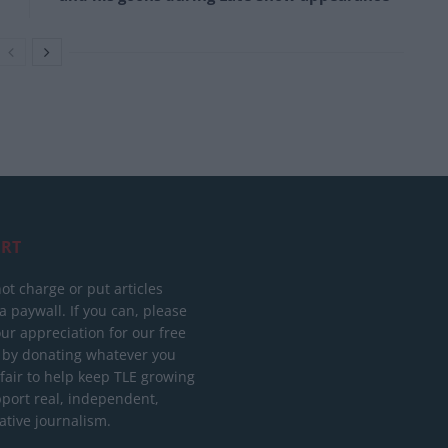
RT
ot charge or put articles
 paywall. If you can, please
ur appreciation for our free
 by donating whatever you
 fair to help keep TLE growing
port real, independent,
ative journalism.