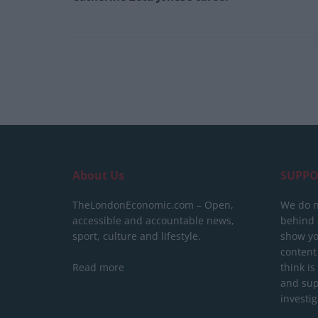
About Us
SUPPO
TheLondonEconomic.com – Open,
We do n
accessible and accountable news,
behind a
sport, culture and lifestyle.
show yo
content
Read more
think is
and sup
investig