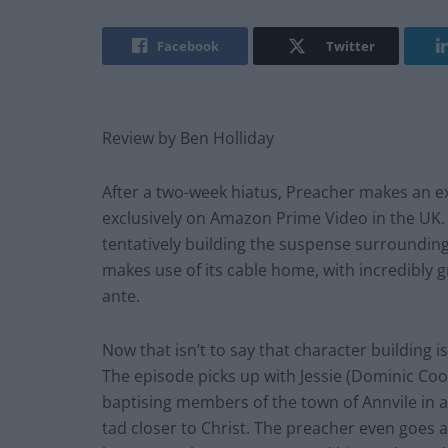
Facebook
Twitter
Review by Ben Holliday
After a two-week hiatus, Preacher makes an ex
exclusively on Amazon Prime Video in the UK. Si
tentatively building the suspense surroundin
makes use of its cable home, with incredibly 
ante.
Now that isn’t to say that character building i
The episode picks up with Jessie (Dominic Co
baptising members of the town of Annvile in 
tad closer to Christ. The preacher even goes a