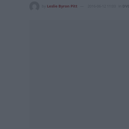
by
Leslie Byron Pitt
2016-06-12 11:03
in
DV