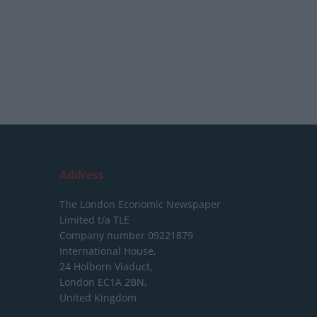
Address
The London Economic Newspaper
Limited
t/a TLE
Company number 09221879
International House,
24 Holborn Viaduct,
London EC1A 2BN,
United Kingdom