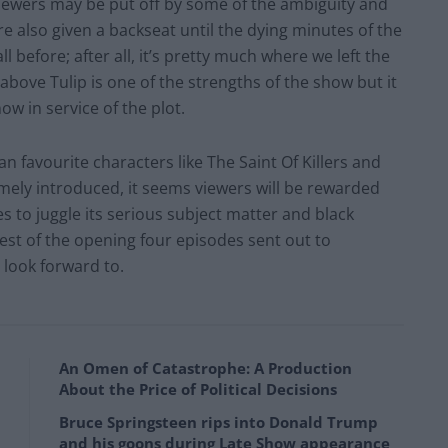
viewers may be put off by some of the ambiguity and
re also given a backseat until the dying minutes of the
ll before; after all, it’s pretty much where we left the
bove Tulip is one of the strengths of the show but it
now in service of the plot.
fan favourite characters like The Saint Of Killers and
ly introduced, it seems viewers will be rewarded
s to juggle its serious subject matter and black
est of the opening four episodes sent out to
o look forward to.
An Omen of Catastrophe: A Production
About the Price of Political Decisions
Bruce Springsteen rips into Donald Trump
and his goons during Late Show appearance