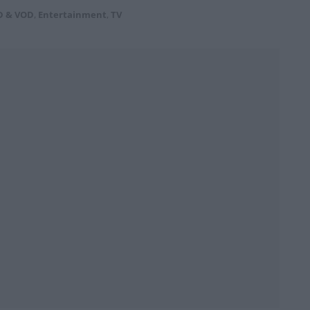
D & VOD
,
Entertainment
,
TV