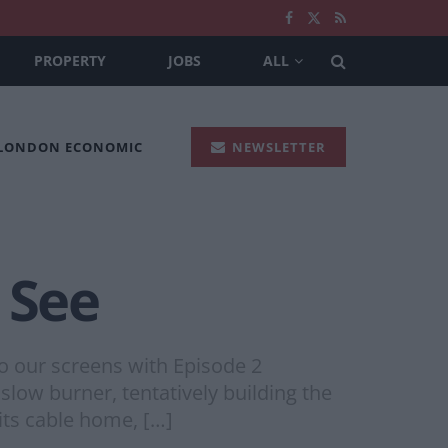
PROPERTY
JOBS
ALL
 LONDON ECONOMIC
NEWSLETTER
 See
o our screens with Episode 2
 slow burner, tentatively building the
its cable home, […]