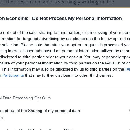
of the previous episode is seemingly working on the
on Economic -
Do Not Process My Personal Information
 resolve is Tulip (Ruth Nega), poking fun at Jesse and
for now, I have a sneaking suspicion that Tulip will
to opt-out of the sale, sharing to third parties, or processing of your per
formation for targeted advertising by us, please use the below opt-out s
s of what her stolen map contains and one scene in
r selection. Please note that after your opt-out request is processed y
of the episode. Nega is tremendously engaging
eing interest-based ads based on personal information utilized by us or
ker waiting to explode. You never feel particularly
disclosed to third parties prior to your opt-out. You may separately opt-
r and hopefully, upcoming episodes double down on
losure of your personal information by third parties on the IAB’s list of
. This information may also be disclosed by us to third parties on the
IA
Participants
that may further disclose it to other third parties.
Gilgun). His background gets further fleshed out in a
e’s a pretty proficient killer, brutally offing the two
l Data Processing Opt Outs
ntroduced to at the end of the pilot episode. Black
os to the genius that suggested a torn off arm
o opt-out of the Sharing of my personal data.
strous consequences. The fight scene is a bloodbath
In
sode.