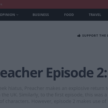
nt
OPINION
BUSINESS
FOOD
TRAVEL
SUPPORT THE
eacher Episode 2:
eek hiatus, Preacher makes an explosive return t
he UK. Similarly, to the first episode, this was a
f characters. However, episode 2 makes use of 