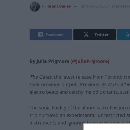
by
Grant Bailey
2015-09-28 13:54
in
Entert
Facebook
Twitter
By Julia Prigmore
(@JuliaPrigmore
)
The Gates
, the latest release from Toronto tr
their previous output. Previous EP
Wake All 
electro beats and catchy melodic chants, stand
The sonic fluidity of the album is a reflection
trio nurtured an experimental, unrestricted a
instruments and ignoring the restrictions of t