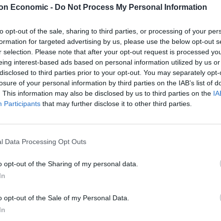
on Economic -
Do Not Process My Personal Information
to opt-out of the sale, sharing to third parties, or processing of your per
formation for targeted advertising by us, please use the below opt-out s
r selection. Please note that after your opt-out request is processed y
eing interest-based ads based on personal information utilized by us or
disclosed to third parties prior to your opt-out. You may separately opt-
losure of your personal information by third parties on the IAB’s list of
. This information may also be disclosed by us to third parties on the
IA
Participants
that may further disclose it to other third parties.
l Data Processing Opt Outs
o opt-out of the Sharing of my personal data.
In
vances; fear, love, loss and isolation. The title track
o opt-out of the Sale of my Personal Data.
e overall flavor of the album; Taylor Hill’s echoing
In
ss accompanying Matthew Vlahovich’s effervescent