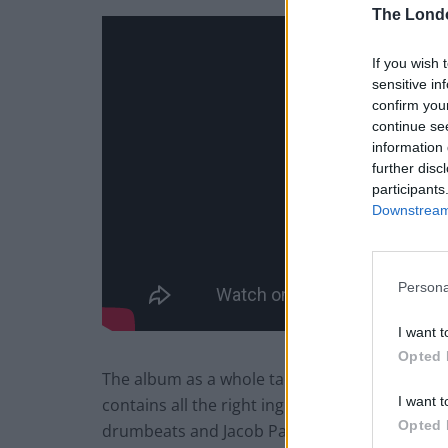
The Lond
If you wish 
sensitive in
confirm you
continue se
information 
further disc
participants
Downstream 
Persona
I want t
Opted 
The album as a whole tackles many of life’s grie
I want t
contains all the right ingredients to deliver th
Opted 
drumbeats and Jacob Palahnuk’s anthemic ba