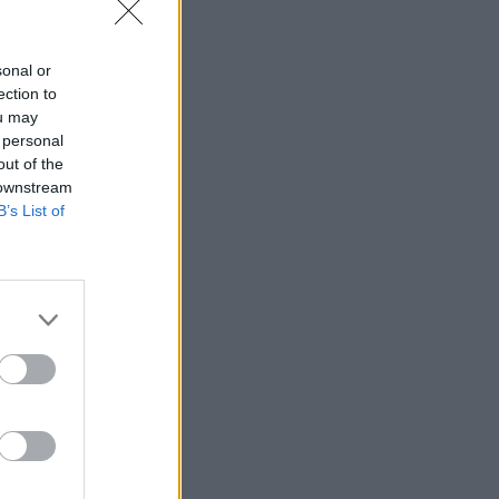
sonal or
ection to
ou may
 personal
out of the
 downstream
B’s List of