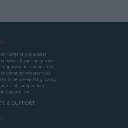
RT
ot charge or put articles
 paywall. If you can, please
ur appreciation for our free
 by donating whatever you
 fair to help keep TLE growing
port real, independent,
ative journalism.
TE & SUPPORT
ct