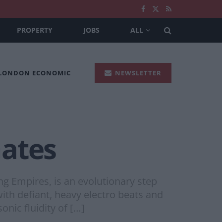
PROPERTY
JOBS
ALL
 LONDON ECONOMIC
NEWSLETTER
Gates
ng Empires, is an evolutionary step
th defiant, heavy electro beats and
onic fluidity of […]