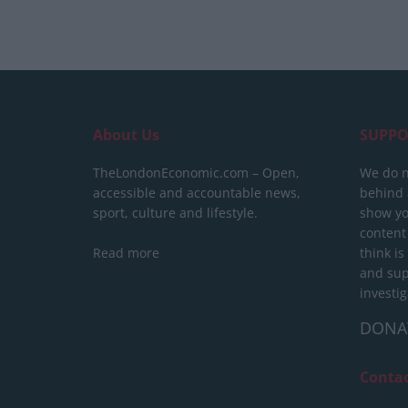
About Us
SUPPO
TheLondonEconomic.com – Open,
We do n
accessible and accountable news,
behind a
sport, culture and lifestyle.
show yo
content
Read more
think is
and sup
investig
DONA
Conta