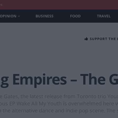
nt
OPINION
BUSINESS
FOOD
TRAVEL
SUPPORT THE
g Empires – The 
e Gates, the latest release from Toronto trio You
ious EP Wake All My Youth is overwhelmed here wi
n the alternative dance and indie pop scene. The s