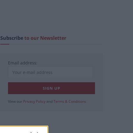
Subscribe
to our Newsletter
Email address:
View our
Privacy Policy
and
Terms & Conditions