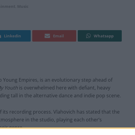
ainment
,
Music
Linkedin
Email
Whatsapp
io Young Empires, is an evolutionary step ahead of
My Youth
is overwhelmed here with defiant, heavy
ing tall in the alternative dance and indie pop scene.
 of its recording process. Vlahovich has stated that the
tmosphere in the studio, playing each other’s
heir genre.