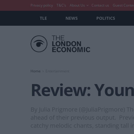
Privacy policy
T&C’s
About Us
Contact us
Guest Conte
TLE
NEWS
POLITICS
Home
Entertainment
Review: Youn
By Julia Prigmore (@JuliaPrigmore) Th
ahead of their previous output. Prev
catchy melodic chants, standing tall i