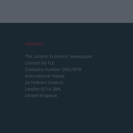
Address
The London Economic Newspaper
Limited
t/a TLE
Company number 09221879
International House,
24 Holborn Viaduct,
London EC1A 2BN,
United Kingdom