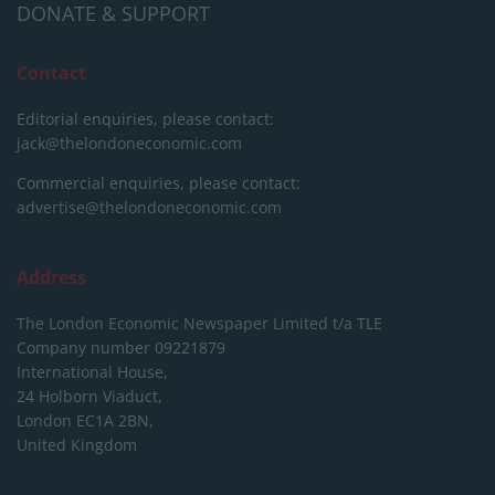
DONATE & SUPPORT
Contact
Editorial enquiries, please contact:
jack@thelondoneconomic.com
Commercial enquiries, please contact:
advertise@thelondoneconomic.com
Address
The London Economic Newspaper Limited
t/a TLE
Company number 09221879
International House,
24 Holborn Viaduct,
London EC1A 2BN,
United Kingdom