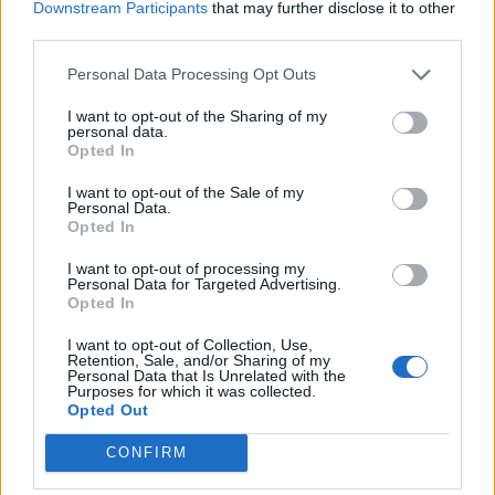
Downstream Participants
that may further disclose it to other
third parties.
Personal Data Processing Opt Outs
I want to opt-out of the Sharing of my
personal data.
Opted In
I want to opt-out of the Sale of my
Personal Data.
Opted In
I want to opt-out of processing my
View image
|
gettyimages.com
Personal Data for Targeted Advertising.
The final twist occurred with less than 10 seconds on
Opted In
the clock. To loosely paraphrase George Orwell; every
I want to opt-out of Collection, Use,
minute matters, but some minutes matter more than
Retention, Sale, and/or Sharing of my
Personal Data that Is Unrelated with the
others. On the last tackle, with Leeds some distance
Purposes for which it was collected.
Opted Out
from goal, the ageless Danny McGuire placed a
perfectly executed chip over the top of the
CONFIRM
Huddersfield line into space in front of Huddersfield