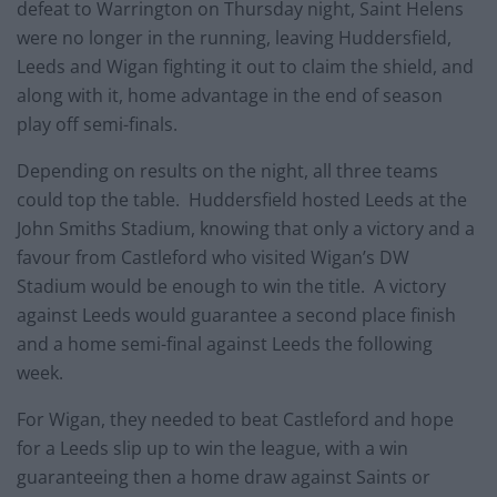
defeat to Warrington on Thursday night, Saint Helens
were no longer in the running, leaving Huddersfield,
Leeds and Wigan fighting it out to claim the shield, and
along with it, home advantage in the end of season
play off semi-finals.
Depending on results on the night, all three teams
could top the table. Huddersfield hosted Leeds at the
John Smiths Stadium, knowing that only a victory and a
favour from Castleford who visited Wigan’s DW
Stadium would be enough to win the title. A victory
against Leeds would guarantee a second place finish
and a home semi-final against Leeds the following
week.
For Wigan, they needed to beat Castleford and hope
for a Leeds slip up to win the league, with a win
guaranteeing then a home draw against Saints or