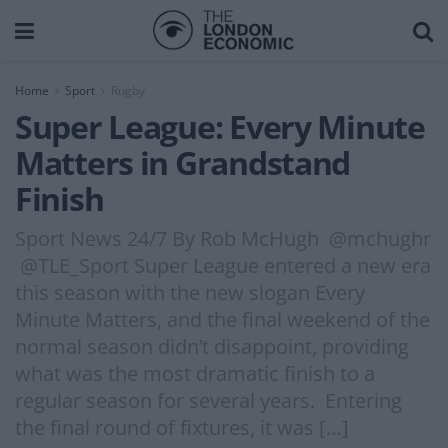
Home
Sport
Rugby
Super League: Every Minute
Matters in Grandstand
Finish
Sport News 24/7 By Rob McHugh @mchughr
@TLE_Sport Super League entered a new era
this season with the new slogan Every
Minute Matters, and the final weekend of the
normal season didn’t disappoint, providing
what was the most dramatic finish to a
regular season for several years. Entering
the final round of fixtures, it was […]