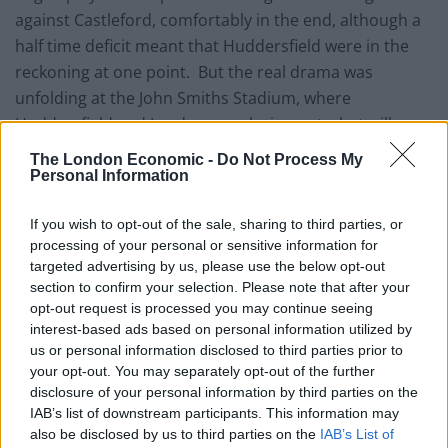
against Castleford, comfortably in the end, although a
half time deficit meant that Huddersfield were in the
reckoning at one point. But the real drama was
unfolding at the John Smiths Stadium, where
Huddersfield and Leeds were playing out what will
surely be remembered as a classic.
The London Economic -
Do Not Process My
Personal Information
England’s Rugby Union team may have been well
advised to watch the game at Huddersfield for some
If you wish to opt-out of the sale, sharing to third parties, or
game management tips. With minutes to go,
processing of your personal or sensitive information for
targeted advertising by us, please use the below opt-out
Huddersfield, leading 16-14, conceded penalty within
section to confirm your selection. Please note that after your
kickable range. Captain Kevin Sinfield elected,
opt-out request is processed you may continue seeing
successfully, to kick for goal and seemingly settle for a
interest-based ads based on personal information utilized by
draw which would see Leeds finish second behind
us or personal information disclosed to third parties prior to
your opt-out. You may separately opt-out of the further
Wigan. Sinfield could be seen saying, “We get a home
disclosure of your personal information by third parties on the
game” to the other Leeds players, some of whom were
IAB’s list of downstream participants. This information may
keen to go for the try and the chance to win the match.
also be disclosed by us to third parties on the
IAB’s List of