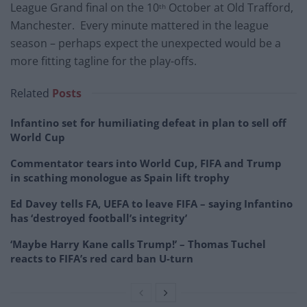
League Grand final on the 10
October at Old Trafford,
th
Manchester. Every minute mattered in the league
season – perhaps expect the unexpected would be a
more fitting tagline for the play-offs.
Related
Posts
Infantino set for humiliating defeat in plan to sell off
World Cup
Commentator tears into World Cup, FIFA and Trump
in scathing monologue as Spain lift trophy
Ed Davey tells FA, UEFA to leave FIFA – saying Infantino
has ‘destroyed football’s integrity’
‘Maybe Harry Kane calls Trump!’ – Thomas Tuchel
reacts to FIFA’s red card ban U-turn