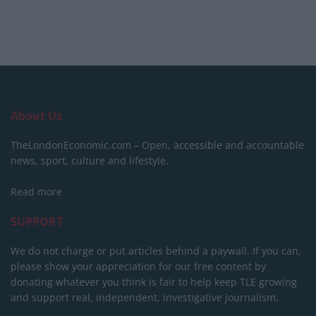
About Us
TheLondonEconomic.com – Open, accessible and accountable
news, sport, culture and lifestyle.
Read more
SUPPORT
We do not charge or put articles behind a paywall. If you can,
please show your appreciation for our free content by
donating whatever you think is fair to help keep TLE growing
and support real, independent, investigative journalism.