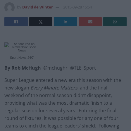
by
David de Winter
2015-09-28 15:54
Sport News
24/7
B
y Rob McHugh
@mchughr @TLE_Sport
Super League entered a new era this season with the
new slogan
Every Minute Matters
, and the final
weekend of the normal season didn’t disappoint,
providing what was the most dramatic finish to a
regular season for several years. Entering the final
round of fixtures, it was possible for any one of four
teams to clinch the league leaders’ shield. Following