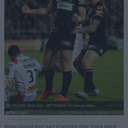
View image |
gettyimages.com
Wigan played their part in winning their home game