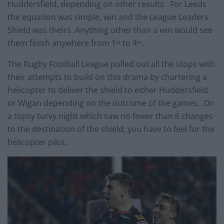
Huddersfield, depending on other results. For Leeds
the equation was simple, win and the League Leaders
Shield was theirs. Anything other than a win would see
them finish anywhere from 1
to 4
.
st
th
The Rugby Football League pulled out all the stops with
their attempts to build on this drama by chartering a
helicopter to deliver the shield to either Huddersfield
or Wigan depending on the outcome of the games. On
a topsy turvy night which saw no fewer than 6 changes
to the destination of the shield, you have to feel for the
helicopter pilot.