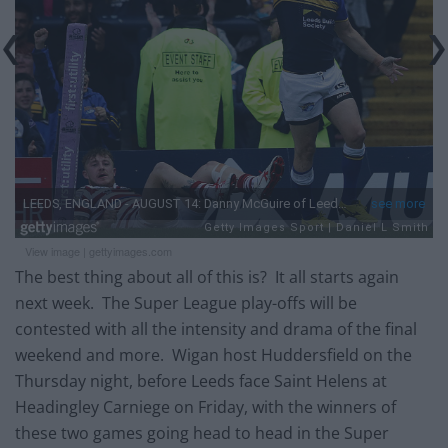
View image
|
gettyimages.com
The best thing about all of this is? It all starts again
next week. The Super League play-offs will be
contested with all the intensity and drama of the final
weekend and more. Wigan host Huddersfield on the
Thursday night, before Leeds face Saint Helens at
Headingley Carniege on Friday, with the winners of
these two games going head to head in the Super