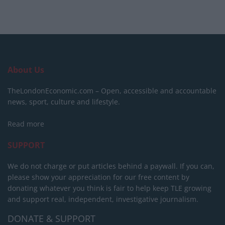
About Us
TheLondonEconomic.com – Open, accessible and accountable
news, sport, culture and lifestyle.
Read more
SUPPORT
We do not charge or put articles behind a paywall. If you can,
please show your appreciation for our free content by
donating whatever you think is fair to help keep TLE growing
and support real, independent, investigative journalism.
DONATE & SUPPORT