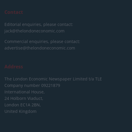
Contact
Editorial enquiries, please contact:
jack@thelondoneconomic.com
Commercial enquiries, please contact:
advertise@thelondoneconomic.com
Address
The London Economic Newspaper Limited
t/a TLE
Company number 09221879
International House,
24 Holborn Viaduct,
London EC1A 2BN,
United Kingdom