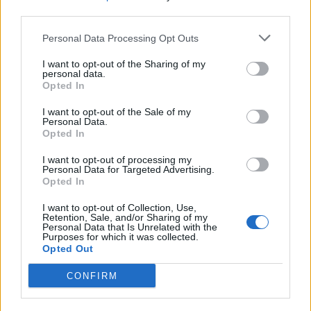
more up-tempo grit; strong beats, great motifs from
third parties.
the accompanying guitar, and a good chorus line.
‘Nobody to Blame’ is similarly everything you want from
Personal Data Processing Opt Outs
a country tune, building up the layers to a chorus with
I want to opt-out of the Sharing of my
harmonising male and female vocals, along with some
personal data.
Opted In
poignant instrumental moments.
I want to opt-out of the Sale of my
Chris himself commented, “I’m a fan of polarisation. If
Personal Data.
Opted In
you make something that is palatable to everybody, it’s
like making vanilla ice cream, and I think we have
I want to opt-out of processing my
Personal Data for Targeted Advertising.
enough of that”, and this idea of polarising, contrasting
Opted In
tracks is exactly what came to mind when listening to
I want to opt-out of Collection, Use,
‘Was It 26’ and ‘The Devil Named Music’. The latter
Retention, Sale, and/or Sharing of my
hosts perhaps the best lyrics on
Traveller
, with a more
Personal Data that Is Unrelated with the
Purposes for which it was collected.
sombre, melancholic tune. Lines such as, ‘I sold my
Opted Out
soul a long time ago, I put it in six strings and a sad
CONFIRM
melody,’ stand as such a contrast to some of the
earlier tracks that, once again, it’s odd to think that