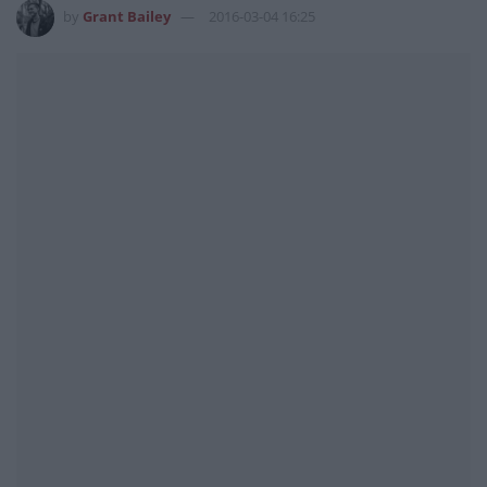
by
Grant Bailey
2016-03-04 16:25