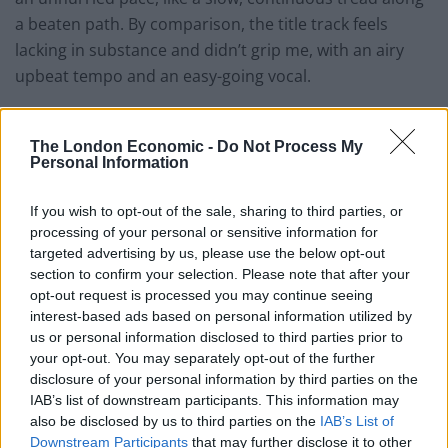
a beaten path. By comparison, the title track feels
lacking in substance and didn’t grip me, with an airy
upbeat tempo and an easy-going vocal.
‘Tennessee Whiskey’ is perhaps the most well-known
track on
Traveller
thanks to the publicity-magnet move
The London Economic -
Do Not Process My
Personal Information
of recruiting Justin Timberlake for a team-up. It’s a
smooth performance with seemingly effortless vocals.
If you wish to opt-out of the sale, sharing to third parties, or
The image of alcohol, particularly whiskey, flows
processing of your personal or sensitive information for
through the album. With ‘Might As Well Get Stoned’, we
targeted advertising by us, please use the below opt-out
have the brilliant lyric ‘since the whiskey’s gone, I might
section to confirm your selection. Please note that after your
opt-out request is processed you may continue seeing
as well get stoned,’ taking a lighter approach to
interest-based ads based on personal information utilized by
alcoholism, while ‘Whiskey and You’, another standout,
us or personal information disclosed to third parties prior to
is more intimate and vulnerable, pulling in close on
your opt-out. You may separately opt-out of the further
Chris’ vocal performance.
disclosure of your personal information by third parties on the
IAB’s list of downstream participants. This information may
‘Parachute’ has a cinematic Western sensibility with
also be disclosed by us to third parties on the
IAB’s List of
Downstream Participants
that may further disclose it to other