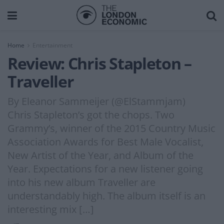
Home
Entertainment
Review: Chris Stapleton –
Traveller
By Eleanor Sammeijer (@ElStammjam)
Chris Stapleton’s got the chops. Two
Grammy’s, winner of the 2015 Country Music
Association Awards for Best Male Vocalist,
New Artist of the Year, and Album of the
Year. Expectations for a new listener going
into his new album Traveller are
understandably high. The album itself is an
interesting mix […]