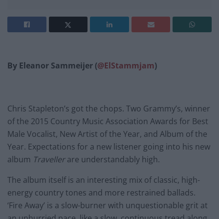
By Eleanor Sammeijer (
@ElStammjam
)
Chris Stapleton’s got the chops. Two Grammy’s, winner
of the 2015 Country Music Association Awards for Best
Male Vocalist, New Artist of the Year, and Album of the
Year. Expectations for a new listener going into his new
album
Traveller
are understandably high.
The album itself is an interesting mix of classic, high-
energy country tones and more restrained ballads.
‘Fire Away’ is a slow-burner with unquestionable grit at
an unhurried pace, like a slow, continuous tread along