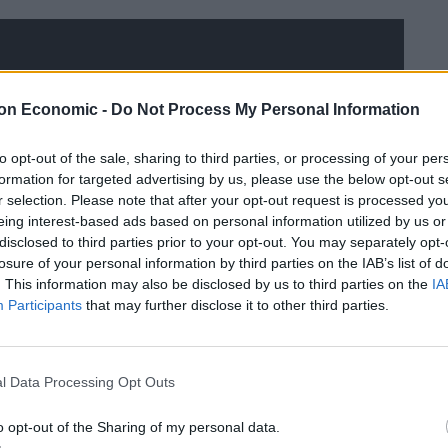
on Economic -
Do Not Process My Personal Information
to opt-out of the sale, sharing to third parties, or processing of your per
formation for targeted advertising by us, please use the below opt-out s
r selection. Please note that after your opt-out request is processed y
eing interest-based ads based on personal information utilized by us or
disclosed to third parties prior to your opt-out. You may separately opt-
losure of your personal information by third parties on the IAB’s list of
. This information may also be disclosed by us to third parties on the
IA
Participants
that may further disclose it to other third parties.
l Data Processing Opt Outs
o opt-out of the Sharing of my personal data.