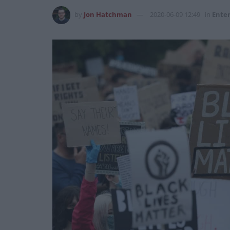
by
Jon Hatchman
2020-06-09 12:49
in
Ente