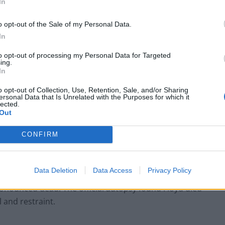
In
o opt-out of the Sale of my Personal Data.
In
to opt-out of processing my Personal Data for Targeted
ing.
In
rocery store in Minneapolis, Minnesota, following
o opt-out of Collection, Use, Retention, Sale, and/or Sharing
lly counterfeit bill. The suspect, George Floyd – an
ersonal Data that Is Unrelated with the Purposes for which it
lected.
 be compliant on the store’s surveillance footage,
Out
hone footage later surfaced, showing a white police
oyd’s neck for a total of eight minutes and 46
CONFIRM
J Alexander Jueng, held Floyd down, while a fourth,
e killing of Eric Garner, the footage showed Floyd
Data Deletion
Data Access
Privacy Policy
 about to die”. Limp and unresponsive, George Floyd
ronounced dead. The official autopsy found Floyd died
 and restraint.