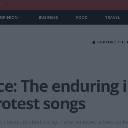
nt
OPINION
BUSINESS
FOOD
TRAVEL
SUPPORT THE
ice: The enduring
rotest songs
 classic protest songs have received a new spike