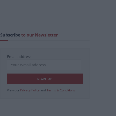
Subscribe
to our Newsletter
Email address:
View our
Privacy Policy
and
Terms & Conditions