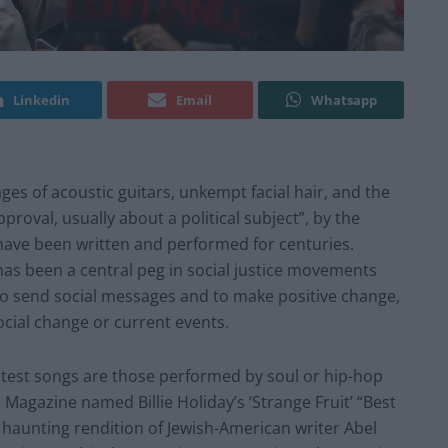
Linkedin
Email
Whatsapp
es of acoustic guitars, unkempt facial hair, and the
roval, usually about a political subject”, by the
have been written and performed for centuries.
 has been a central peg in social justice movements
to send social messages and to make positive change,
ocial change or current events.
otest songs are those performed by soul or hip-hop
 Magazine named Billie Holiday’s ‘Strange Fruit’ “Best
 haunting rendition of Jewish-American writer Abel