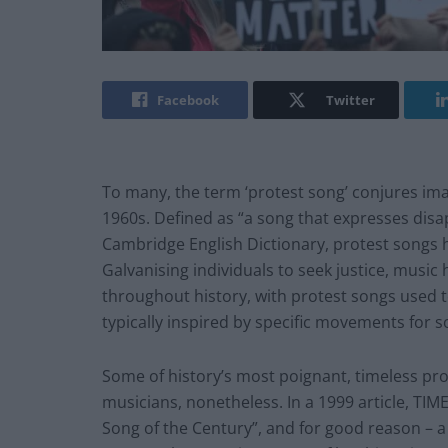
Facebook
Twitter
To many, the term ‘protest song’ conjures imag
1960s. Defined as “a song that expresses disapp
Cambridge English Dictionary, protest songs 
Galvanising individuals to seek justice, music
throughout history, with protest songs used 
typically inspired by specific movements for s
Some of history’s most poignant, timeless pr
musicians, nonetheless. In a 1999 article, TIME
Song of the Century”, and for good reason – a