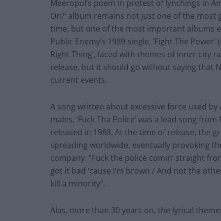
Meeropol’s poem in protest of lynchings in Am
On?’ album remains not just one of the most g
time, but one of the most important albums ev
Public Enemy’s 1989 single, ‘Fight The Power’ 
Right Thing’, laced with themes of inner city r
release, but it should go without saying that N.
current events.
A song written about excessive force used by A
males, ‘Fuck Tha Police’ was a lead song from
released in 1988. At the time of release, the
spreading worldwide, eventually provoking the 
company. “Fuck the police comin’ straight fro
got it bad ‘cause I’m brown / And not the other
kill a minority”.
Alas, more than 30 years on, the lyrical theme