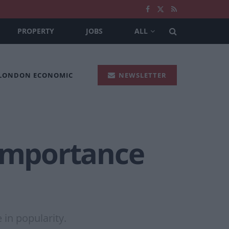
PROPERTY
JOBS
ALL
 LONDON ECONOMIC
NEWSLETTER
 importance
 in popularity.