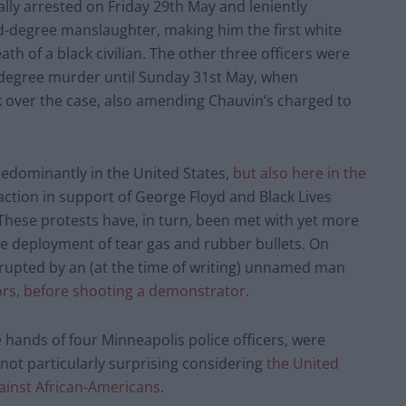
ally arrested on Friday 29th May and leniently
-degree manslaughter, making him the first white
th of a black civilian. The other three officers were
-degree murder until Sunday 31st May, when
k over the case, also amending Chauvin’s charged to
redominantly in the United States,
but also here in the
 action in support of George Floyd and Black Lives
. These protests have, in turn, been met with yet more
 the deployment of tear gas and rubber bullets. On
srupted by an (at the time of writing) unnamed man
ors, before shooting a demonstrator
.
 hands of four Minneapolis police officers, were
t not particularly surprising considering
the United
gainst African-Americans
.