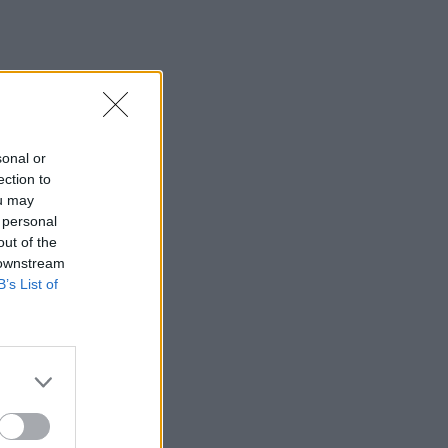
sonal or
ection to
ou may
 personal
out of the
 downstream
B’s List of