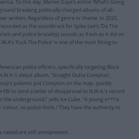
erica. To this day, Marvin Gaye’s entire ‘What’s Going
round breaking politically-charged albums of all-
er written. Regardless of genre or theme. In 2020,
(recorded as the soundtrack for Spike Lee’s ‘Do The
acism and police brutality) sounds as fresh as it did on
W.A’s ‘Fuck Tha Police’ is one of the most fitting to
merican police officers, specifically targeting Black
 N.W.A.’s debut album, ‘Straight Outta Compton’,
 group’s polemic put Compton on the map, quickly
FBI to send a letter of disapproval to N.W.A.’s record
m the underground,” yells Ice Cube. “A young n***a
 colour, so police think / They have the authority to
s raised are still omnipresent.