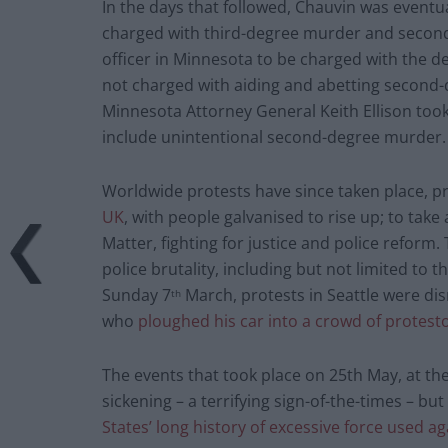
In the days that followed, Chauvin was eventu
charged with third-degree murder and second
officer in Minnesota to be charged with the dea
not charged with aiding and abetting second
Minnesota Attorney General Keith Ellison too
include unintentional second-degree murder.
Worldwide protests have since taken place, p
UK
, with people galvanised to rise up; to take
Matter, fighting for justice and police reform
police brutality, including but not limited to
Sunday 7
March, protests in Seattle were di
th
who
ploughed his car into a crowd of protest
The events that took place on 25th May, at the
sickening – a terrifying sign-of-the-times – bu
States’ long history of excessive force used a