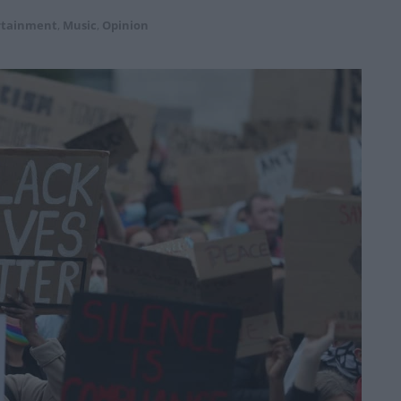
rtainment
,
Music
,
Opinion