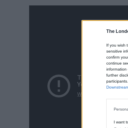
The Lond
If you wish 
sensitive in
confirm you
continue se
information 
further disc
participants
Downstream 
Persona
I want t