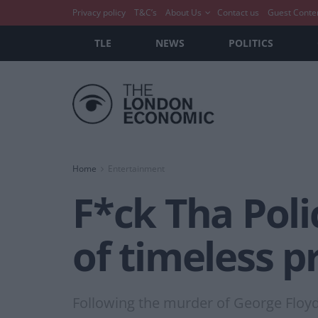
Privacy policy
T&C’s
About Us
Contact us
Guest Conte
TLE
NEWS
POLITICS
Home
Entertainment
F*ck Tha Pol
of timeless p
Following the murder of George Floyd,