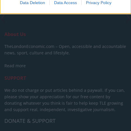
Data Deletion
Data Access
Privacy Policy
About Us
TheLondonEconomic.com – Open, accessible and accountable
news, sport, culture and lifestyle.
Read more
SUPPORT
We do not charge or put articles behind a paywall. If you can,
please show your appreciation for our free content by
donating whatever you think is fair to help keep TLE growing
and support real, independent, investigative journalism.
DONATE & SUPPORT