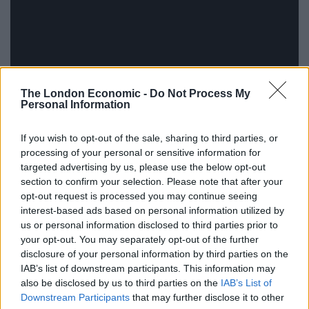
The London Economic -
Do Not Process My
Personal Information
If you wish to opt-out of the sale, sharing to third parties, or
processing of your personal or sensitive information for
targeted advertising by us, please use the below opt-out
section to confirm your selection. Please note that after your
opt-out request is processed you may continue seeing
I encourage you to go and check out their Kickstarter
interest-based ads based on personal information utilized by
page, right after watching this intensely cool video
us or personal information disclosed to third parties prior to
from
Other People
showing the tech being used by
your opt-out. You may separately opt-out of the further
some of their favourite artists in celebration of their
disclosure of your personal information by third parties on the
IAB’s list of downstream participants. This information may
100th issue. Featuring contributions from High Water,
also be disclosed by us to third parties on the
IAB’s List of
Earthen Sea, Vaghe Stelle and many others, it’s a bit of
Downstream Participants
that may further disclose it to other
a trip.