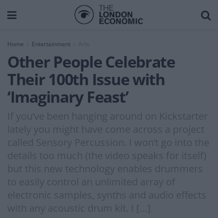
Home
Entertainment
Arts
Other People Celebrate
Their 100th Issue with
‘Imaginary Feast’
If you’ve been hanging around on Kickstarter
lately you might have come across a project
called Sensory Percussion. I won’t go into the
details too much (the video speaks for itself)
but this new technology enables drummers
to easily control an unlimited array of
electronic samples, synths and audio effects
with any acoustic drum kit. I […]