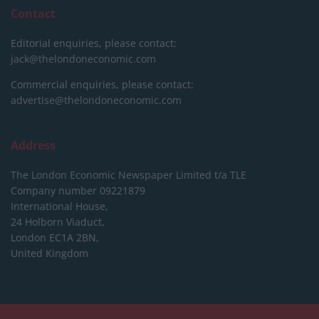
Contact
Editorial enquiries, please contact:
jack@thelondoneconomic.com
Commercial enquiries, please contact:
advertise@thelondoneconomic.com
Address
The London Economic Newspaper Limited
t/a TLE
Company number 09221879
International House,
24 Holborn Viaduct,
London EC1A 2BN,
United Kingdom