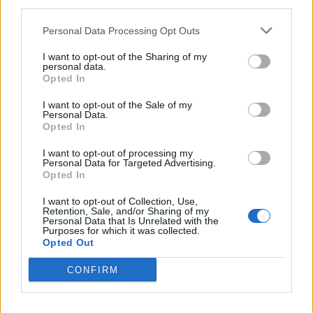
third parties.
Personal Data Processing Opt Outs
I want to opt-out of the Sharing of my
Related
Posts
personal data.
Opted In
Amazon’s Bloodaxe Already Renewed for Second
I want to opt-out of the Sale of my
Season
Personal Data.
Opted In
How a chance meeting helped launch Catherine Zeta-
Jones’s career
I want to opt-out of processing my
Personal Data for Targeted Advertising.
An Omen of Catastrophe: A Production About the
Opted In
Price of Political Decisions
I want to opt-out of Collection, Use,
Retention, Sale, and/or Sharing of my
Bruce Springsteen rips into Donald Trump and his
Personal Data that Is Unrelated with the
goons during Late Show appearance
Purposes for which it was collected.
Opted Out
CONFIRM