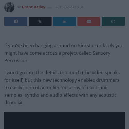
by
Grant Bailey
2015-07-23 16:04
If you’ve been hanging around on Kickstarter lately you
might have come across a project called Sensory
Percussion.
I won’t go into the details too much (the video speaks
for itself) but this new technology enables drummers
to easily control an unlimited array of electronic
samples, synths and audio effects with any acoustic
drum kit.