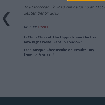
The Moroccan Sky Riad can be found at
30 St
September 5
2015.
th
Related
Posts
Is Chop Chop at The Hippodrome the best
late night restaurant in London?
Free Basque Cheesecake on Results Day
from La Maritxu!