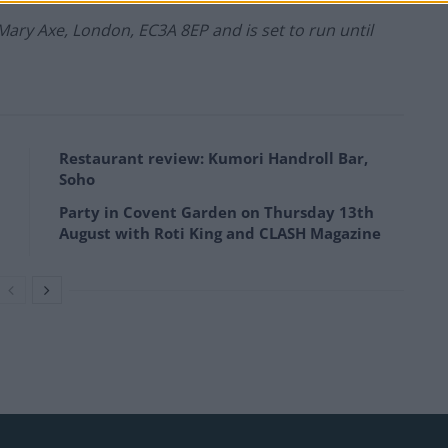
 Mary Axe, London, EC3A 8EP and
is set to run until
Restaurant review: Kumori Handroll Bar,
Soho
Party in Covent Garden on Thursday 13th
August with Roti King and CLASH Magazine