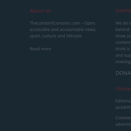
About Us
SUPPO
TheLondonEconomic.com – Open,
We do n
accessible and accountable news,
behind a
sport, culture and lifestyle.
show yo
content
Read more
think is
and sup
investig
DONA
Conta
Editoria
jack@t
Commerc
advert