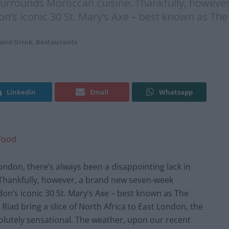
at surrounds Moroccan cuisine. Thankfully, howe
on’s iconic 30 St. Mary’s Axe – best known as The
 and Drink
,
Restaurants
Linkedin
Email
Whatsapp
Food
ndon, there’s always been a disappointing lack in
 Thankfully, however, a brand new seven-week
n’s iconic 30 St. Mary’s Axe – best known as The
iad bring a slice of North Africa to East London, the
lutely sensational. The weather, upon our recent