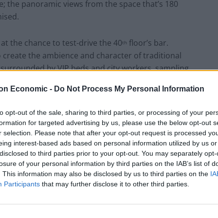
side; the panoramic views from the space that’s 180
ised.
 at the chance to test-drive the 40
floor’s bar.
th
 create the ambience and character of traditional
e surrounded by VIP beds and city workers, sampling
o Geniale. My Girlfriend opts for the Bgheet Neshred
on Economic -
Do Not Process My Personal Information
tion of Orange Marmalade, Martini Rosato, Black
 of Moroccan spices. Meanwhile, the waiter suggests
to opt-out of the sale, sharing to third parties, or processing of your per
s own take on an Old Fashioned, featuring Date-
formation for targeted advertising by us, please use the below opt-out s
even better is; after having waited for twenty minutes
r selection. Please note that after your opt-out request is processed y
and having been so enthralled by the outstanding
eing interest-based ads based on personal information utilized by us or
disclosed to third parties prior to your opt-out. You may separately opt-
t), the waiter arrives with our drinks, apologetically
losure of your personal information by third parties on the IAB’s list of
 delay. Bonus.
. This information may also be disclosed by us to third parties on the
IA
Participants
that may further disclose it to other third parties.
 we’re joined by more incredible views, with almost
from a window (a rarity against most of the City’s