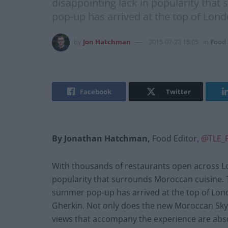
disappointing lack in popularity th
pop-up has arrived at the top of Lond
by
Jon Hatchman
2015-07-23 18:05
in
Food
Facebook
Twitter
By Jonathan Hatchman,
Food Editor,
@TLE_
With thousands of restaurants open across Lo
popularity that surrounds Moroccan cuisine.
summer pop-up has arrived at the top of Londo
Gherkin. Not only does the new Moroccan Sky R
views that accompany the experience are abso