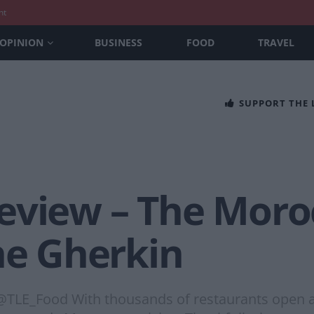
nt
OPINION
BUSINESS
FOOD
TRAVEL
SUPPORT THE
eview – The Moro
he Gherkin
@TLE_Food With thousands of restaurants open a