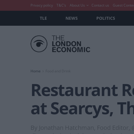
Privacy policy
T&C’s
About Us
Contact us
Guest Conte
TLE
NEWS
POLITICS
Home
Food and Drink
Restaurant R
at Searcys, T
By Jonathan Hatchman, Food Editor, 