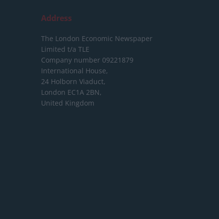
Address
The London Economic Newspaper
Limited
t/a TLE
Company number 09221879
International House,
24 Holborn Viaduct,
London EC1A 2BN,
United Kingdom