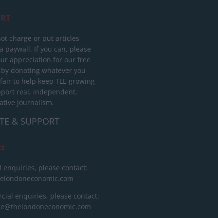
RT
ot charge or put articles
 paywall. If you can, please
ur appreciation for our free
 by donating whatever you
 fair to help keep TLE growing
port real, independent,
ative journalism.
TE & SUPPORT
ct
l enquiries, please contact:
helondoneconomic.com
ial enquiries, please contact:
ise@thelondoneconomic.com