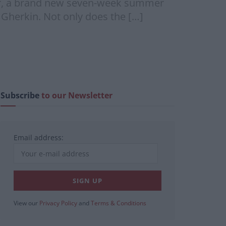
ver, a brand new seven-week summer
 Gherkin. Not only does the […]
Subscribe
to our Newsletter
Email address:
View our
Privacy Policy
and
Terms & Conditions