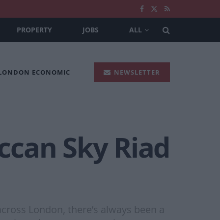
PROPERTY
JOBS
ALL
 LONDON ECONOMIC
NEWSLETTER
ccan Sky Riad
cross London, there’s always been a