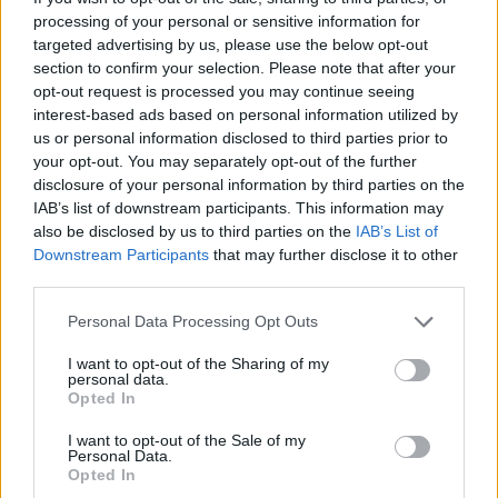
processing of your personal or sensitive information for
targeted advertising by us, please use the below opt-out
section to confirm your selection. Please note that after your
opt-out request is processed you may continue seeing
interest-based ads based on personal information utilized by
us or personal information disclosed to third parties prior to
your opt-out. You may separately opt-out of the further
disclosure of your personal information by third parties on the
IAB’s list of downstream participants. This information may
also be disclosed by us to third parties on the
IAB’s List of
Downstream Participants
that may further disclose it to other
third parties.
Personal Data Processing Opt Outs
Big River runs slow/fast/slow and is scarred by a
brilliantly demented wah-wah solo. Your God begins
I want to opt-out of the Sharing of my
personal data.
with a minute of sludge before cranking up more wah-
Opted In
riffs to punk speed and delivering an impassioned anti-
I want to opt-out of the Sale of my
organised religion polemic – a welcome message in
Personal Data.
these troubled times. Juju is excellent, all punishing
Opted In