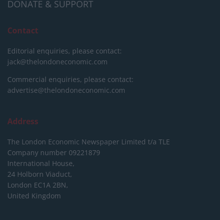
DONATE & SUPPORT
Contact
Editorial enquiries, please contact:
jack@thelondoneconomic.com
Commercial enquiries, please contact:
advertise@thelondoneconomic.com
Address
The London Economic Newspaper Limited
t/a TLE
Company number 09221879
International House,
24 Holborn Viaduct,
London EC1A 2BN,
United Kingdom