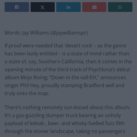
Words: Jay Williams (@jaywilliamspr)
If proof were needed that ‘desert rock’ – as the genre
has been lazily entitled – is a state of mind rather than
a state of, say, Southern California, then it comes in the
opening minute of the third track of Psychlona’s debut
album Mojo Rising; “Down in the vall-EH,” announces
singer Phil Hey, proudly stamping Bradford well and
truly onto the map.
There’s nothing remotely sun-kissed about this album.
It’s a gas-guzzling dumper truck bearing an unholy
payload of kebab-, beer- and whisky-fuelled fuzz filth
through the stoner landscape, taking no passengers