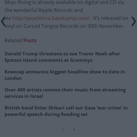
Mojo Rising is already available on digital and CD via
the wonderful Ripple Records and
via
http://psychlona.bandcamp.com/
. It’s released on
vinyl on Cursed Tongue Records on 30th November.
Related
Posts
Donald Trump threatens to sue Trevor Noah after
Epstein Island comments at Grammys
Kneecap announce biggest headline show to date in
London
Over 400 artists remove their music from streaming
services in Israel
British band Enter Shikari call out Gaza ‘war crime’ in
powerful speech during Reading set