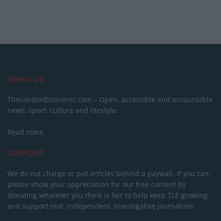
About Us
TheLondonEconomic.com – Open, accessible and accountable
news, sport, culture and lifestyle.
Read more
SUPPORT
We do not charge or put articles behind a paywall. If you can,
please show your appreciation for our free content by
donating whatever you think is fair to help keep TLE growing
and support real, independent, investigative journalism.