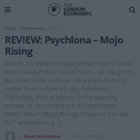
Home
Entertainment
Music
REVIEW: Psychlona – Mojo
Rising
Words: Jay Williams (@jaywilliamspr) If proof
were needed that ‘desert rock’ – as the genre
has been lazily entitled – is a state of mind
rather than a state of, say, Southern
California, then it comes in the opening
minute of the third track of Psychlona’s
debut album Mojo Rising; “Down in the vall-
EH,” announces […]
by
Guest Contributor
2018-11-20 17:45