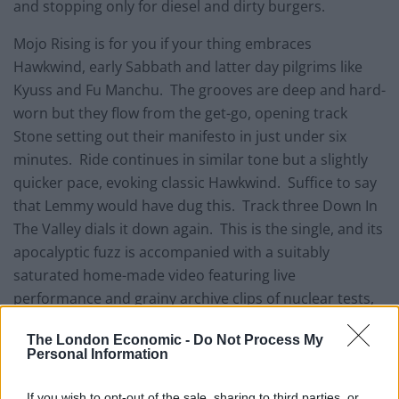
and stopping only for diesel and dirty burgers.
Mojo Rising is for you if your thing embraces
Hawkwind, early Sabbath and latter day pilgrims like
Kyuss and Fu Manchu. The grooves are deep and hard-
worn but they flow from the get-go, opening track
Stone setting out their manifesto in just under six
minutes. Ride continues in similar tone but a slightly
quicker pace, evoking classic Hawkwind. Suffice to say
that Lemmy would have dug this. Track three Down In
The Valley dials it down again. This is the single, and its
apocalyptic fuzz is accompanied with a suitably
saturated home-made video featuring live
performance and grainy archive clips of nuclear tests,
cowboys and vampires – what’s not to like??
The London Economic -
Do Not Process My
Personal Information
If you wish to opt-out of the sale, sharing to third parties, or