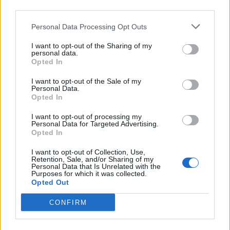
Northern Nightlights
third parties.
Miami Monroe
Personal Data Processing Opt Outs
Hide Your Eyes
High Visions
I want to opt-out of the Sharing of my
personal data.
Rum Direction
Opted In
Saturday
I want to opt-out of the Sale of my
Personal Data.
The Bottom Line
Opted In
Grumble Bee
I want to opt-out of processing my
Altered Sky
Personal Data for Targeted Advertising.
Home Wrecked
Opted In
Coast to Coast
I want to opt-out of Collection, Use,
Catch Fire
Retention, Sale, and/or Sharing of my
Personal Data that Is Unrelated with the
A Few Too Many
Purposes for which it was collected.
Opted Out
Elastic Waste
The Famous Class
CONFIRM
On The Ropes
Shaded