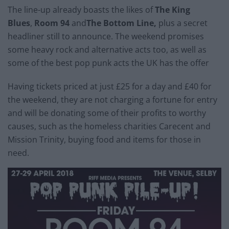
The line-up already boasts the likes of
The King
Blues
,
Room 94
and
The Bottom Line,
plus a secret
headliner still to announce. The weekend promises
some heavy rock and alternative acts too, as well as
some of the best pop punk acts the UK has the offer
Having tickets priced at just £25 for a day and £40 for
the weekend, they are not charging a fortune for entry
and will be donating some of their profits to worthy
causes, such as the homeless charities Carecent and
Mission Trinity, buying food and items for those in
need.