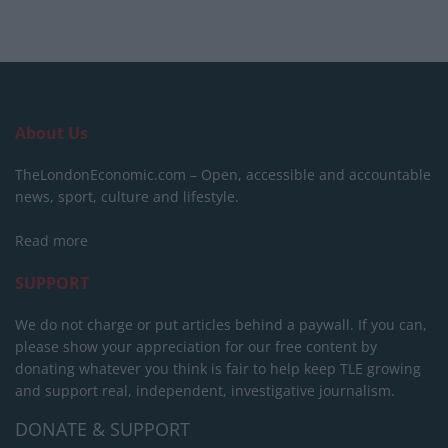
About Us
TheLondonEconomic.com – Open, accessible and accountable
news, sport, culture and lifestyle.
Read more
SUPPORT
We do not charge or put articles behind a paywall. If you can,
please show your appreciation for our free content by
donating whatever you think is fair to help keep TLE growing
and support real, independent, investigative journalism.
DONATE & SUPPORT