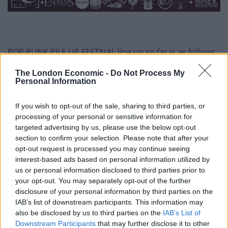
POP PUNK PILE UP FESTIVAL line up so far is as follows:
Friday
The London Economic -
Do Not Process My
Personal Information
Room 94
Blood Youth
If you wish to opt-out of the sale, sharing to third parties, or
Max Raptor
processing of your personal or sensitive information for
Sweet Little Machine
targeted advertising by us, please use the below opt-out
section to confirm your selection. Please note that after your
Frank Grimes and the Disasters
opt-out request is processed you may continue seeing
Lyon Estates
interest-based ads based on personal information utilized by
Safeguard
us or personal information disclosed to third parties prior to
Pray For Hayden
your opt-out. You may separately opt-out of the further
Outta Peak
disclosure of your personal information by third parties on the
IAB’s list of downstream participants. This information may
Blueprints
also be disclosed by us to third parties on the
IAB’s List of
This Time Last Year
Downstream Participants
that may further disclose it to other