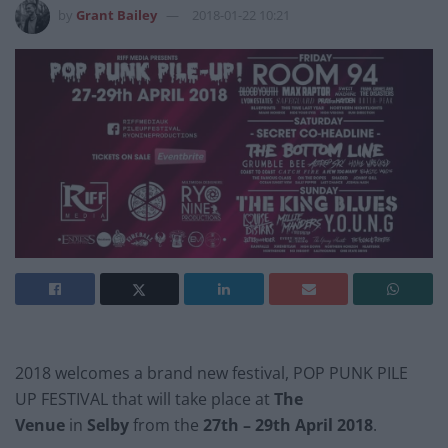
by
Grant Bailey
2018-01-22 10:21
2018 welcomes a brand new festival, POP PUNK PILE
UP FESTIVAL that will take place at
The
Venue
in
Selby
from the
27th – 29th April 2018
.