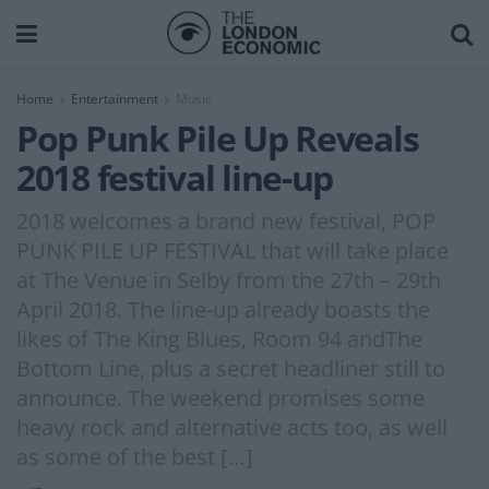
Home
Entertainment
Music
Pop Punk Pile Up Reveals
2018 festival line-up
2018 welcomes a brand new festival, POP
PUNK PILE UP FESTIVAL that will take place
at The Venue in Selby from the 27th – 29th
April 2018. The line-up already boasts the
likes of The King Blues, Room 94 andThe
Bottom Line, plus a secret headliner still to
announce. The weekend promises some
heavy rock and alternative acts too, as well
as some of the best […]