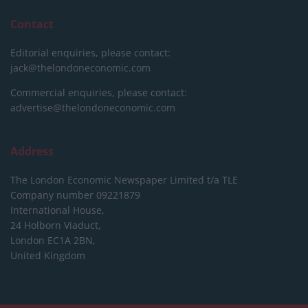
Contact
Editorial enquiries, please contact:
jack@thelondoneconomic.com
Commercial enquiries, please contact:
advertise@thelondoneconomic.com
Address
The London Economic Newspaper Limited
t/a TLE
Company number 09221879
International House,
24 Holborn Viaduct,
London EC1A 2BN,
United Kingdom