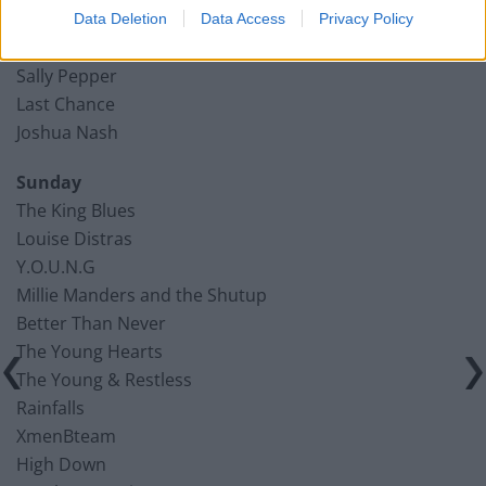
Jonny Gill
Data Deletion
Data Access
Privacy Policy
Ocean Sunset View
Sally Pepper
Last Chance
Joshua Nash
Sunday
The King Blues
Louise Distras
Y.O.U.N.G
Millie Manders and the Shutup
Better Than Never
The Young Hearts
The Young & Restless
Rainfalls
XmenBteam
High Down