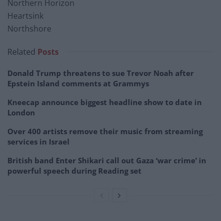
Northern Horizon
Heartsink
Northshore
Related
Posts
Donald Trump threatens to sue Trevor Noah after
Epstein Island comments at Grammys
Kneecap announce biggest headline show to date in
London
Over 400 artists remove their music from streaming
services in Israel
British band Enter Shikari call out Gaza ‘war crime’ in
powerful speech during Reading set