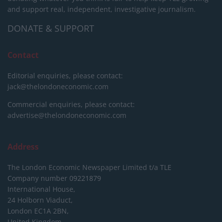
and support real, independent, investigative journalism.
DONATE & SUPPORT
Contact
Editorial enquiries, please contact:
jack@thelondoneconomic.com
Commercial enquiries, please contact:
advertise@thelondoneconomic.com
Address
The London Economic Newspaper Limited
t/a TLE
Company number 09221879
International House,
24 Holborn Viaduct,
London EC1A 2BN,
United Kingdom