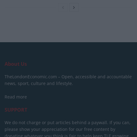
About Us
TheLondonEconomic.com – Open, accessible and accountable
news, sport, culture and lifestyle.
Read more
SUPPORT
We do not charge or put articles behind a paywall. If you can,
please show your appreciation for our free content by
donating whatever you think is fair to help keep TLE growing