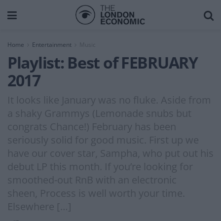
Home
Entertainment
Music
Playlist: Best of FEBRUARY
2017
It looks like January was no fluke. Aside from
a shaky Grammys (Lemonade snubs but
congrats Chance!) February has been
seriously solid for good music. First up we
have our cover star, Sampha, who put out his
debut LP this month. If you’re looking for
smoothed-out RnB with an electronic
sheen, Process is well worth your time.
Elsewhere […]