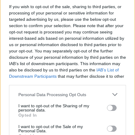
Inspired.)
If you wish to opt-out of the sale, sharing to third parties, or
processing of your personal or sensitive information for
Other notables include Landlady bringing a ray of
targeted advertising by us, please use the below opt-out
sunshine through the grey with ‘Driving In California’,
section to confirm your selection. Please note that after your
opt-out request is processed you may continue seeing
the first new Jamie Lenman in ages and heartfelt
interest-based ads based on personal information utilized by
country vibes with Julie Byrne.
us or personal information disclosed to third parties prior to
your opt-out. You may separately opt-out of the further
disclosure of your personal information by third parties on the
IAB’s list of downstream participants. This information may
also be disclosed by us to third parties on the
IAB’s List of
Downstream Participants
that may further disclose it to other
third parties.
Personal Data Processing Opt Outs
I want to opt-out of the Sharing of my
personal data.
Opted In
I want to opt-out of the Sale of my
Personal Data.