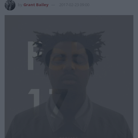
by
Grant Bailey
2017-02-23 09:00