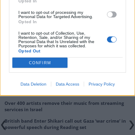
Opted In
I want to opt-out of processing my
Personal Data for Targeted Advertising.
Opted In
I want to opt-out of Collection, Use,
Retention, Sale, and/or Sharing of my
[Cover image: Sampha – Process]
Personal Data that Is Unrelated with the
Purposes for which it was collected.
Opted Out
Related
Posts
CONFIRM
Donald Trump threatens to sue Trevor Noah after
Epstein Island comments at Grammys
Data Deletion
Data Access
Privacy Policy
Kneecap announce biggest headline show to date in
London
Over 400 artists remove their music from streaming
services in Israel
British band Enter Shikari call out Gaza ‘war crime’ in
powerful speech during Reading set