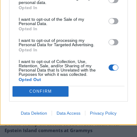
Rolled down the window across the bridge
personal data.
Opted In
And filled up my lungs
She told me about this saying about breaking the water
I want to opt-out of the Sale of my
Personal Data.
to get somewhere
Opted In
and i imagined what it would be like to swim together
I felt soft and dumb like a country song
I want to opt-out of processing my
Personal Data for Targeted Advertising.
Opted In
Maine has spent the past year working on the follow-up
I want to opt-out of Collection, Use,
to his 2016 breakthrough record, and Domino
Retention, Sale, and/or Sharing of my
Personal Data that Is Unrelated with the
debut,
Pool
. The new song shared today, ‘Country’,
Purposes for which it was collected.
Opted Out
displays the trademark vulnerability of Porches, but
shows a maturity and growth – and is a stunning taste
CONFIRM
of what’s to come from the artist.
Related
Posts
Data Deletion
Data Access
Privacy Policy
Donald Trump threatens to sue Trevor Noah after
Epstein Island comments at Grammys