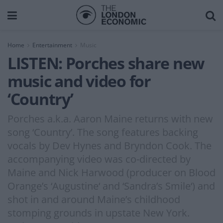
Home
Entertainment
Music
LISTEN: Porches share new
music and video for
‘Country’
Porches a.k.a. Aaron Maine returns with new
song ‘Country’. The song features backing
vocals by Dev Hynes and Bryndon Cook. The
accompanying video was co-directed by
Maine and Nick Harwood (producer on Blood
Orange’s ‘Augustine‘ and ‘Sandra’s Smile‘) and
shot in and around Maine’s childhood
stomping grounds in upstate New York.