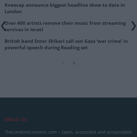
Kneecap announce biggest headline show to date in
London
Over 400 artists remove their music from streaming
services in Israel
British band Enter Shikari call out Gaza ‘war crime’ in
powerful speech during Reading set
About Us
TheLondonEconomic.com – Open, accessible and accountable