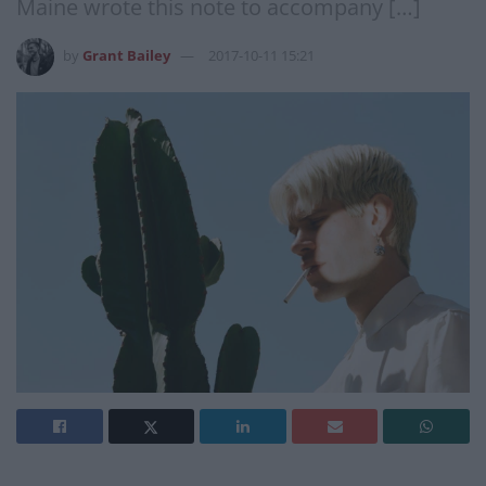
Maine wrote this note to accompany […]
by
Grant Bailey
2017-10-11 15:21