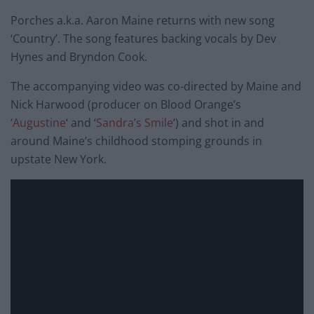
Porches a.k.a. Aaron Maine returns with new song
‘Country’. The song features backing vocals by Dev
Hynes and Bryndon Cook.
The accompanying video was co-directed by Maine and
Nick Harwood (producer on Blood Orange’s
‘
Augustine
‘ and ‘
Sandra’s Smile
‘) and shot in and
around Maine’s childhood stomping grounds in
upstate New York.