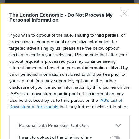
The London Economic -
Do Not Process My
Personal Information
If you wish to opt-out of the sale, sharing to third parties, or
processing of your personal or sensitive information for
targeted advertising by us, please use the below opt-out
Maine wrote this note to accompany the music:
section to confirm your selection. Please note that after your
opt-out request is processed you may continue seeing
“i am happy to share this new song with you
interest-based ads based on personal information utilized by
it’s the last song i wrote for my new album
us or personal information disclosed to third parties prior to
in the context of the record it acts as a departure as
your opt-out. You may separately opt-out of the further
well as an arrival
disclosure of your personal information by third parties on the
IAB’s list of downstream participants. This information may
here is a poem i wrote about what the song means”
also be disclosed by us to third parties on the
IAB’s List of
Downstream Participants
that may further disclose it to other
mini reckoning
third parties.
Like flopping onto bed after first kiss high school
I left her apartment and made sure to keep the sleep
Personal Data Processing Opt Outs
on me all the way home
I want to opt-out of the Sharing of my