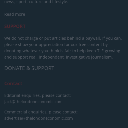
news, sport, culture and lifestyle.
Read more
SUPPORT
We do not charge or put articles behind a paywall. If you can,
please show your appreciation for our free content by
donating whatever you think is fair to help keep TLE growing
and support real, independent, investigative journalism.
DONATE & SUPPORT
Contact
Editorial enquiries, please contact:
jack@thelondoneconomic.com
Commercial enquiries, please contact:
advertise@thelondoneconomic.com