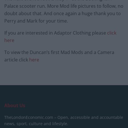
Palace scooter run. More Mod life pictures to follow, no
doubt about that. And once again a huge thank you to
Perry and Mark for your time.
If you are interested in Adaptor Clothing please
click
here
To view the Duncan’s first Mad Mods and a Camera
article click
here
About Us
TheLondonEconomic.com – Open, accessible and accountable
news, sport, culture and lifestyle.