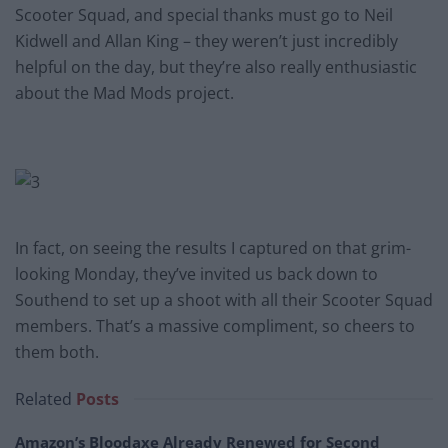
Scooter Squad, and special thanks must go to Neil
Kidwell and Allan King – they weren’t just incredibly
helpful on the day, but they’re also really enthusiastic
about the Mad Mods project.
In fact, on seeing the results I captured on that grim-
looking Monday, they’ve invited us back down to
Southend to set up a shoot with all their Scooter Squad
members. That’s a massive compliment, so cheers to
them both.
Related
Posts
Amazon’s Bloodaxe Already Renewed for Second