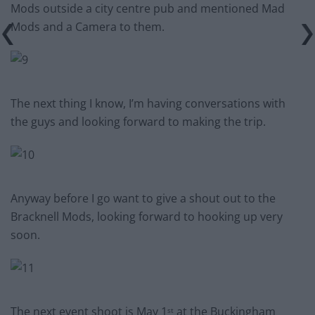
Mods outside a city centre pub and mentioned Mad
Mods and a Camera to them.
The next thing I know, I’m having conversations with
the guys and looking forward to making the trip.
Anyway before I go want to give a shout out to the
Bracknell Mods, looking forward to hooking up very
soon.
The next event shoot is May 1
at the Buckingham
st