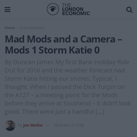
Home
Entertainment
Mad Mods and a Camera –
Mods 1 Storm Katie 0
By Duncan James My first Bank Holiday Ride
Out for 2016 and the weather forecast had
Storm Katie hitting our shores. Typical, I
thought. When I passed the Dick Turpin on
the A127 – a meeting point for the Mods
before they arrive at Southend – it didn’t look
good. There were just a handful […]
by
Joe Mellor
2016-04-12 12:08