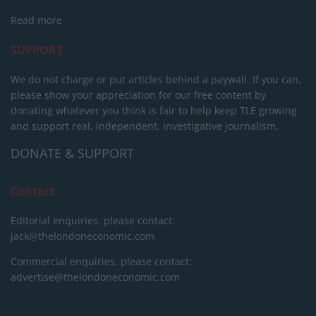
Read more
SUPPORT
We do not charge or put articles behind a paywall. If you can,
please show your appreciation for our free content by
donating whatever you think is fair to help keep TLE growing
and support real, independent, investigative journalism.
DONATE & SUPPORT
Contact
Editorial enquiries, please contact:
jack@thelondoneconomic.com
Commercial enquiries, please contact:
advertise@thelondoneconomic.com