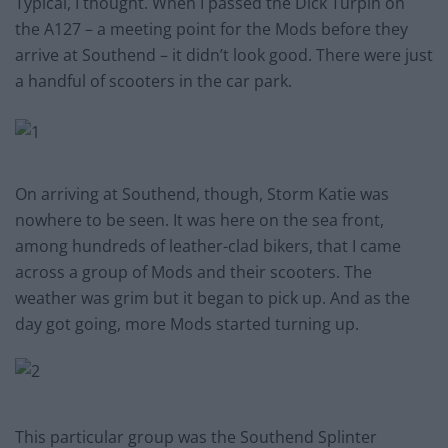
Typical, I thought. When I passed the Dick Turpin on
the A127 – a meeting point for the Mods before they
arrive at Southend – it didn’t look good. There were just
a handful of scooters in the car park.
On arriving at Southend, though, Storm Katie was
nowhere to be seen. It was here on the sea front,
among hundreds of leather-clad bikers, that I came
across a group of Mods and their scooters. The
weather was grim but it began to pick up. And as the
day got going, more Mods started turning up.
This particular group was the Southend Splinter