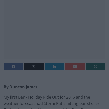
By Duncan James
My first Bank Holiday Ride Out for 2016 and the
weather forecast had Storm Katie hitting our shores.