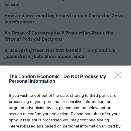
Season
How a chance meeting helped launch Catherine Zeta-
Jones’s career
An Omen of Catastrophe: A Production About the
Price of Political Decisions
Bruce Springsteen rips into Donald Trump and his
goons during Late Show appearance
The London Economic -
Do Not Process My
Personal Information
If you wish to opt-out of the sale, sharing to third parties, or
processing of your personal or sensitive information for
targeted advertising by us, please use the below opt-out
What’s really obvious when talking to the guys is that
section to confirm your selection. Please note that after your
the Mod revival and resurgence in the culture is
opt-out request is processed you may continue seeing
happening here and now. I truly want to capture it with
interest-based ads based on personal information utilized by