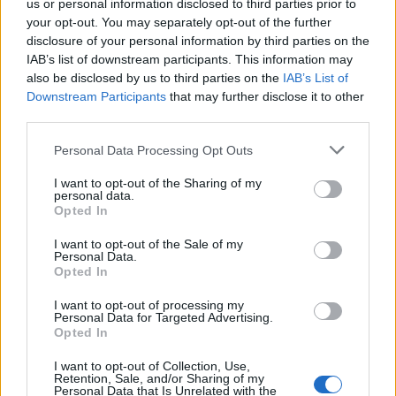
this whole project. This is an amazing experience in
us or personal information disclosed to third parties prior to
your opt-out. You may separately opt-out of the further
every sense.
disclosure of your personal information by third parties on the
IAB’s list of downstream participants. This information may
also be disclosed by us to third parties on the
IAB’s List of
Downstream Participants
that may further disclose it to other
third parties.
Adaptor clothing
shared my first post and even Ben
Sherman clothing tweeted out my first article via the
Personal Data Processing Opt Outs
London Economic. Through Adaptor clothing I had a
I want to opt-out of the Sharing of my
great chat with Phil who runs the business, and I’ll be
personal data.
Opted In
meeting with him very soon.
I want to opt-out of the Sale of my
Personal Data.
Opted In
I want to opt-out of processing my
I feel there’s real momentum building behind Mad
Personal Data for Targeted Advertising.
Mods now. Since the London run out (link to last
Opted In
article) the feedback has been fantastic, especially from
I want to opt-out of Collection, Use,
Gary Horwell and Perry Tomlin, whose input has been
Retention, Sale, and/or Sharing of my
Personal Data that Is Unrelated with the