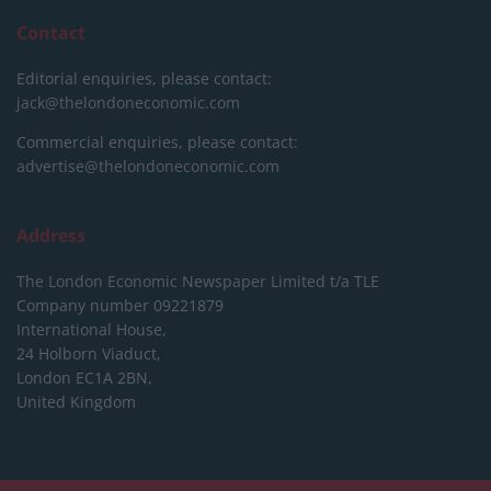
Contact
Editorial enquiries, please contact:
jack@thelondoneconomic.com
Commercial enquiries, please contact:
advertise@thelondoneconomic.com
Address
The London Economic Newspaper Limited
t/a TLE
Company number 09221879
International House,
24 Holborn Viaduct,
London EC1A 2BN,
United Kingdom