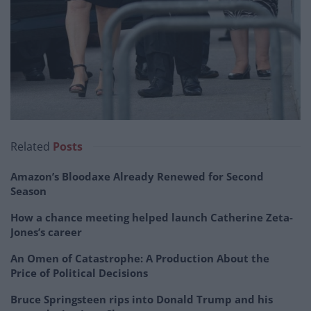
Related
Posts
Amazon’s Bloodaxe Already Renewed for Second
Season
How a chance meeting helped launch Catherine Zeta-
Jones’s career
An Omen of Catastrophe: A Production About the
Price of Political Decisions
Bruce Springsteen rips into Donald Trump and his