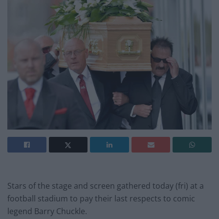
Stars of the stage and screen gathered today (fri) at a
football stadium to pay their last respects to comic
legend Barry Chuckle.