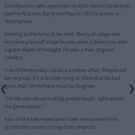
Don Maclean, who appeared on kid’s show Crackerjack,
said he first met Barry and Paul in 1977 in panto in
Nottingham.
Arriving at the funeral, he said: “Barry on stage was
very funny but off stage he was quite a quiet man with
a great depth of thought. He was a man of great
intellect.
“I don’t think today can be a sombre affair. People will
be very sad, It’s a terrible thing to think that he had
gone, but I think there must be laughter.
“His life was about making people laugh, right across
the generations.”
Fans of the late entertainer have also arrived from
across the country to pay their respects.