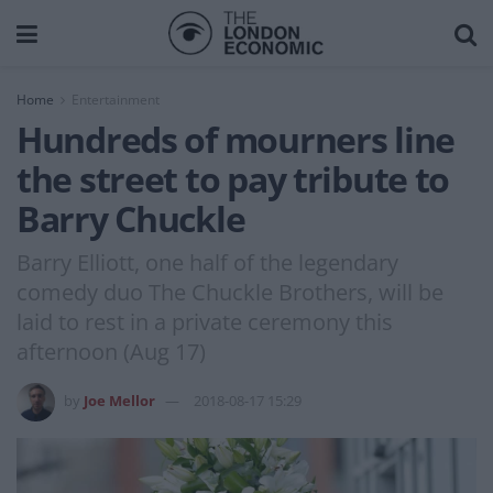
Home
Entertainment
Hundreds of mourners line
the street to pay tribute to
Barry Chuckle
Barry Elliott, one half of the legendary
comedy duo The Chuckle Brothers, will be
laid to rest in a private ceremony this
afternoon (Aug 17)
by
Joe Mellor
2018-08-17 15:29