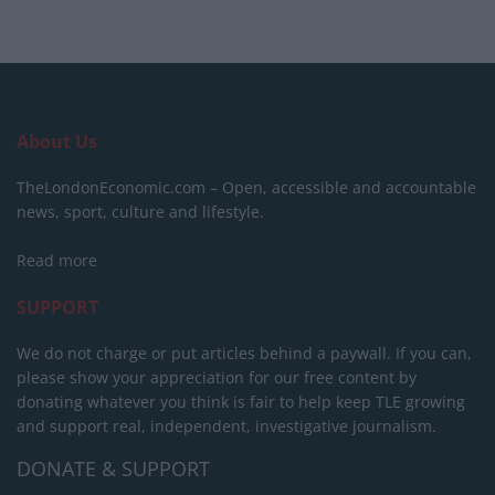
About Us
TheLondonEconomic.com – Open, accessible and accountable
news, sport, culture and lifestyle.
Read more
SUPPORT
We do not charge or put articles behind a paywall. If you can,
please show your appreciation for our free content by
donating whatever you think is fair to help keep TLE growing
and support real, independent, investigative journalism.
DONATE & SUPPORT