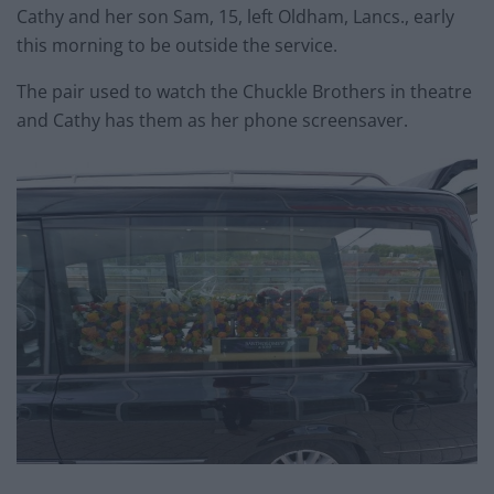
Cathy and her son Sam, 15, left Oldham, Lancs., early
this morning to be outside the service.
The pair used to watch the Chuckle Brothers in theatre
and Cathy has them as her phone screensaver.