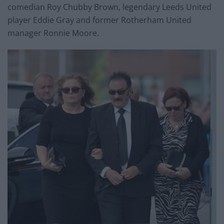
comedian Roy Chubby Brown, legendary Leeds United
player Eddie Gray and former Rotherham United
manager Ronnie Moore.