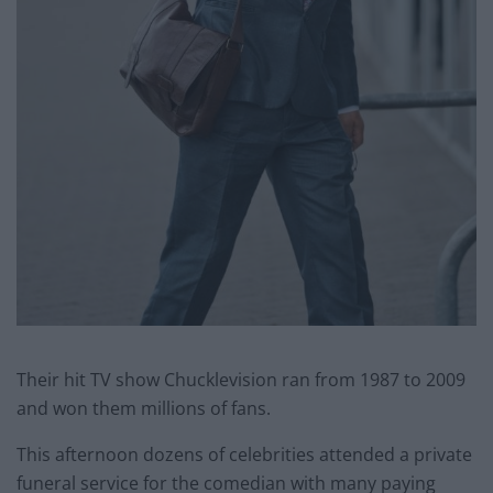
Their hit TV show Chucklevision ran from 1987 to 2009
and won them millions of fans.
This afternoon dozens of celebrities attended a private
funeral service for the comedian with many paying