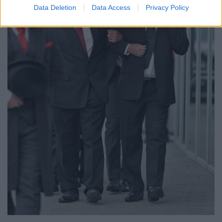
Data Deletion
Data Access
Privacy Policy