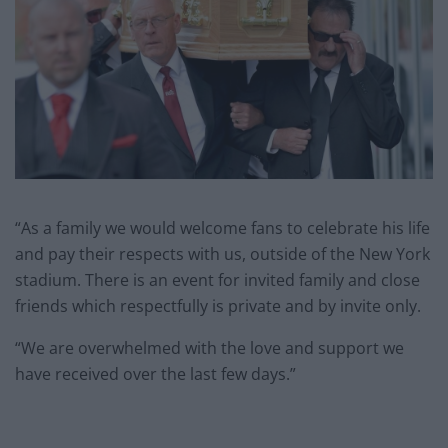
“As a family we would welcome fans to celebrate his life
and pay their respects with us, outside of the New York
stadium. There is an event for invited family and close
friends which respectfully is private and by invite only.
“We are overwhelmed with the love and support we
have received over the last few days.”