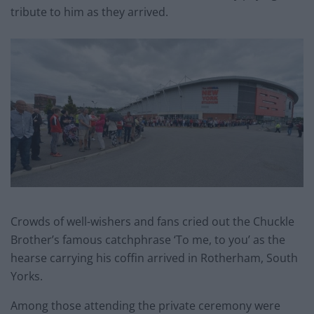
tribute to him as they arrived.
Crowds of well-wishers and fans cried out the Chuckle
Brother’s famous catchphrase ‘To me, to you’ as the
hearse carrying his coffin arrived in Rotherham, South
Yorks.
Among those attending the private ceremony were