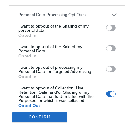
stadium.
third parties.
Barry was remembered in a moving fan tribute last
Personal Data Processing Opt Outs
Saturday (Aug 11) where fans echoed ‘to me, to you’
I want to opt-out of the Sharing of my
around the stadium on the 73rd minute – to mark his
personal data.
Opted In
age at the time of passing.
I want to opt-out of the Sale of my
The stadium is the home of Rotherham United football
Personal Data.
Opted In
club, where Barry and Paul were honorary life
presidents.
I want to opt-out of processing my
Personal Data for Targeted Advertising.
Opted In
I want to opt-out of Collection, Use,
Retention, Sale, and/or Sharing of my
Personal Data that Is Unrelated with the
Purposes for which it was collected.
Opted Out
CONFIRM