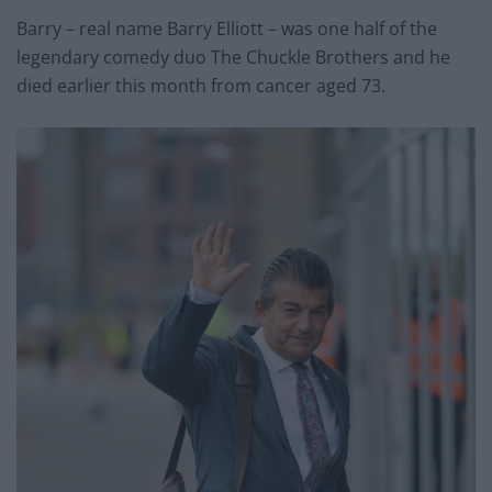
Barry – real name Barry Elliott – was one half of the
legendary comedy duo The Chuckle Brothers and he
died earlier this month from cancer aged 73.