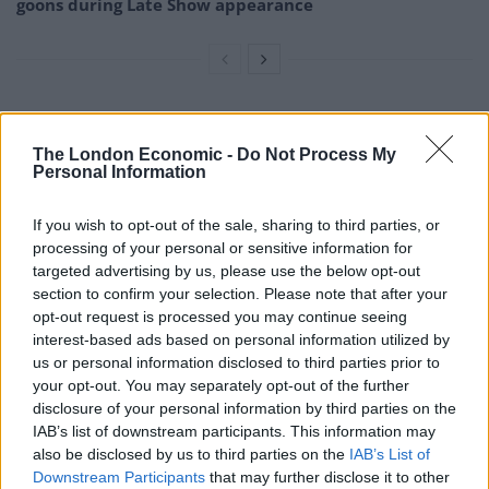
goons during Late Show appearance
John Altman, famed for playing villain Nick Cotton in
The London Economic -
Do Not Process My
Eastenders, and Loose Women panellist Linda Nolan
Personal Information
could also be seen arriving at the event.
If you wish to opt-out of the sale, sharing to third parties, or
Tommy Cannon, of comedy duo Cannon and Ball, also
processing of your personal or sensitive information for
arrived to pay his last respects at the New York
targeted advertising by us, please use the below opt-out
Stadium in Rotherham along with kids TV presenter
section to confirm your selection. Please note that after your
opt-out request is processed you may continue seeing
Don Maclean.
interest-based ads based on personal information utilized by
us or personal information disclosed to third parties prior to
After Barry’s death, devastated brother Paul said: “I’ve
your opt-out. You may separately opt-out of the further
not just lost my brother, I’ve lost my theatrical partner
disclosure of your personal information by third parties on the
of many, many years and my very best friend.”
IAB’s list of downstream participants. This information may
also be disclosed by us to third parties on the
IAB’s List of
Today he helped carry his brother’s coffin into the
Downstream Participants
that may further disclose it to other