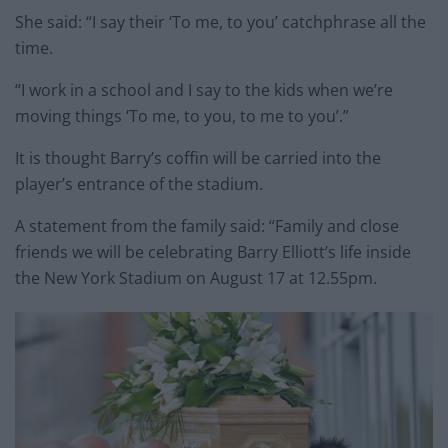
She said: “I say their ‘To me, to you’ catchphrase all the
time.
“I work in a school and I say to the kids when we’re
moving things ‘To me, to you, to me to you’.”
It is thought Barry’s coffin will be carried into the
player’s entrance of the stadium.
A statement from the family said: “Family and close
friends we will be celebrating Barry Elliott’s life inside
the New York Stadium on August 17 at 12.55pm.