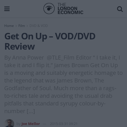
Home
Film
DVD & VOD
Get On Up – VOD/DVD
Review
By Anna Power @TLE_Film Editor “ I take it, I
take it and I flip it.” James Brown Get On Up
is a moving and suitably energetic homage to
the legend that was James Brown, The
Godfather of Soul. Much more than a rags-
to-riches tale and avoiding the usual drab
pitfalls that standard syrupy colour-by-
number […]
by
Joe Mellor
2015-03-31 09:21