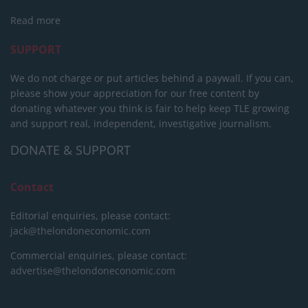
Read more
SUPPORT
We do not charge or put articles behind a paywall. If you can,
please show your appreciation for our free content by
donating whatever you think is fair to help keep TLE growing
and support real, independent, investigative journalism.
DONATE & SUPPORT
Contact
Editorial enquiries, please contact:
jack@thelondoneconomic.com
Commercial enquiries, please contact:
advertise@thelondoneconomic.com