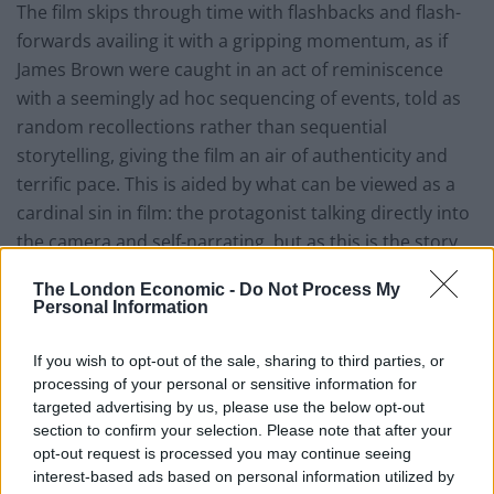
The film skips through time with flashbacks and flash-
forwards availing it with a gripping momentum, as if
James Brown were caught in an act of reminiscence
with a seemingly ad hoc sequencing of events, told as
random recollections rather than sequential
storytelling, giving the film an air of authenticity and
terrific pace. This is aided by what can be viewed as a
cardinal sin in film: the protagonist talking directly into
the camera and self-narrating, but as this is the story
of the tour de force that is James Brown, it somehow
The London Economic -
Do Not Process My
surprisingly works, allowing him to step back from his
Personal Information
memories momentarily and connect with us, his
audience.
If you wish to opt-out of the sale, sharing to third parties, or
processing of your personal or sensitive information for
Brown’s immense repertoire of hits fuels the film with
targeted advertising by us, please use the below opt-out
section to confirm your selection. Please note that after your
tremendous, infectious energy, and fans of his music
opt-out request is processed you may continue seeing
(aren’t we all?) won’t be disappointed; a sweetly
interest-based ads based on personal information utilized by
scintillating catalogue of funk from the master