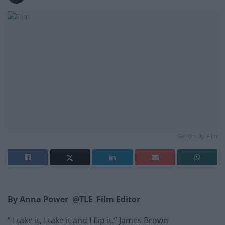
Get On Up Film
By Anna Power @TLE_Film Editor
“ I take it, I take it and I flip it.” James Brown