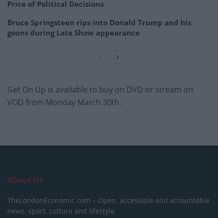
Price of Political Decisions
Bruce Springsteen rips into Donald Trump and his
goons during Late Show appearance
Get On Up is available to buy on DVD or stream on
VOD from Monday March 30th.
About Us
TheLondonEconomic.com – Open, accessible and accountable
news, sport, culture and lifestyle.