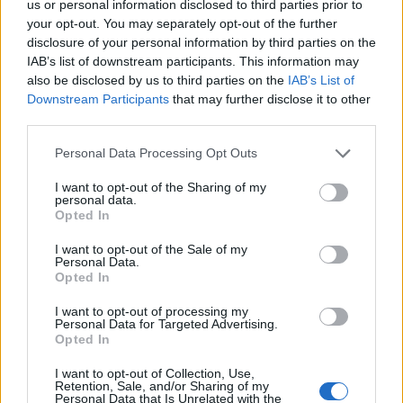
us or personal information disclosed to third parties prior to
showman, takes us on a journey through Soul music
your opt-out. You may separately opt-out of the further
disclosure of your personal information by third parties on the
history bringing home just how long his phenomenal
IAB’s list of downstream participants. This information may
career spanned.
also be disclosed by us to third parties on the
IAB’s List of
Downstream Participants
that may further disclose it to other
Chadwick Boseman delivers a pitch perfect
third parties.
performance as James Brown and is admirably
supported by a stellar cast including enigmatic Nelsan
Personal Data Processing Opt Outs
Ellis as Brown’s lifelong friend and fellow musician
I want to opt-out of the Sharing of my
Bobby Byrd. Dan Aykroyd too gives a deeply affecting
personal data.
Opted In
performance as the mild mannered music manager
Ben ‘Pop’ Bart, Brown’s friend and colleague, conveying
I want to opt-out of the Sale of my
Personal Data.
moments of disarming tenderness.
Opted In
Although Get On Up doesn’t explore deeply the
I want to opt-out of processing my
Personal Data for Targeted Advertising.
emotional fractures caused by Brown’s childhood and
Opted In
the consequences reflected in his later life choices,
I want to opt-out of Collection, Use,
there is no doubt that we get a strong sense of the
Retention, Sale, and/or Sharing of my
Personal Data that Is Unrelated with the
artist as a man; a deeply determined man, supremely