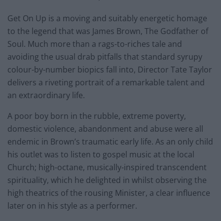
Get On Up is a moving and suitably energetic homage
to the legend that was James Brown, The Godfather of
Soul. Much more than a rags-to-riches tale and
avoiding the usual drab pitfalls that standard syrupy
colour-by-number biopics fall into, Director Tate Taylor
delivers a riveting portrait of a remarkable talent and
an extraordinary life.
A poor boy born in the rubble, extreme poverty,
domestic violence, abandonment and abuse were all
endemic in Brown’s traumatic early life. As an only child
his outlet was to listen to gospel music at the local
Church; high-octane, musically-inspired transcendent
spirituality, which he delighted in whilst observing the
high theatrics of the rousing Minister, a clear influence
later on in his style as a performer.