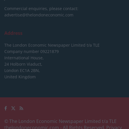
Commercial enquiries, please contact:
advertise@thelondoneconomic.com
Address
The London Economic Newspaper Limited
t/a TLE
Company number 09221879
International House,
24 Holborn Viaduct,
London EC1A 2BN,
United Kingdom
© The London Economic Newspaper Limited t/a TLE
thelondoneconomic.com
- All Rights Reserved.
Privacy