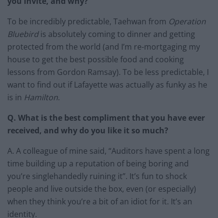
you invite, and why?
To be incredibly predictable, Taehwan from
Operation
Bluebird
is absolutely coming to dinner and getting
protected from the world (and I’m re-mortgaging my
house to get the best possible food and cooking
lessons from Gordon Ramsay). To be less predictable, I
want to find out if Lafayette was actually as funky as he
is in
Hamilton
.
Q. What is the best compliment that you have ever
received, and why do you like it so much?
A. A colleague of mine said, “Auditors have spent a long
time building up a reputation of being boring and
you’re singlehandedly ruining it”. It’s fun to shock
people and live outside the box, even (or especially)
when they think you’re a bit of an idiot for it. It’s an
identity.