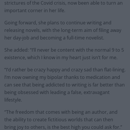
strictures of the Covid crisis, now been able to turn an
important corner in her life.
Going forward, she plans to continue writing and
releasing novels, with the long-term aim of filing away
her day-job and becoming a full-time novelist.
She added: “I’ll never be content with the normal 9 to 5
existence, which I know in my heart just isn’t for me.
“I’d rather be crazy happy and crazy sad than flat-lining.
I’m now owning my bipolar thanks to medication and
can see that being addicted to writing is far better than
being obsessed with leading a false, extravagant
lifestyle.
“The freedom that comes with being an author, and
the ability to create fictitious worlds that can then
bring joy to others, is the best high you could ask for.”