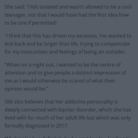
She said: “I felt isolated and wasn’t allowed to be a cool
teenager, not that I would have had the first idea how
to be one if permitted!
“I think that this has driven my excesses. I’ve wanted to
kick back and be larger than life, trying to compensate
for my insecurities and feelings of being an outsider.
“When on a night out, I wanted to be the centre of
attention and to give people a distinct impression of
me as I would otherwise be scared of what their
opinion would be.”
Old also believes that her addictive personality is
deeply connected with bipolar disorder, which she has
lived with for much of her adult life but which was only
formally diagnosed in 2017.