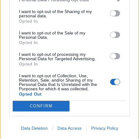
“Doing my contract work, I seemed to be living two
I want to opt-out of the Sharing of my
personal data.
lives: sensible work life and the crazy spending life.
Opted In
Carrie, meanwhile, was working as a detective
collecting information to feed back to the police about
I want to opt-out of the Sale of my
Personal Data.
the criminal Park family while also loving a crazy,
Opted In
glamorous lifestyle as a dancer in the Parks’ casino.
I want to opt-out of processing my
Personal Data for Targeted Advertising.
“Both my crazy life and Carrie’s were amazing in
Opted In
different ways, but looking back now I can see that they
I want to opt-out of Collection, Use,
were both inevitably doomed to end.
Retention, Sale, and/or Sharing of my
Personal Data that Is Unrelated with the
Purposes for which it was collected.
“In the months leading up to the first lockdown in
Opted Out
March 2020, I had become overconfident in myself and
CONFIRM
had made some very bad decisions in my personal life
that led to a breakdown.
Data Deletion
Data Access
Privacy Policy
“Covid then happened and it unceremoniously put a
stop to all the flights and expensive shopping. This left