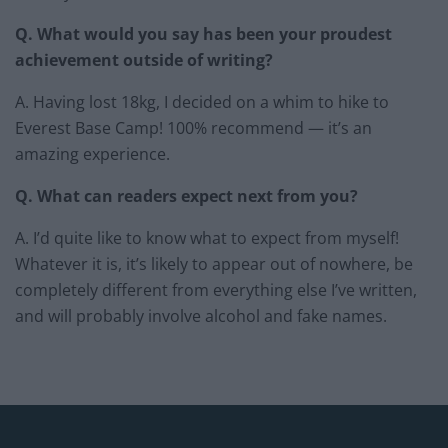
Q. What would you say has been your proudest
achievement outside of writing?
A. Having lost 18kg, I decided on a whim to hike to
Everest Base Camp! 100% recommend — it’s an
amazing experience.
Q. What can readers expect next from you?
A. I’d quite like to know what to expect from myself!
Whatever it is, it’s likely to appear out of nowhere, be
completely different from everything else I’ve written,
and will probably involve alcohol and fake names.