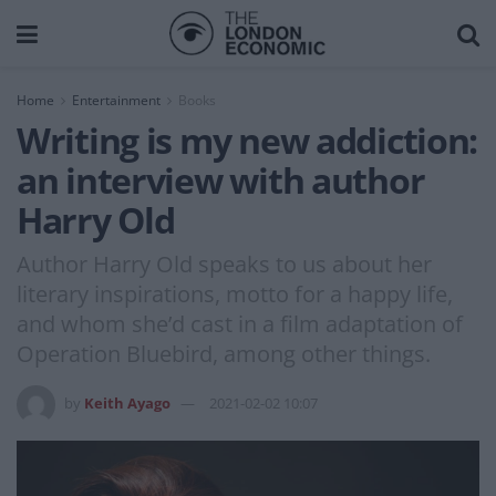
Home
Entertainment
Books
Writing is my new addiction:
an interview with author
Harry Old
Author Harry Old speaks to us about her
literary inspirations, motto for a happy life,
and whom she’d cast in a film adaptation of
Operation Bluebird, among other things.
by
Keith Ayago
2021-02-02 10:07