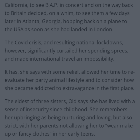
California, to see B.A.P. in concert and on the way back
to Britain decided, on a whim, to see them a few days
later in Atlanta, Georgia, hopping back on a plane to
the USA as soon as she had landed in London.
The Covid crisis, and resulting national lockdowns,
however, significantly curtailed her spending sprees,
and made international travel an impossibility.
It has, she says with some relief, allowed her time to re-
evaluate her party animal lifestyle and to consider how
she became addicted to extravagance in the first place.
The eldest of three sisters, Old says she has lived with a
sense of insecurity since childhood. She remembers
her upbringing as being nurturing and loving, but also
strict, with her parents not allowing her to “wear make-
up or fancy clothes” in her early teens.