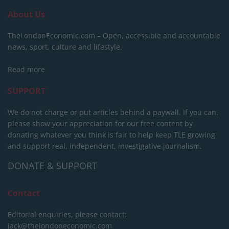
About Us
TheLondonEconomic.com – Open, accessible and accountable
news, sport, culture and lifestyle.
Read more
SUPPORT
We do not charge or put articles behind a paywall. If you can,
please show your appreciation for our free content by
donating whatever you think is fair to help keep TLE growing
and support real, independent, investigative journalism.
DONATE & SUPPORT
Contact
Editorial enquiries, please contact:
jack@thelondoneconomic.com