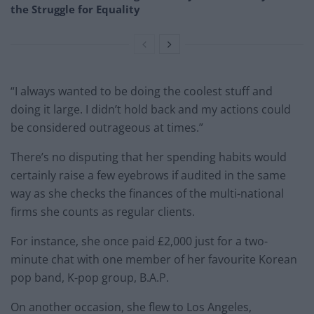
the Struggle for Equality
“I always wanted to be doing the coolest stuff and
doing it large. I didn’t hold back and my actions could
be considered outrageous at times.”
There’s no disputing that her spending habits would
certainly raise a few eyebrows if audited in the same
way as she checks the finances of the multi-national
firms she counts as regular clients.
For instance, she once paid £2,000 just for a two-
minute chat with one member of her favourite Korean
pop band, K-pop group, B.A.P.
On another occasion, she flew to Los Angeles,