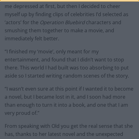
me depressed at first, but then I decided to cheer
myself up by finding clips of celebrities I’d selected as
‘actors’ for the
Operation Bluebird
characters and
smushing them together to make a movie, and
immediately felt better.
“I finished my ‘movie’, only meant for my
entertainment, and found that I didn’t want to stop
there. This world I had built was too absorbing to put
aside so I started writing random scenes of the story.
“I wasn’t even sure at this point if I wanted it to become
a novel, but I became lost in it, and I soon had more
than enough to turn it into a book, and one that I am
very proud of.”
From speaking with Old you get the real sense that she
has, thanks to her latest novel and the unexpected