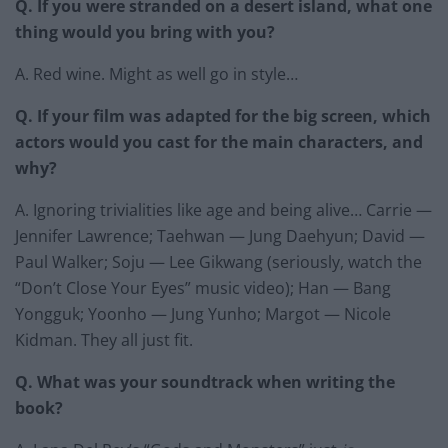
Q. If you were stranded on a desert island, what one
thing would you bring with you?
A. Red wine. Might as well go in style…
Q. If your film was adapted for the big screen, which
actors would you cast for the main characters, and
why?
A. Ignoring trivialities like age and being alive… Carrie —
Jennifer Lawrence; Taehwan — Jung Daehyun; David —
Paul Walker; Soju — Lee Gikwang (seriously, watch the
“Don’t Close Your Eyes” music video); Han — Bang
Yongguk; Yoonho — Jung Yunho; Margot — Nicole
Kidman. They all just fit.
Q. What was your soundtrack when writing the
book?