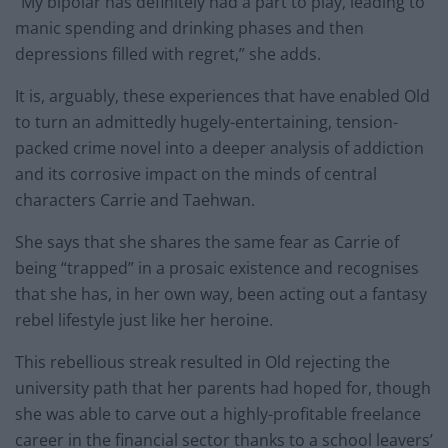
“My bipolar has definitely had a part to play, leading to
manic spending and drinking phases and then
depressions filled with regret,” she adds.
It is, arguably, these experiences that have enabled Old
to turn an admittedly hugely-entertaining, tension-
packed crime novel into a deeper analysis of addiction
and its corrosive impact on the minds of central
characters Carrie and Taehwan.
She says that she shares the same fear as Carrie of
being “trapped” in a prosaic existence and recognises
that she has, in her own way, been acting out a fantasy
rebel lifestyle just like her heroine.
This rebellious streak resulted in Old rejecting the
university path that her parents had hoped for, though
she was able to carve out a highly-profitable freelance
career in the financial sector thanks to a school leavers’