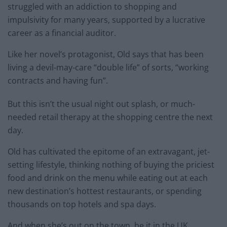
struggled with an addiction to shopping and
impulsivity for many years, supported by a lucrative
career as a financial auditor.
Like her novel’s protagonist, Old says that has been
living a devil-may-care “double life” of sorts, “working
contracts and having fun”.
But this isn’t the usual night out splash, or much-
needed retail therapy at the shopping centre the next
day.
Old has cultivated the epitome of an extravagant, jet-
setting lifestyle, thinking nothing of buying the priciest
food and drink on the menu while eating out at each
new destination’s hottest restaurants, or spending
thousands on top hotels and spa days.
And when she’s out on the town, be it in the UK,