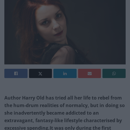
Author Harry Old has tried all her life to rebel from
the hum-drum realities of normalcy, but in doing so
she inadvertently became addicted to an
extravagant, fantasy-like lifestyle characterised by
excessive spending.It was only during the first