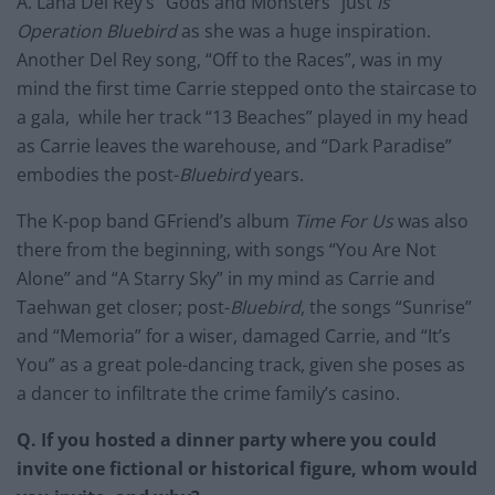
A. Lana Del Rey’s “Gods and Monsters” just
is
Operation Bluebird
as she was a huge inspiration.
Another Del Rey song, “Off to the Races”, was in my
mind the first time Carrie stepped onto the staircase to
a gala, while her track “13 Beaches” played in my head
as Carrie leaves the warehouse, and “Dark Paradise”
embodies the post-
Bluebird
years.
The K-pop band GFriend’s album
Time For Us
was also
there from the beginning, with songs “You Are Not
Alone” and “A Starry Sky” in my mind as Carrie and
Taehwan get closer; post-
Bluebird
, the songs “Sunrise”
and “Memoria” for a wiser, damaged Carrie, and “It’s
You” as a great pole-dancing track, given she poses as
a dancer to infiltrate the crime family’s casino.
Q. If you hosted a dinner party where you could
invite one fictional or historical figure, whom would