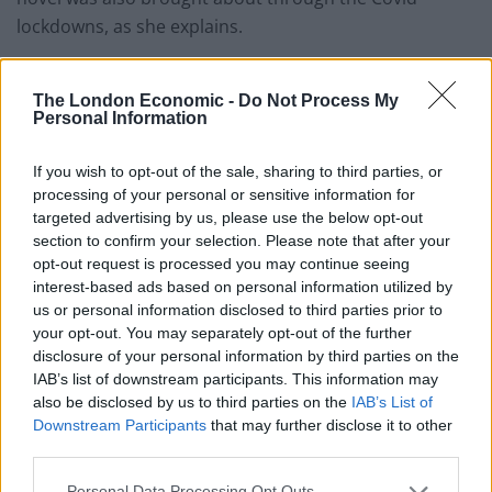
lockdowns, as she explains.
Old said: “
Operation Bluebird
was never supposed to
be a book. Me and my siblings like to make up
The London Economic -
Do Not Process My
Personal Information
characters and play role-play games (a bit like
Dungeons & Dragons but without any of the dice rolls
If you wish to opt-out of the sale, sharing to third parties, or
and planned storylines), and at the beginning of 2019
processing of your personal or sensitive information for
we were playing one about three detectives, including
targeted advertising by us, please use the below opt-out
section to confirm your selection. Please note that after your
an early version of Carrie.
opt-out request is processed you may continue seeing
interest-based ads based on personal information utilized by
“I played Carrie in this game and as part of that I made
us or personal information disclosed to third parties prior to
up a backstory for my character, which is when I
your opt-out. You may separately opt-out of the further
decided that Carrie had gone undercover a few years
disclosure of your personal information by third parties on the
before.
IAB’s list of downstream participants. This information may
also be disclosed by us to third parties on the
IAB’s List of
“I pretty much knew all the details within a couple of
Downstream Participants
that may further disclose it to other
months but it was just a daydream, not a book idea,
third parties.
and it accidentally started becoming a mirror of my life.
Personal Data Processing Opt Outs