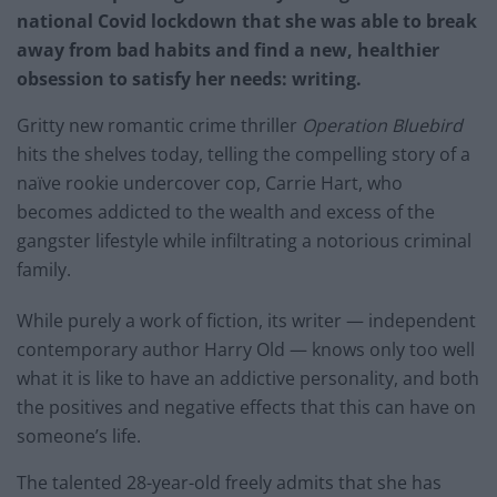
national Covid lockdown that she was able to break
away from bad habits and find a new, healthier
obsession to satisfy her needs: writing.
Gritty new romantic crime thriller
Operation Bluebird
hits the shelves today, telling the compelling story of a
naïve rookie undercover cop, Carrie Hart, who
becomes addicted to the wealth and excess of the
gangster lifestyle while infiltrating a notorious criminal
family.
While purely a work of fiction, its writer — independent
contemporary author Harry Old — knows only too well
what it is like to have an addictive personality, and both
the positives and negative effects that this can have on
someone’s life.
The talented 28-year-old freely admits that she has