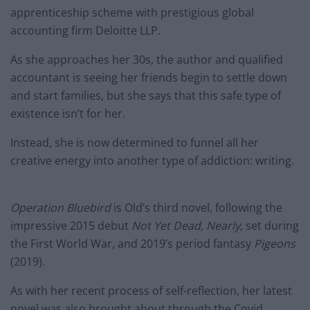
apprenticeship scheme with prestigious global
accounting firm Deloitte LLP.
As she approaches her 30s, the author and qualified
accountant is seeing her friends begin to settle down
and start families, but she says that this safe type of
existence isn’t for her.
Instead, she is now determined to funnel all her
creative energy into another type of addiction: writing.
Operation Bluebird
is Old’s third novel, following the
impressive 2015 debut
Not Yet Dead, Nearly
, set during
the First World War, and 2019’s period fantasy
Pigeons
(2019).
As with her recent process of self-reflection, her latest
novel was also brought about through the Covid