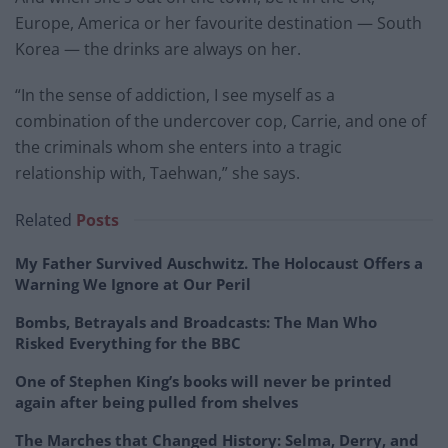
Europe, America or her favourite destination — South
Korea — the drinks are always on her.
“In the sense of addiction, I see myself as a
combination of the undercover cop, Carrie, and one of
the criminals whom she enters into a tragic
relationship with, Taehwan,” she says.
Related
Posts
My Father Survived Auschwitz. The Holocaust Offers a
Warning We Ignore at Our Peril
Bombs, Betrayals and Broadcasts: The Man Who
Risked Everything for the BBC
One of Stephen King’s books will never be printed
again after being pulled from shelves
The Marches that Changed History: Selma, Derry, and