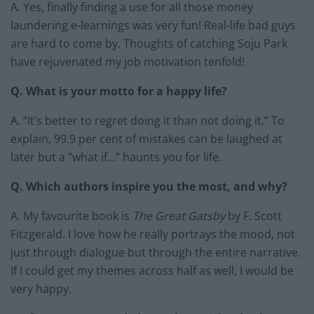
A. Yes, finally finding a use for all those money
laundering e-learnings was very fun! Real-life bad guys
are hard to come by. Thoughts of catching Soju Park
have rejuvenated my job motivation tenfold!
Q. What is your motto for a happy life?
A. “It’s better to regret doing it than not doing it.” To
explain, 99.9 per cent of mistakes can be laughed at
later but a “what if…” haunts you for life.
Q. Which authors inspire you the most, and why?
A. My favourite book is
The Great Gatsby
by F. Scott
Fitzgerald. I love how he really portrays the mood, not
just through dialogue but through the entire narrative.
If I could get my themes across half as well, I would be
very happy.