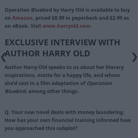
Operation Bluebird by Harry Old is available to buy
on
Amazon
, priced £8.99 in paperback and £2.99 as
an eBook. Visit
www.harryold.com
.
EXCLUSIVE INTERVIEW WITH
AUTHOR HARRY OLD
Author Harry Old speaks to us about her literary
inspirations, motto for a happy life, and whom
she’d cast in a film adaptation of
Operation
Bluebird
, among other things.
Q. Your new novel deals with money laundering.
How has your own financial training informed how
you approached this subplot?