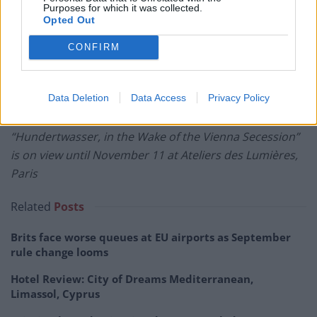
Purposes for which it was collected.
Opted Out
CONFIRM
Data Deletion
Data Access
Privacy Policy
Gustav Klimt” is on view until December 31.
“Hundertwasser, in the Wake of the Vienna Secession”
is on view until November 11 at Ateliers des Lumières,
Paris
Related
Posts
Brits face worse queues at EU airports as September
rule change looms
Hotel Review: City of Dreams Mediterranean,
Limassol, Cyprus