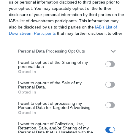
us or personal information disclosed to third parties prior to
brought to life, with a package including tickets to the
your opt-out. You may separately opt-out of the further
new exhibition, just a short stroll away. Each of its 17
disclosure of your personal information by third parties on the
rooms are a Christian Lacroix designed unique
IAB’s list of downstream participants. This information may
experience.
Atelier des Lumières stays with Hotel du
also be disclosed by us to third parties on the
IAB’s List of
Downstream Participants
that may further disclose it to other
Petit Moulin are from 244€ based on two people
third parties.
sharing an overnight stay on a B&B basis with tickets to
the Gustav Klimt exhibition. Thursday – Saturday stays
Personal Data Processing Opt Outs
include two cocktails at the Vinyl Bar.
I want to opt-out of the Sharing of my
personal data.
Opted In
I want to opt-out of the Sale of my
Personal Data.
Opted In
I want to opt-out of processing my
Personal Data for Targeted Advertising.
Opted In
I want to opt-out of Collection, Use,
Retention, Sale, and/or Sharing of my
Personal Data that Is Unrelated with the