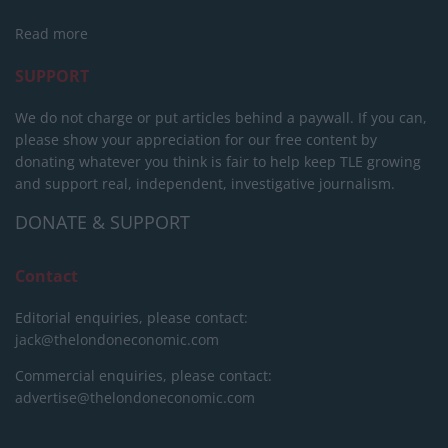
Read more
SUPPORT
We do not charge or put articles behind a paywall. If you can,
please show your appreciation for our free content by
donating whatever you think is fair to help keep TLE growing
and support real, independent, investigative journalism.
DONATE & SUPPORT
Contact
Editorial enquiries, please contact:
jack@thelondoneconomic.com
Commercial enquiries, please contact:
advertise@thelondoneconomic.com