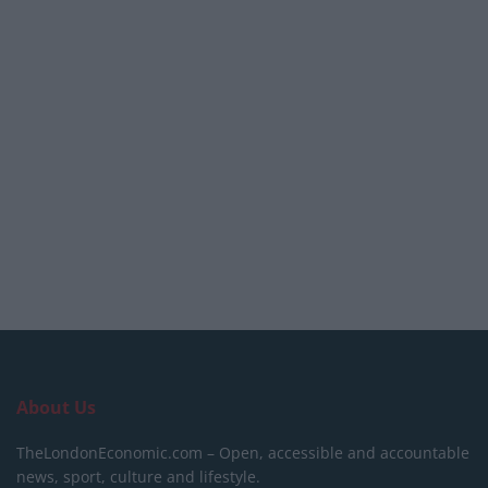
About Us
TheLondonEconomic.com – Open, accessible and accountable
news, sport, culture and lifestyle.