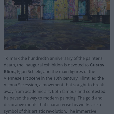
To mark the hundredth anniversary of the painter’s
death, the inaugural exhibition is devoted to
Gustav
Klimt
, Egon Schiele, and the main figures of the
Viennese art scene in the 19th century. Klimt led the
Vienna Secession, a movement that sought to break
away from academic art. Both famous and contested,
he paved the way to modern painting. The gold and
decorative motifs that characterise his works are a
symbol of this artistic revolution. The immersive