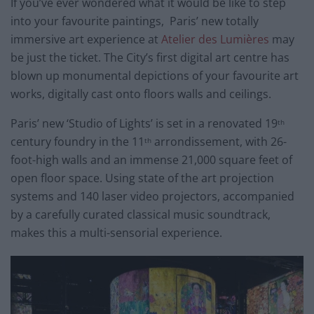
If you’ve ever wondered what it would be like to step
into your favourite paintings, Paris’ new totally
immersive art experience at
Atelier des Lumières
may
be just the ticket. The City’s first digital art centre has
blown up monumental depictions of your favourite art
works, digitally cast onto floors walls and ceilings.
Paris’ new ‘Studio of Lights’ is set in a renovated 19
th
century foundry in the 11
arrondissement, with 26-
th
foot-high walls and an immense 21,000 square feet of
open floor space. Using state of the art projection
systems and 140 laser video projectors, accompanied
by a carefully curated classical music soundtrack,
makes this a multi-sensorial experience.