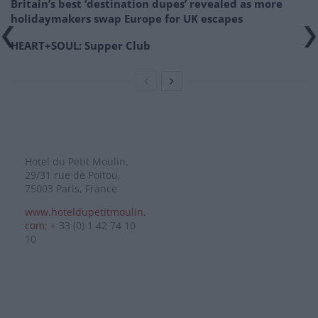
Britain’s best ‘destination dupes’ revealed as more
holidaymakers swap Europe for UK escapes
HEART+SOUL: Supper Club
Hotel du Petit Moulin,
29/31 rue de Poitou,
75003 Paris, France
www.hoteldupetitmoulin.
com
; + 33 (0) 1 42 74 10
10