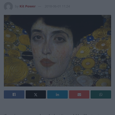
by
Kit Power
2018-06-01 11:24