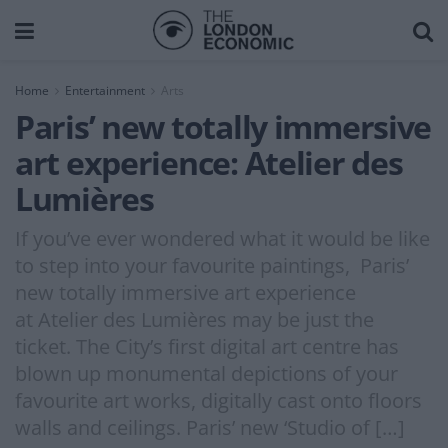
Home
Entertainment
Arts
Paris’ new totally immersive
art experience: Atelier des
Lumières
If you’ve ever wondered what it would be like
to step into your favourite paintings, Paris’
new totally immersive art experience
at Atelier des Lumières may be just the
ticket. The City’s first digital art centre has
blown up monumental depictions of your
favourite art works, digitally cast onto floors
walls and ceilings. Paris’ new ‘Studio of […]