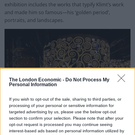
exhibition includes the works that typify Klimt’s work
and made him so famous—his ‘golden period’,
portraits, and landscapes.
The London Economic -
Do Not Process My
Personal Information
If you wish to opt-out of the sale, sharing to third parties, or
processing of your personal or sensitive information for
targeted advertising by us, please use the below opt-out
section to confirm your selection. Please note that after your
To mark the opening, Hotel du Petit Moulin, a favourite
opt-out request is processed you may continue seeing
with the art crowd, is inviting guests to experience art
interest-based ads based on personal information utilized by