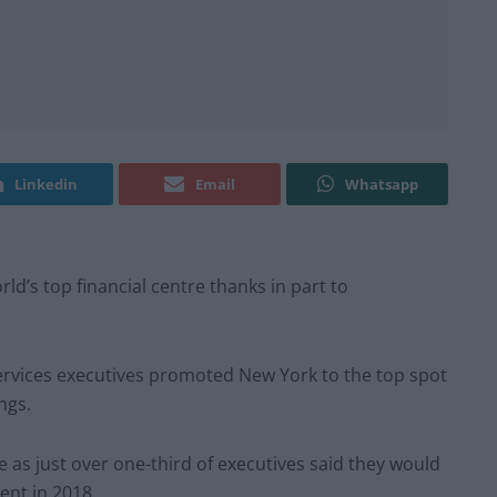
Linkedin
Email
Whatsapp
ld’s top financial centre thanks in part to
services executives promoted New York to the top spot
ings.
 as just over one-third of executives said they would
ent in 2018.