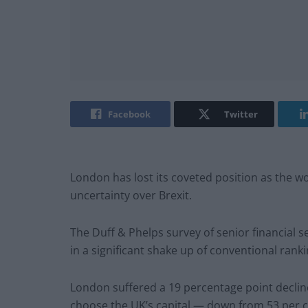
Facebook
Twitter
London has lost its coveted position as the wor
uncertainty over Brexit.
The Duff & Phelps survey of senior financial 
in a significant shake up of conventional rank
London suffered a 19 percentage point decline
choose the UK’s capital — down from 53 per c