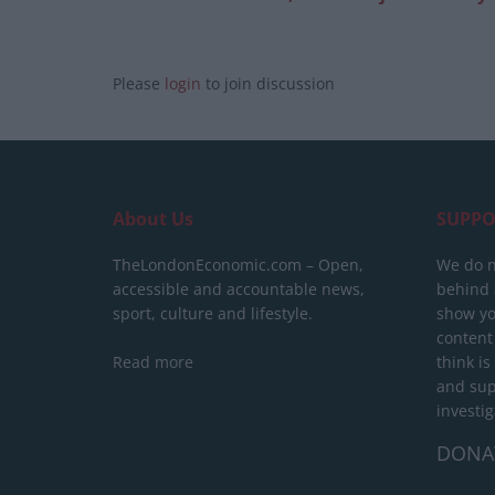
Please
login
to join discussion
About Us
SUPPO
TheLondonEconomic.com – Open,
We do n
accessible and accountable news,
behind a
sport, culture and lifestyle.
show yo
content
Read more
think is
and sup
investig
DONA