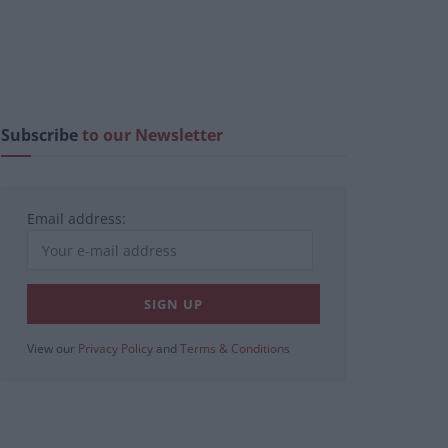
Subscribe
to our Newsletter
Email address:
View our
Privacy Policy
and
Terms & Conditions