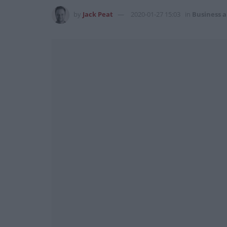
by
Jack Peat
2020-01-27 15:03
in
Business 