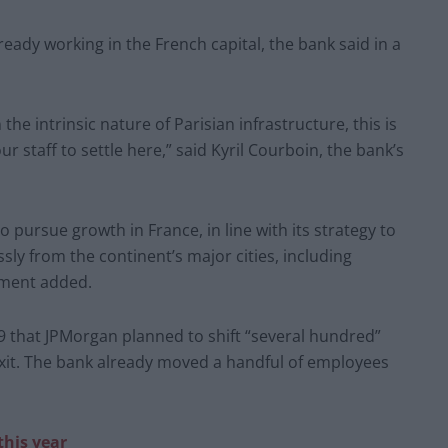
eady working in the French capital, the bank said in a
e intrinsic nature of Parisian infrastructure, this is
ur staff to settle here,” said Kyril Courboin, the bank’s
 pursue growth in France, in line with its strategy to
sly from the continent’s major cities, including
ement added.
9 that JPMorgan planned to shift “several hundred”
xit. The bank already moved a handful of employees
this year