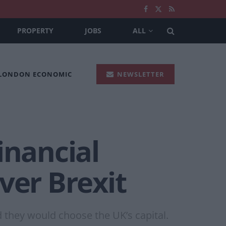
PROPERTY
JOBS
ALL
 LONDON ECONOMIC
NEWSLETTER
inancial
ver Brexit
d they would choose the UK’s capital.