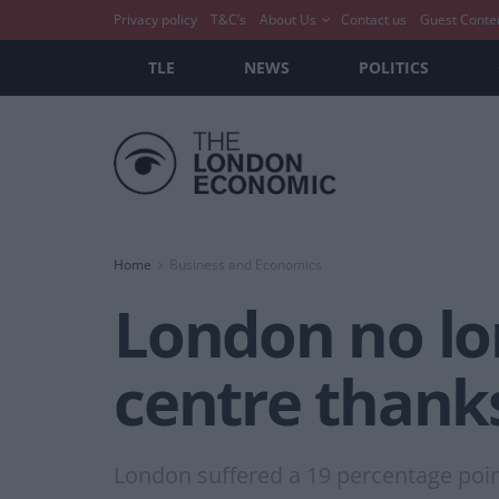
Privacy policy
T&C’s
About Us
Contact us
Guest Conte
TLE
NEWS
POLITICS
Home
Business and Economics
London no lon
centre thanks
London suffered a 19 percentage point