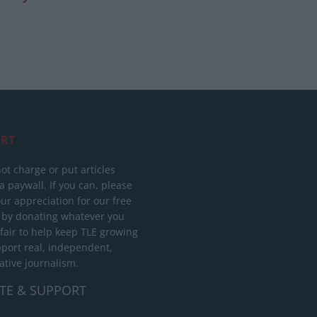
RT
ot charge or put articles
 paywall. If you can, please
ur appreciation for our free
 by donating whatever you
 fair to help keep TLE growing
port real, independent,
ative journalism.
TE & SUPPORT