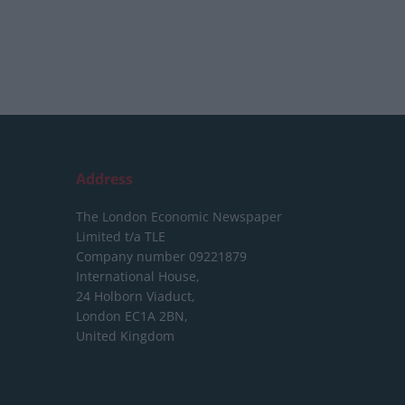
Address
The London Economic Newspaper
Limited
t/a TLE
Company number 09221879
International House,
24 Holborn Viaduct,
London EC1A 2BN,
United Kingdom