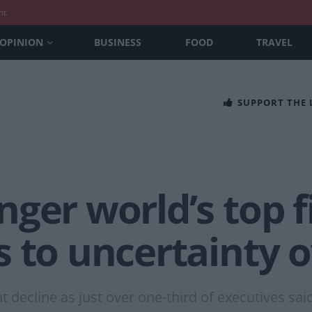
nt
OPINION
BUSINESS
FOOD
TRAVEL
SUPPORT THE
ger world’s top f
 to uncertainty o
 decline as just over one-third of executives sai