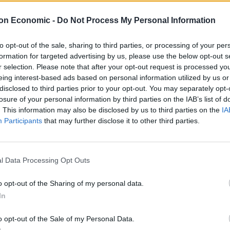
on Economic -
Do Not Process My Personal Information
ew York to be the world’s pre-eminent financial hub
to opt-out of the sale, sharing to third parties, or processing of your per
formation for targeted advertising by us, please use the below opt-out s
ee years of uncertainty since the Brexit vote has
r selection. Please note that after your opt-out request is processed y
eing interest-based ads based on personal information utilized by us or
lis, the global head of regulation and compliance at
disclosed to third parties prior to your opt-out. You may separately opt-
losure of your personal information by third parties on the IAB’s list of
. This information may also be disclosed by us to third parties on the
IA
nent financial hub in 2018, it could be that the
Participants
that may further disclose it to other third parties.
ed to show.”
arture
l Data Processing Opt Outs
o opt-out of the Sharing of my personal data.
n’s thumping general election victory last month,
In
m the EU on Friday, could give London a boost.
o opt-out of the Sale of my Personal Data.