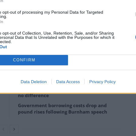
In
anging fortunes, then the resolution of the UK’s
dded.
to opt-out of processing my Personal Data for Targeted
ing.
In
o opt-out of Collection, Use, Retention, Sale, and/or Sharing
ersonal Data that Is Unrelated with the Purposes for which it
lected.
Chase announced
it had purchased a new building in
Out
s to move out of London following Brexit.
CONFIRM
Data Deletion
Data Access
Privacy Policy
Bank of England governor confirms Farage
lobbied on crypto – and it made absolutely
no difference
Government borrowing costs drop and
pound rises following Burnham speech