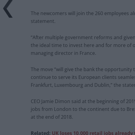
The newcomers will join the 260 employees alr
statement.
“After multiple government reforms and given th
the ideal time to invest here and for more of o
managing director in France.
The move “will give the bank the opportunity to
continue to serve its European clients seamles
Frankfurt, Luxembourg and Dublin,” the stat
CEO Jamie Dimon said at the beginning of 201
jobs from London to the continent due to Bre
at the end of 2018.
Related:
UK loses 10,000 retail jobs already 