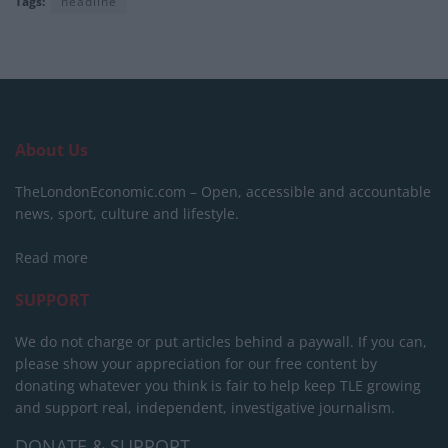
Tags:
headline
About Us
TheLondonEconomic.com – Open, accessible and accountable
news, sport, culture and lifestyle.
Read more
SUPPORT
We do not charge or put articles behind a paywall. If you can,
please show your appreciation for our free content by
donating whatever you think is fair to help keep TLE growing
and support real, independent, investigative journalism.
DONATE & SUPPORT