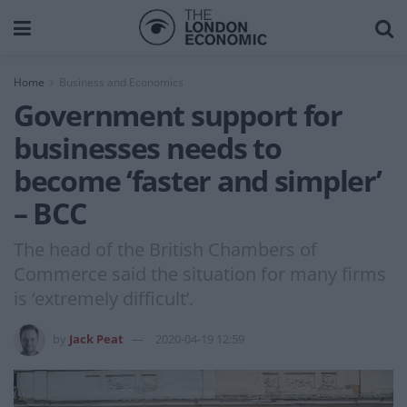
Home
Business and Economics
Government support for
businesses needs to
become ‘faster and simpler’
– BCC
The head of the British Chambers of
Commerce said the situation for many firms
is ‘extremely difficult’.
by
Jack Peat
2020-04-19 12:59