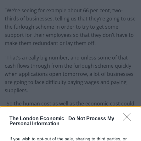
“We’re seeing for example about 66 per cent, two-
thirds of businesses, telling us that they’re going to use
the furlough scheme in order to try to get some
support for their employees so that they don’t have to
make them redundant or lay them off.
“That’s a really big number, and unless some of that
cash flows through from the furlough scheme quickly
when applications open tomorrow, a lot of businesses
are going to face difficulty paying wages and paying
suppliers.
“So the human cost as well as the economic cost could
be big if we don’t see support moving more quickly to
The London Economic -
Do Not Process My
the frontline.”
Personal Information
Cash reserve
If you wish to opt-out of the sale, sharing to third parties, or