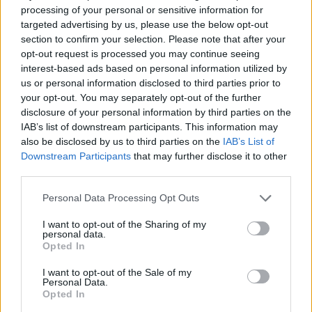
processing of your personal or sensitive information for
Mr Marshall told the programme: “We’ve found that
targeted advertising by us, please use the below opt-out
about 60 per cent of companies have less than three
section to confirm your selection. Please note that after your
opt-out request is processed you may continue seeing
months’ cash in reserve, many who have seen their
interest-based ads based on personal information utilized by
revenues fall off a cliff over the past month or so, and
us or personal information disclosed to third parties prior to
many of them are taking some really big life or death
your opt-out. You may separately opt-out of the further
decisions as businesses.
disclosure of your personal information by third parties on the
IAB’s list of downstream participants. This information may
also be disclosed by us to third parties on the
IAB’s List of
“So the support getting to the front line over the next
Downstream Participants
that may further disclose it to other
few days is going to be absolutely critical.”
third parties.
Related
Posts
Personal Data Processing Opt Outs
Brexiteer Tim Martin issues fourth Wetherspoon
I want to opt-out of the Sharing of my
personal data.
profit warning of the year
Opted In
UK economy outperforms expectations in final figures
I want to opt-out of the Sale of my
before Reeves’ likely exit
Personal Data.
Opted In
Bank of England governor confirms Farage lobbied on