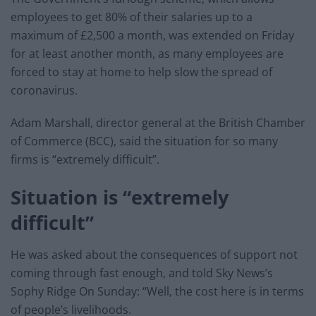
employees to get 80% of their salaries up to a
maximum of £2,500 a month, was extended on Friday
for at least another month, as many employees are
forced to stay at home to help slow the spread of
coronavirus.
Adam Marshall, director general at the British Chamber
of Commerce (BCC), said the situation for so many
firms is “extremely difficult”.
Situation is “extremely
difficult”
He was asked about the consequences of support not
coming through fast enough, and told Sky News’s
Sophy Ridge On Sunday: “Well, the cost here is in terms
of people’s livelihoods.