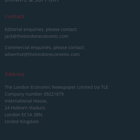
Contact
Editorial enquiries, please contact:
jack@thelondoneconomic.com
Commercial enquiries, please contact:
advertise@thelondoneconomic.com
Address
The London Economic Newspaper Limited
t/a TLE
Company number 09221879
International House,
24 Holborn Viaduct,
London EC1A 2BN,
United Kingdom