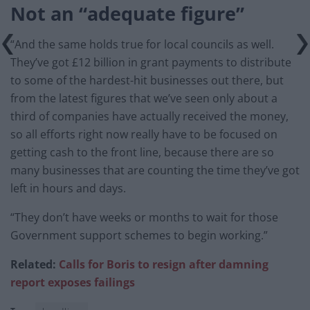
Not an “adequate figure”
“And the same holds true for local councils as well.
They’ve got £12 billion in grant payments to distribute
to some of the hardest-hit businesses out there, but
from the latest figures that we’ve seen only about a
third of companies have actually received the money,
so all efforts right now really have to be focused on
getting cash to the front line, because there are so
many businesses that are counting the time they’ve got
left in hours and days.
“They don’t have weeks or months to wait for those
Government support schemes to begin working.”
Related:
Calls for Boris to resign after damning
report exposes failings