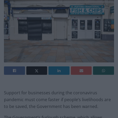
Support for businesses during the coronavirus
pandemic must come faster if people’s livelihoods are
to be saved, the Government has been warned.
The Government’s furlough scheme, which allows