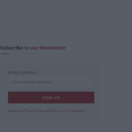
Subscribe
to our Newsletter
Email address:
View our
Privacy Policy
and
Terms & Conditions