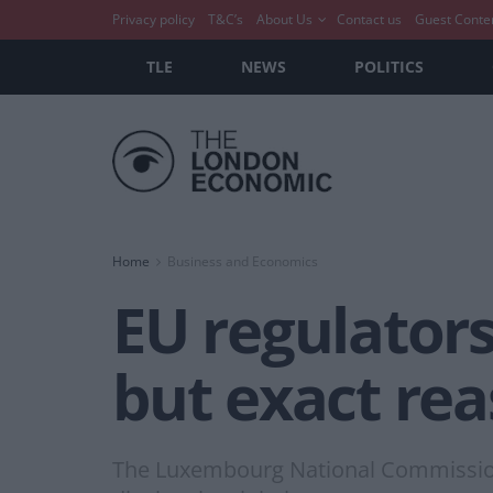
Privacy policy
T&C’s
About Us
Contact us
Guest Conte
TLE
NEWS
POLITICS
Home
Business and Economics
EU regulators
but exact re
The Luxembourg National Commission f