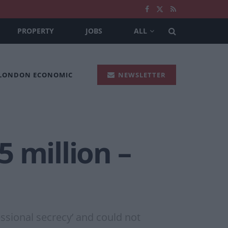
PROPERTY
JOBS
ALL
 LONDON ECONOMIC
NEWSLETTER
 million –
sional secrecy’ and could not