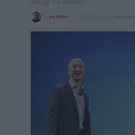
divulge the violation
by
Joe Mellor
2021-07-31 11:41
in
Business