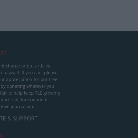
RT
ot charge or put articles
 paywall. If you can, please
ur appreciation for our free
 by donating whatever you
 fair to help keep TLE growing
port real, independent,
ative journalism.
TE & SUPPORT
ct