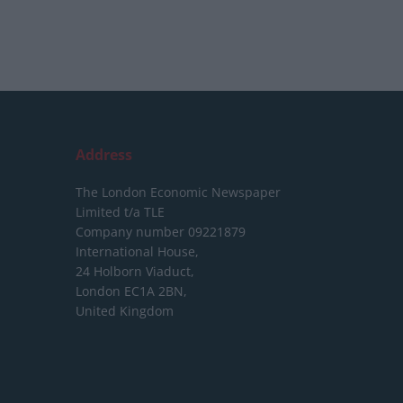
Address
The London Economic Newspaper
Limited
t/a TLE
Company number 09221879
International House,
24 Holborn Viaduct,
London EC1A 2BN,
United Kingdom