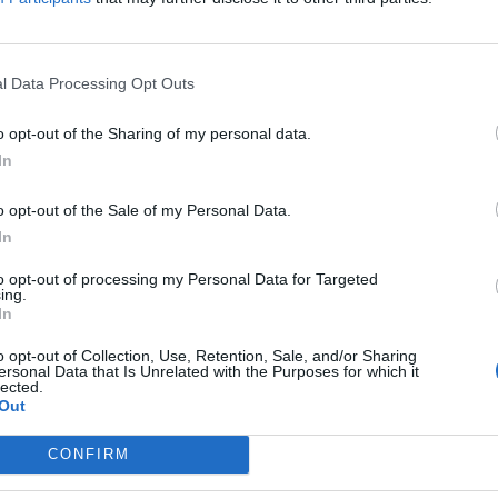
 was without merit and that it would defend itself
l Data Processing Opt Outs
ore. In November, regulators filed antitrust charges
g its access to data from companies that sell
o opt-out of the Sharing of my personal data.
vantage over them.
In
o opt-out of the Sale of my Personal Data.
In
argeting American companies, it has more recently
to opt-out of processing my Personal Data for Targeted
ing.
ll, suing Google last year for abusing its dominance in
In
o opt-out of Collection, Use, Retention, Sale, and/or Sharing
ersonal Data that Is Unrelated with the Purposes for which it
lected.
ropean Commission that a tax deal between Amazon and
Out
state support. It was the latest setback to European
e.
CONFIRM