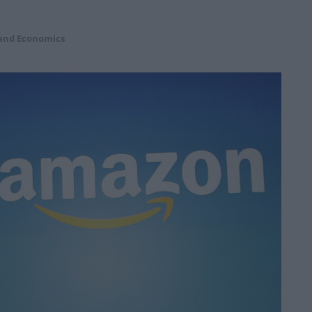
 and Economics