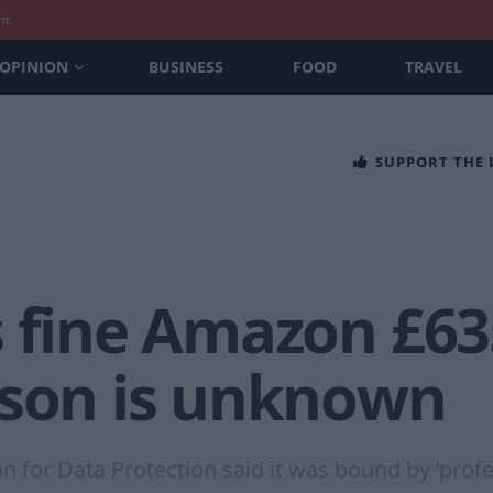
nt
OPINION
BUSINESS
FOOD
TRAVEL
SUPPORT THE
 fine Amazon £635
ason is unknown
or Data Protection said it was bound by ‘profes