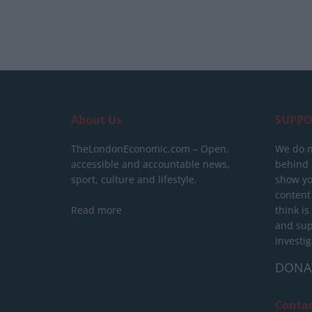
About Us
SUPPO
TheLondonEconomic.com – Open,
We do n
accessible and accountable news,
behind a
sport, culture and lifestyle.
show yo
content
Read more
think is
and sup
investig
DONA
Conta