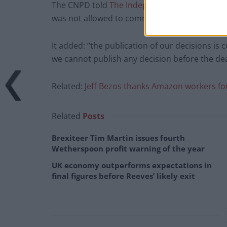
The CNPD told
The Independent
that it issued
was not allowed to communicate about individ
It added: “the publication of our decisions is
we cannot publish any decision before the dea
Related: J
eff Bezos thanks Amazon workers for 
Related
Posts
Brexiteer Tim Martin issues fourth
Wetherspoon profit warning of the year
UK economy outperforms expectations in
final figures before Reeves’ likely exit