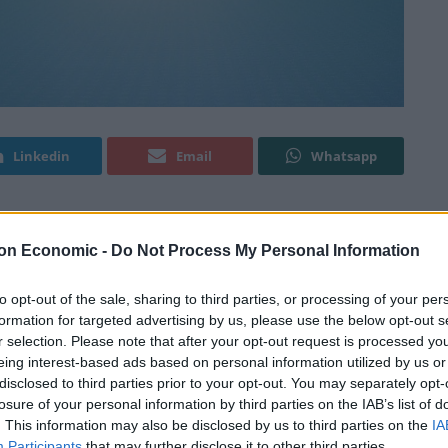
Linkedin
Email
Whatsapp
lion euros (£635 million) for data protection
on Economic -
Do Not Process My Personal Information
to opt-out of the sale, sharing to third parties, or processing of your per
formation for targeted advertising by us, please use the below opt-out s
 that the Luxembourg National Commission for Data
r selection. Please note that after your opt-out request is processed y
ompany earlier this month, claiming that its
eing interest-based ads based on personal information utilized by us or
ith the European Union general data protection
disclosed to third parties prior to your opt-out. You may separately opt-
losure of your personal information by third parties on the IAB’s list of
. This information may also be disclosed by us to third parties on the
IA
Participants
that may further disclose it to other third parties.