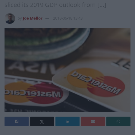
sliced its 2019 GDP outlook from […]
by
Joe Mellor
2018-06-18 13:43