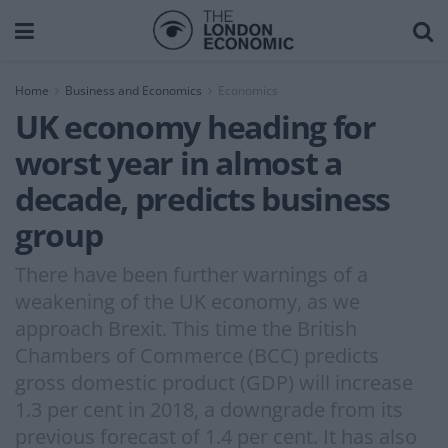
Home
Business and Economics
Economics
UK economy heading for
worst year in almost a
decade, predicts business
group
There have been further warnings of a
weakening of the UK economy, as we
approach Brexit. This time the British
Chambers of Commerce (BCC) predicts
gross domestic product (GDP) will increase
1.3 per cent in 2018, a downgrade from its
previous forecast of 1.4 per cent. It has also