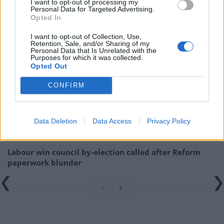
I want to opt-out of processing my
brexit-dividend-is-tosh-a-sticking-plaster-
Personal Data for Targeted Advertising.
solution/18/06/
Opted In
I want to opt-out of Collection, Use,
Related
Posts
Retention, Sale, and/or Sharing of my
Personal Data that Is Unrelated with the
Purposes for which it was collected.
Illegal working arrests more than double under
Opted Out
Labour
CONFIRM
Brits face worse queues at EU airports as September
rule change looms
Data Deletion
Data Access
Privacy Policy
Clacton residents shout ‘Binface’ at Farage as he
campaigns
Labour win council by-election called after Reform
paperwork blunder