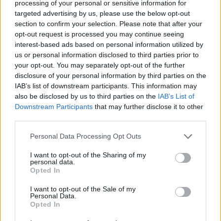
processing of your personal or sensitive information for
business confidence and investment.
targeted advertising by us, please use the below opt-out
section to confirm your selection. Please note that after your
“Brexit cannot be Westminster’s only priority.
opt-out request is processed you may continue seeing
interest-based ads based on personal information utilized by
Businesses across the country want to see far more
us or personal information disclosed to third parties prior to
urgency around fixing the fundamentals here at home
your opt-out. You may separately opt-out of the further
and a concerted effort to lower the high costs of doing
disclosure of your personal information by third parties on the
business.
IAB’s list of downstream participants. This information may
also be disclosed by us to third parties on the
IAB’s List of
“The next few years are set to be a testing time for
Downstream Participants
that may further disclose it to other
third parties.
business in the UK. What firms and their employees
need is much more visible evidence that ministers are
Personal Data Processing Opt Outs
committed to getting the basics right – which would
I want to opt-out of the Sharing of my
enable business in turn to invest, take risks and grow.”
personal data.
Opted In
https://www.thelondoneconomic.com/news/economic
I want to opt-out of the Sale of my
s/is-the-brexit-dividend-another-lie/17/06/
Personal Data.
Opted In
https://www.thelondoneconomic.com/news/mays-nhs-