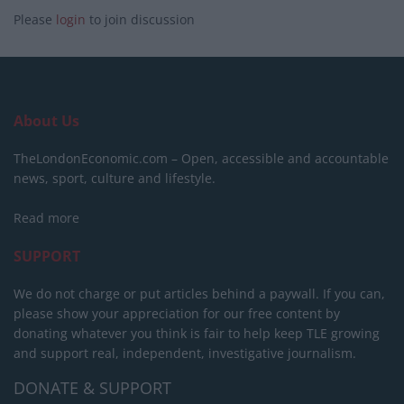
Please
login
to join discussion
About Us
TheLondonEconomic.com – Open, accessible and accountable
news, sport, culture and lifestyle.
Read more
SUPPORT
We do not charge or put articles behind a paywall. If you can,
please show your appreciation for our free content by
donating whatever you think is fair to help keep TLE growing
and support real, independent, investigative journalism.
DONATE & SUPPORT