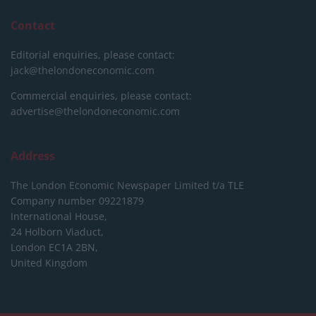
Contact
Editorial enquiries, please contact:
jack@thelondoneconomic.com
Commercial enquiries, please contact:
advertise@thelondoneconomic.com
Address
The London Economic Newspaper Limited
t/a TLE
Company number 09221879
International House,
24 Holborn Viaduct,
London EC1A 2BN,
United Kingdom