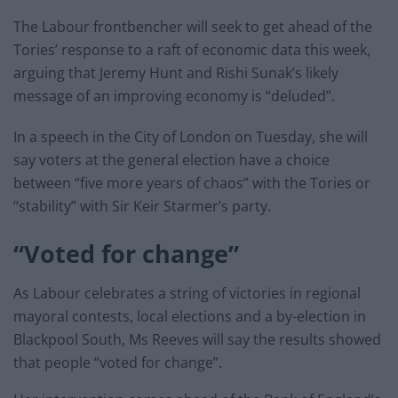
The Labour frontbencher will seek to get ahead of the
Tories’ response to a raft of economic data this week,
arguing that Jeremy Hunt and Rishi Sunak’s likely
message of an improving economy is “deluded”.
In a speech in the City of London on Tuesday, she will
say voters at the general election have a choice
between “five more years of chaos” with the Tories or
“stability” with Sir Keir Starmer’s party.
“Voted for change”
As Labour celebrates a string of victories in regional
mayoral contests, local elections and a by-election in
Blackpool South, Ms Reeves will say the results showed
that people “voted for change”.