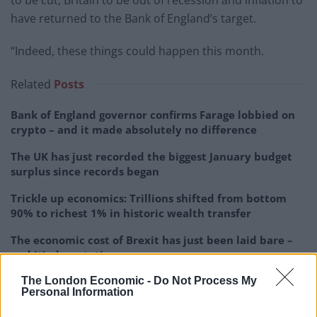
to be cut, Britain to be out of recession and inflation to
have returned to the Bank of England’s target.
“Indeed, these things could happen this month.
Related
Posts
Bank of England governor confirms Farage lobbied on
crypto – and it made absolutely no difference
The UK has just recorded the biggest January budget
surplus since records began
Trickle up economics: Trillions shifted from bottom
90% to richest 1% in historic wealth transfer
The economic cost of Brexit has just been laid bare –
and it’s devastating
The London Economic -
Do Not Process My
Personal Information