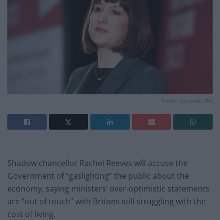
Stefan Rousseau/PA
Shadow chancellor Rachel Reeves will accuse the
Government of “gaslighting” the public about the
economy, saying ministers’ over-optimistic statements
are “out of touch” with Britons still struggling with the
cost of living.