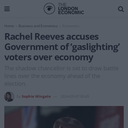
Home
Business and Economics
Economics
Rachel Reeves accuses
Government of ‘gaslighting’
voters over economy
The shadow chancellor is set to draw battle
lines over the economy ahead of the
election.
by
Sophie Wingate
2024-05-07 06:43