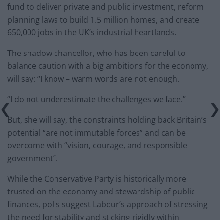
fund to deliver private and public investment, reform
planning laws to build 1.5 million homes, and create
650,000 jobs in the UK’s industrial heartlands.
The shadow chancellor, who has been careful to
balance caution with a big ambitions for the economy,
will say: “I know – warm words are not enough.
“I do not underestimate the challenges we face.”
But, she will say, the constraints holding back Britain’s
potential “are not immutable forces” and can be
overcome with “vision, courage, and responsible
government”.
While the Conservative Party is historically more
trusted on the economy and stewardship of public
finances, polls suggest Labour’s approach of stressing
the need for stability and sticking rigidly within