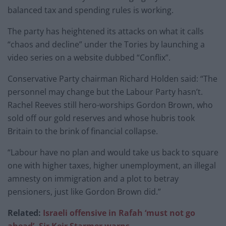
balanced tax and spending rules is working.
The party has heightened its attacks on what it calls
“chaos and decline” under the Tories by launching a
video series on a website dubbed “Conflix”.
Conservative Party chairman Richard Holden said: “The
personnel may change but the Labour Party hasn’t.
Rachel Reeves still hero-worships Gordon Brown, who
sold off our gold reserves and whose hubris took
Britain to the brink of financial collapse.
“Labour have no plan and would take us back to square
one with higher taxes, higher unemployment, an illegal
amnesty on immigration and a plot to betray
pensioners, just like Gordon Brown did.”
Related:
Israeli offensive in Rafah ‘must not go
ahead’, Sir Keir Starmer warns