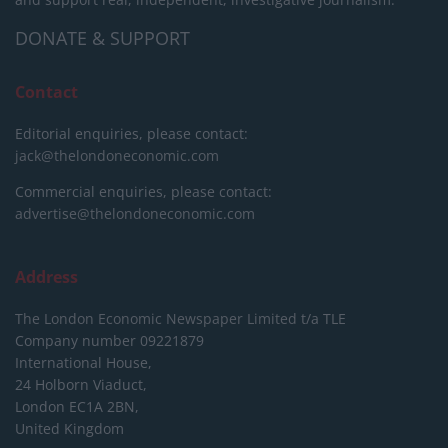
DONATE & SUPPORT
Contact
Editorial enquiries, please contact:
jack@thelondoneconomic.com
Commercial enquiries, please contact:
advertise@thelondoneconomic.com
Address
The London Economic Newspaper Limited
t/a TLE
Company number 09221879
International House,
24 Holborn Viaduct,
London EC1A 2BN,
United Kingdom