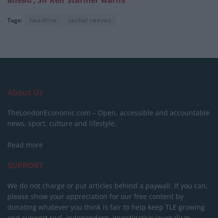
Tags:
headline
rachel reeves
About Us
TheLondonEconomic.com – Open, accessible and accountable
news, sport, culture and lifestyle.
Read more
SUPPORT
We do not charge or put articles behind a paywall. If you can,
please show your appreciation for our free content by
donating whatever you think is fair to help keep TLE growing
and support real, independent, investigative journalism.