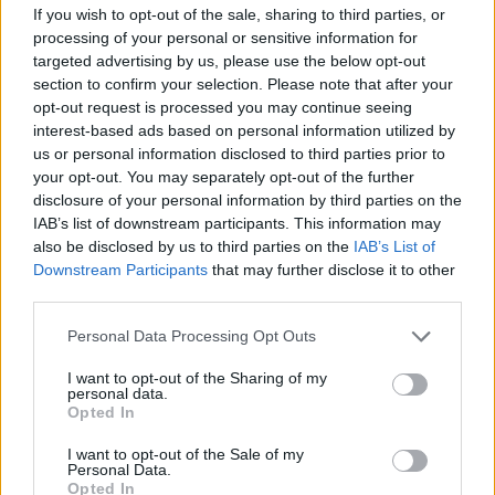
If you wish to opt-out of the sale, sharing to third parties, or
“I already know what the Chancellor will say in
processing of your personal or sensitive information for
response to one or all these events happening. He has
targeted advertising by us, please use the below opt-out
section to confirm your selection. Please note that after your
been saying it for months now: ‘The economy is turning
opt-out request is processed you may continue seeing
a corner,’ ‘our plan is working,’ ‘stick with us.’
interest-based ads based on personal information utilized by
us or personal information disclosed to third parties prior to
“I want to take those arguments head on because they
your opt-out. You may separately opt-out of the further
do not speak to the economic reality”.
disclosure of your personal information by third parties on the
IAB’s list of downstream participants. This information may
She will continue: “During the local elections I travelled
also be disclosed by us to third parties on the
IAB’s List of
across the country. I spoke to hundreds of people. I
Downstream Participants
that may further disclose it to other
third parties.
listened to their stories.
Personal Data Processing Opt Outs
“And when they hear Government ministers telling
them that they have never had it so good, that they
I want to opt-out of the Sharing of my
personal data.
should look out for the ‘feelgood factor,’ all they hear is
Opted In
a Government that is deluded and completely out of
I want to opt-out of the Sale of my
touch with the realities on the ground.
Personal Data.
Opted In