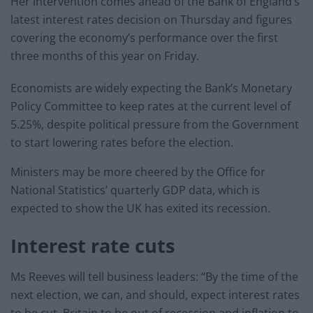
Her intervention comes ahead of the Bank of England’s
latest interest rates decision on Thursday and figures
covering the economy’s performance over the first
three months of this year on Friday.
Economists are widely expecting the Bank’s Monetary
Policy Committee to keep rates at the current level of
5.25%, despite political pressure from the Government
to start lowering rates before the election.
Ministers may be more cheered by the Office for
National Statistics’ quarterly GDP data, which is
expected to show the UK has exited its recession.
Interest rate cuts
Ms Reeves will tell business leaders: “By the time of the
next election, we can, and should, expect interest rates