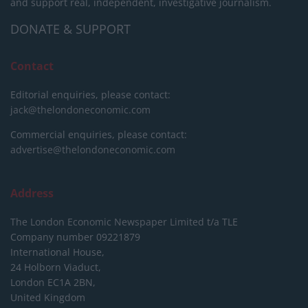
and support real, independent, investigative journalism.
DONATE & SUPPORT
Contact
Editorial enquiries, please contact:
jack@thelondoneconomic.com
Commercial enquiries, please contact:
advertise@thelondoneconomic.com
Address
The London Economic Newspaper Limited
t/a TLE
Company number 09221879
International House,
24 Holborn Viaduct,
London EC1A 2BN,
United Kingdom