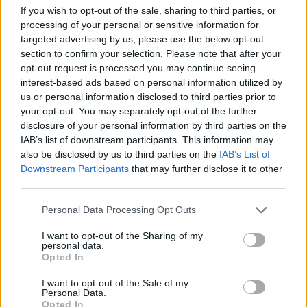
capital gains tax receipts. The tax raised £17 billion –
If you wish to opt-out of the sale, sharing to third parties, or
processing of your personal or sensitive information for
nearly £7 billion more than a year earlier – as investors
targeted advertising by us, please use the below opt-out
disposed of assets ahead of anticipated changes
section to confirm your selection. Please note that after your
announced in the autumn budget. Self-assessed
opt-out request is processed you may continue seeing
income tax receipts reached £29.4 billion.
interest-based ads based on personal information utilized by
us or personal information disclosed to third parties prior to
Grant Fitzner, the ONS chief economist, said revenues
your opt-out. You may separately opt-out of the further
disclosure of your personal information by third parties on the
were “strongly up on the same time last year” while
IAB’s list of downstream participants. This information may
spending remained broadly flat, with lower debt
also be disclosed by us to third parties on the
IAB’s List of
interest payments offsetting higher public service and
Downstream Participants
that may further disclose it to other
benefit costs.
third parties.
Personal Data Processing Opt Outs
The surplus means borrowing in the first 10 months of
the financial year totalled £112.1 billion, below the OBR
I want to opt-out of the Sharing of my
personal data.
forecast of £120.4 billion, putting the government on
Opted In
track to undershoot its full-year borrowing projection
I want to opt-out of the Sale of my
by about £10 billion.
Personal Data.
Opted In