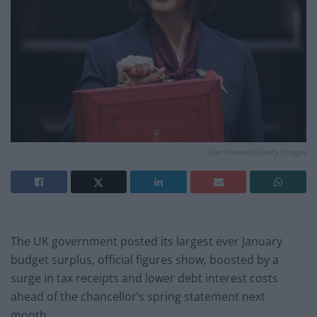
Dan Kitwood/Getty Images
The UK government posted its largest ever January
budget surplus, official figures show, boosted by a
surge in tax receipts and lower debt interest costs
ahead of the chancellor’s spring statement next
month.