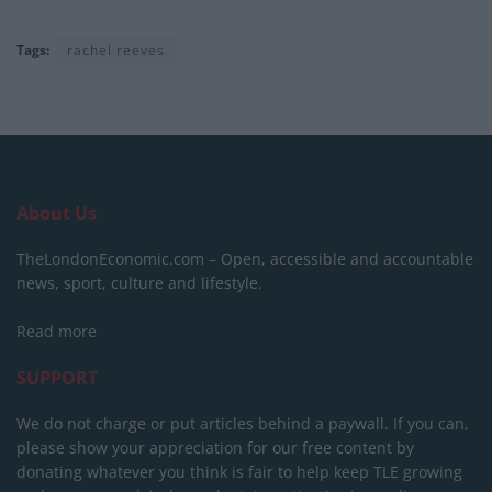
Tags:
rachel reeves
About Us
TheLondonEconomic.com – Open, accessible and accountable
news, sport, culture and lifestyle.
Read more
SUPPORT
We do not charge or put articles behind a paywall. If you can,
please show your appreciation for our free content by
donating whatever you think is fair to help keep TLE growing