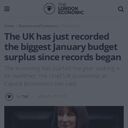
Home
Business and Economics
Economics
The UK has just recorded
the biggest January budget
surplus since records began
The economy has started the year looking a
lot healthier, the chief UK economist at
Capital Economics has said.
by
TLE
2026-02-20 11:00