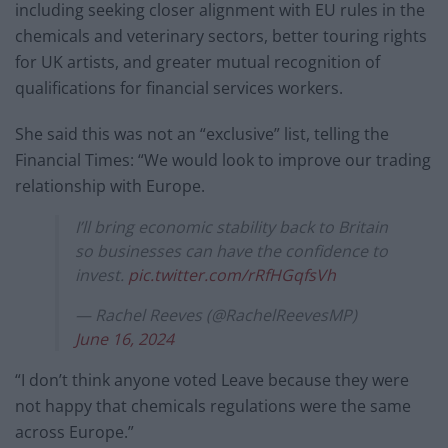
including seeking closer alignment with EU rules in the
chemicals and veterinary sectors, better touring rights
for UK artists, and greater mutual recognition of
qualifications for financial services workers.
She said this was not an “exclusive” list, telling the
Financial Times: “We would look to improve our trading
relationship with Europe.
I’ll bring economic stability back to Britain
so businesses can have the confidence to
invest.
pic.twitter.com/rRfHGqfsVh
— Rachel Reeves (@RachelReevesMP)
June 16, 2024
“I don’t think anyone voted Leave because they were
not happy that chemicals regulations were the same
across Europe.”