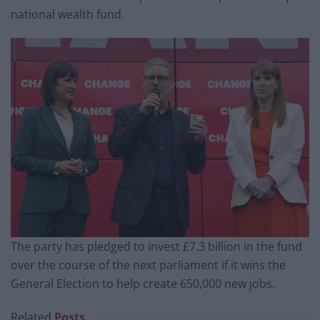
national wealth fund.
The party has pledged to invest £7.3 billion in the fund
over the course of the next parliament if it wins the
General Election to help create 650,000 new jobs.
Related
Posts