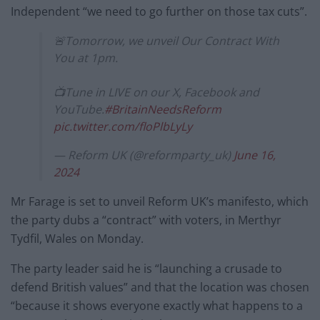
Independent “we need to go further on those tax cuts”.
🚨Tomorrow, we unveil Our Contract With
You at 1pm.
📺Tune in LIVE on our X, Facebook and
YouTube.
#BritainNeedsReform
pic.twitter.com/floPlbLyLy
— Reform UK (@reformparty_uk)
June 16,
2024
Mr Farage is set to unveil Reform UK’s manifesto, which
the party dubs a “contract” with voters, in Merthyr
Tydfil, Wales on Monday.
The party leader said he is “launching a crusade to
defend British values” and that the location was chosen
“because it shows everyone exactly what happens to a