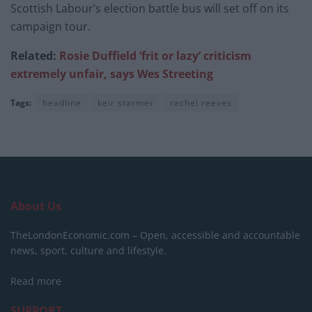
Scottish Labour’s election battle bus will set off on its
campaign tour.
Related:
Rosie Duffield ‘frit or lazy’ criticism
extremely unfair, says Wes Streeting
Tags:
headline
keir starmer
rachel reeves
About Us
TheLondonEconomic.com – Open, accessible and accountable
news, sport, culture and lifestyle.
Read more
SUPPORT