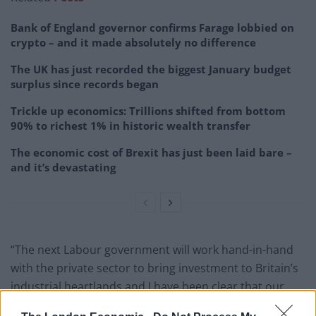
Bank of England governor confirms Farage lobbied on
crypto – and it made absolutely no difference
The UK has just recorded the biggest January budget
surplus since records began
Trickle up economics: Trillions shifted from bottom
90% to richest 1% in historic wealth transfer
The economic cost of Brexit has just been laid bare –
and it’s devastating
“The next Labour government will work hand-in-hand
with the private sector to bring investment to Britain’s
industrial heartlands and I have been clear that our
national wealth fund will be a crucial tool in the