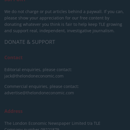
We do not charge or put articles behind a paywall. If you can,
please show your appreciation for our free content by
donating whatever you think is fair to help keep TLE growing
and support real, independent, investigative journalism.
DONATE & SUPPORT
Contact
Editorial enquiries, please contact:
jack@thelondoneconomic.com
Commercial enquiries, please contact:
advertise@thelondoneconomic.com
Address
The London Economic Newspaper Limited
t/a TLE
Company number 09221879