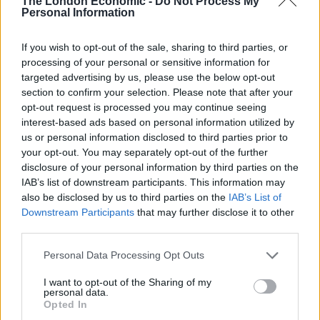
The London Economic -
Do Not Process My
armoury to deliver on this ambition,” Ms Reeves said.
Personal Information
As Labour and the Tories continue to trade blows on
If you wish to opt-out of the sale, sharing to third parties, or
tax and spending, Mr Sunak criticised Labour’s pledges
processing of your personal or sensitive information for
as a “con”.
targeted advertising by us, please use the below opt-out
section to confirm your selection. Please note that after your
It came after shadow health secretary Wes Streeting on
opt-out request is processed you may continue seeing
Sunday said Labour’s manifesto is not the “sum total”
interest-based ads based on personal information utilized by
us or personal information disclosed to third parties prior to
of what it will do in government.
your opt-out. You may separately opt-out of the further
disclosure of your personal information by third parties on the
The Prime Minister told the Express: “At this election
IAB’s list of downstream participants. This information may
Keir Starmer is asking for you and your family to sign a
also be disclosed by us to third parties on the
IAB’s List of
blank cheque, and we all know what he wants to do
Downstream Participants
that may further disclose it to other
with it: put up your taxes so he can run riot with your
third parties.
money.”
Personal Data Processing Opt Outs
Labour’s energy policy also came in for attack, with
I want to opt-out of the Sharing of my
personal data.
Energy Secretary Claire Coutinho warning it would be a
Opted In
“triple whammy” for the UK.