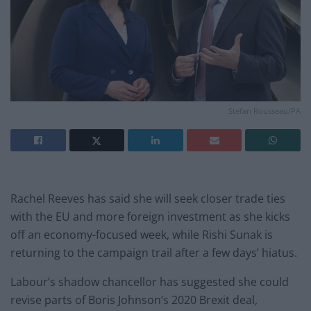
Stefan Rousseau/PA
Rachel Reeves has said she will seek closer trade ties
with the EU and more foreign investment as she kicks
off an economy-focused week, while Rishi Sunak is
returning to the campaign trail after a few days’ hiatus.
Labour’s shadow chancellor has suggested she could
revise parts of Boris Johnson’s 2020 Brexit deal,