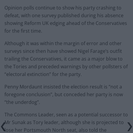
Opinion polls continue to show his party crashing to
defeat, with one survey published during his absence
showing Reform UK edging ahead of the Conservatives
for the first time.
Although it was within the margin of error and other
surveys since then have showed Nigel Farage’s outfit
trailing the Conservatives, it came as a major blow to
the Tories and preceded warnings by other pollsters of
“electoral extinction” for the party.
Penny Mordaunt insisted the election result is “not a
foregone conclusion”, but conceded her party is now
“the underdog”.
The Commons Leader, seen as a potential successor to
Mr Sunak as Tory leader, although she is projected to
lose her Portsmouth North seat, also told the