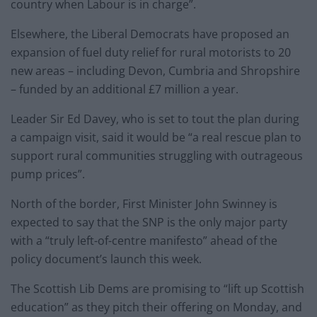
country when Labour is in charge”.
Elsewhere, the Liberal Democrats have proposed an
expansion of fuel duty relief for rural motorists to 20
new areas – including Devon, Cumbria and Shropshire
– funded by an additional £7 million a year.
Leader Sir Ed Davey, who is set to tout the plan during
a campaign visit, said it would be “a real rescue plan to
support rural communities struggling with outrageous
pump prices”.
North of the border, First Minister John Swinney is
expected to say that the SNP is the only major party
with a “truly left-of-centre manifesto” ahead of the
policy document’s launch this week.
The Scottish Lib Dems are promising to “lift up Scottish
education” as they pitch their offering on Monday, and