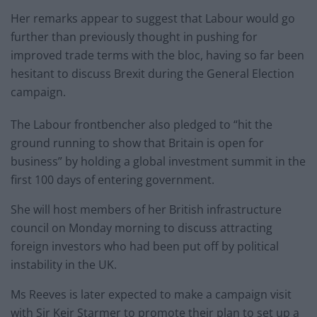
Her remarks appear to suggest that Labour would go
further than previously thought in pushing for
improved trade terms with the bloc, having so far been
hesitant to discuss Brexit during the General Election
campaign.
The Labour frontbencher also pledged to “hit the
ground running to show that Britain is open for
business” by holding a global investment summit in the
first 100 days of entering government.
She will host members of her British infrastructure
council on Monday morning to discuss attracting
foreign investors who had been put off by political
instability in the UK.
Ms Reeves is later expected to make a campaign visit
with Sir Keir Starmer to promote their plan to set up a