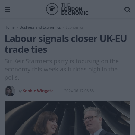
Home
Business and Economics
Economics
Labour signals closer UK-EU
trade ties
Sir Keir Starmer’s party is focusing on the
economy this week as it rides high in the
polls.
by
Sophie Wingate
2024-06-17 06:58