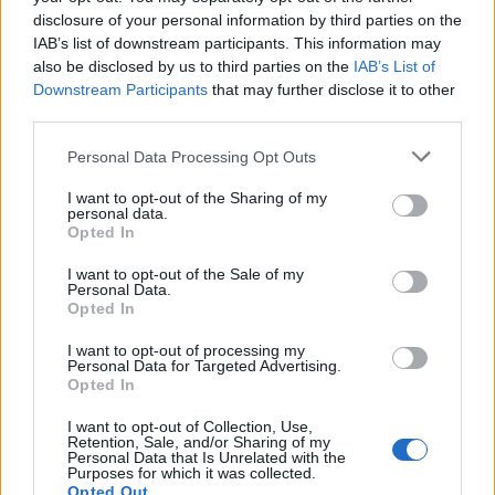
disclosure of your personal information by third parties on the
currently lower than many major oil firms—including
IAB’s list of downstream participants. This information may
BP itself.
also be disclosed by us to third parties on the
IAB’s List of
Downstream Participants
that may further disclose it to other
Funding for the green
third parties.
transition
Personal Data Processing Opt Outs
I want to opt-out of the Sharing of my
The sudden flurry of opinion pieces calling on BP to
personal data.
jettison its stake in Rosneft not only tar the Russian
Opted In
company’s sustainability efforts with an unfair brush,
I want to opt-out of the Sale of my
but conveniently forget the financial headwinds which
Personal Data.
Opted In
BP will need to face up to in order to achieve its
ambitious climate goals. Indeed, one pundit who
I want to opt-out of processing my
Personal Data for Targeted Advertising.
recently
suggested
that Rosneft’s continuing
Opted In
involvement in traditional fossil fuel activities is an
I want to opt-out of Collection, Use,
obstacle to BP’s green ambitions
cast doubt
just
Retention, Sale, and/or Sharing of my
Personal Data that Is Unrelated with the
months ago on the financial feasibility of BP’s low-
Purposes for which it was collected.
carbon goals and admitted that, in the short to
Opted Out