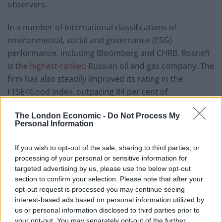
observers.
In a number of international classifications of
environmental, social and governance (ESG)
performance, including Bloomberg and CHRB, Rosneft
is the
highest-ranked
Russian oil and gas company. The
firm has also steadily improved its rating in the
FTSE4Good Index, outpacing 84 per cent of
international oil and gas firms. Rosneft’s climate
The London Economic -
Do Not Process My
goals
may not
yet be as ambitious as its partner BP’s,
Personal Information
but it
was
nevertheless the first Russian company to
lay out a comprehensive plan for curbing greenhouse
If you wish to opt-out of the sale, sharing to third parties, or
gas emissions by 2035, aiming to cut 20 million tonnes
processing of your personal or sensitive information for
of greenhouse gas emissions and reducing emissions
targeted advertising by us, please use the below opt-out
section to confirm your selection. Please note that after your
during oil and gas production by 30 per cent. As BP
opt-out request is processed you may continue seeing
chief Looney
noted
following the rollout of the new
interest-based ads based on personal information utilized by
Rosneft-BP sustainability collaboration, Rosneft’s
us or personal information disclosed to third parties prior to
greenhouse gas intensity per barrel of oil produced is
your opt-out. You may separately opt-out of the further