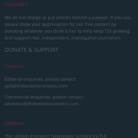
SUPPORT
We do not charge or put articles behind a paywall. If you can,
please show your appreciation for our free content by
donating whatever you think is fair to help keep TLE growing
and support real, independent, investigative journalism.
DONATE & SUPPORT
Contact
Editorial enquiries, please contact:
jack@thelondoneconomic.com
Commercial enquiries, please contact:
advertise@thelondoneconomic.com
Address
The London Economic Newspaper Limited
t/a TLE