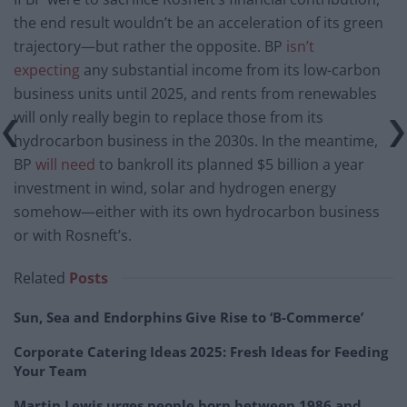
the end result wouldn’t be an acceleration of its green
trajectory—but rather the opposite. BP
isn’t
expecting
any substantial income from its low-carbon
business units until 2025, and rents from renewables
will only really begin to replace those from its
hydrocarbon business in the 2030s. In the meantime,
BP
will need
to bankroll its planned $5 billion a year
investment in wind, solar and hydrogen energy
somehow—either with its own hydrocarbon business
or with Rosneft’s.
Related
Posts
Sun, Sea and Endorphins Give Rise to ‘B-Commerce’
Corporate Catering Ideas 2025: Fresh Ideas for Feeding
Your Team
Martin Lewis urges people born between 1986 and