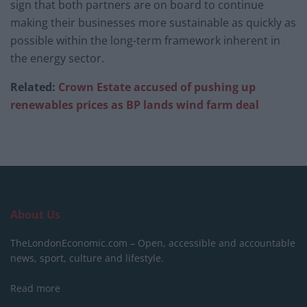
sign that both partners are on board to continue
making their businesses more sustainable as quickly as
possible within the long-term framework inherent in
the energy sector.
Related:
Crown Estate accused of pushing up
renewables prices as BP lands wind farm deal
About Us
TheLondonEconomic.com – Open, accessible and accountable
news, sport, culture and lifestyle.
Read more