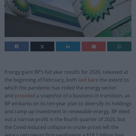
Energy giant BP’s full year results for 2020, released at
the beginning of February, both
laid bare
the extent to
which the pandemic has roiled the energy sector
and
provided
a snapshot of a business in transition, as
BP embarks on its ten-year plan to diversify its holdings
and ramp up investment in renewable energy. BP eked
out a narrow profit in the fourth quarter of 2020, but
the Covid-induced collapse in crude prices left the
legacy petroleum firm swallowing a $18.1 billion loss