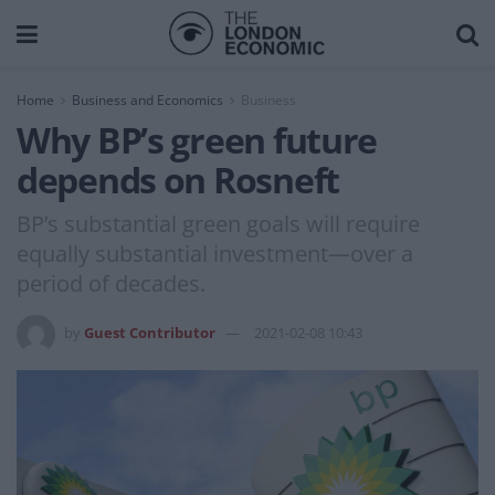
Home
Business and Economics
Business
Why BP’s green future
depends on Rosneft
BP’s substantial green goals will require
equally substantial investment—over a
period of decades.
by
Guest Contributor
2021-02-08 10:43