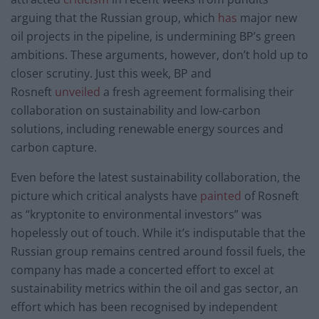
arguing that the Russian group, which
has
major new
oil projects in the pipeline, is undermining BP’s green
ambitions. These arguments, however, don’t hold up to
closer scrutiny. Just this week, BP and
Rosneft
unveiled
a fresh agreement formalising their
collaboration on sustainability and low-carbon
solutions, including renewable energy sources and
carbon capture.
Even before the latest sustainability collaboration, the
picture which critical analysts have
painted
of Rosneft
as “kryptonite to environmental investors” was
hopelessly out of touch. While it’s indisputable that the
Russian group remains centred around fossil fuels, the
company has made a concerted effort to excel at
sustainability metrics within the oil and gas sector, an
effort which has been recognised by independent