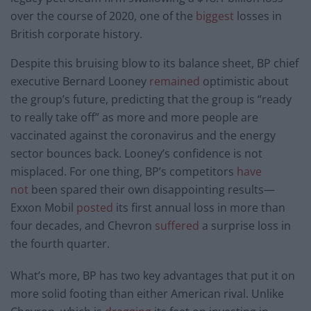
over the course of 2020, one of the
biggest
losses in
British corporate history.
Despite this bruising blow to its balance sheet, BP chief
executive Bernard Looney
remained
optimistic about
the group’s future, predicting that the group is “ready
to really take off” as more and more people are
vaccinated against the coronavirus and the energy
sector bounces back. Looney’s confidence is not
misplaced. For one thing, BP’s competitors
have
not
been spared their own disappointing results—
Exxon Mobil
posted
its first annual loss in more than
four decades, and Chevron
suffered
a surprise loss in
the fourth quarter.
What’s more, BP has two key advantages that put it on
more solid footing than either American rival. Unlike