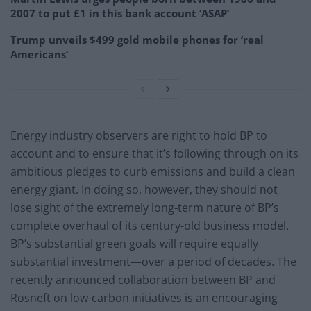
2007 to put £1 in this bank account ‘ASAP’
Trump unveils $499 gold mobile phones for ‘real
Americans’
Energy industry observers are right to hold BP to
account and to ensure that it’s following through on its
ambitious pledges to curb emissions and build a clean
energy giant. In doing so, however, they should not
lose sight of the extremely long-term nature of BP’s
complete overhaul of its century-old business model.
BP’s substantial green goals will require equally
substantial investment—over a period of decades. The
recently announced collaboration between BP and
Rosneft on low-carbon initiatives is an encouraging