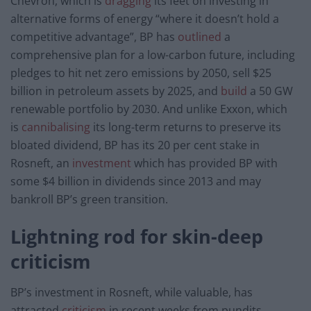
Chevron, which is
dragging
its feet on investing in
alternative forms of energy “where it doesn’t hold a
competitive advantage”, BP has
outlined
a
comprehensive plan for a low-carbon future, including
pledges to hit net zero emissions by 2050, sell $25
billion in petroleum assets by 2025, and
build
a 50 GW
renewable portfolio by 2030. And unlike Exxon, which
is
cannibalising
its long-term returns to preserve its
bloated dividend, BP has its 20 per cent stake in
Rosneft, an
investment
which has provided BP with
some $4 billion in dividends since 2013 and may
bankroll BP’s green transition.
Lightning rod for skin-deep
criticism
BP’s investment in Rosneft, while valuable, has
attracted
criticism
in recent weeks from pundits