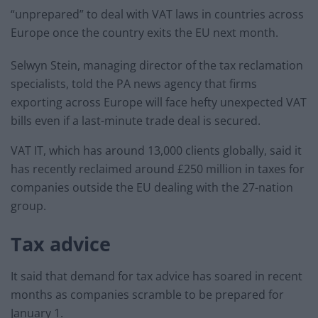
“unprepared” to deal with VAT laws in countries across
Europe once the country exits the EU next month.
Selwyn Stein, managing director of the tax reclamation
specialists, told the PA news agency that firms
exporting across Europe will face hefty unexpected VAT
bills even if a last-minute trade deal is secured.
VAT IT, which has around 13,000 clients globally, said it
has recently reclaimed around £250 million in taxes for
companies outside the EU dealing with the 27-nation
group.
Tax advice
It said that demand for tax advice has soared in recent
months as companies scramble to be prepared for
January 1.