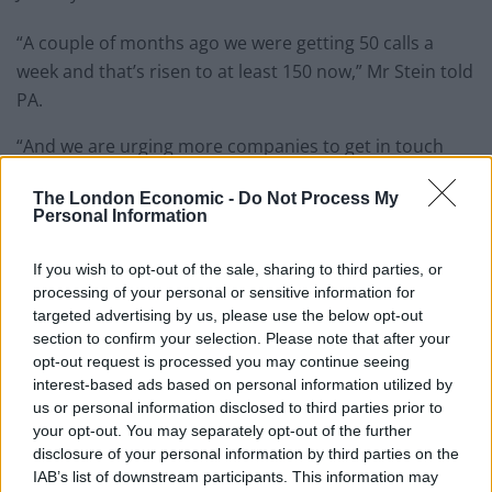
“A couple of months ago we were getting 50 calls a
week and that’s risen to at least 150 now,” Mr Stein told
PA.
“And we are urging more companies to get in touch
because it’s clear this is something a lot of business
The London Economic -
Do Not Process My
just aren’t prepared for.
Personal Information
“It’s not just a small business issue either. We’ve had
If you wish to opt-out of the sale, sharing to third parties, or
big FTSE companies getting in touch recently because
processing of your personal or sensitive information for
they didn’t realise how complicated this can be.”
targeted advertising by us, please use the below opt-out
section to confirm your selection. Please note that after your
Mr Stein said UK companies will have to deal with
opt-out request is processed you may continue seeing
different VAT rules in each EU country once it exits the
interest-based ads based on personal information utilized by
us or personal information disclosed to third parties prior to
trade bloc, with costs ranging from 20% to 27%.
your opt-out. You may separately opt-out of the further
disclosure of your personal information by third parties on the
Related
Posts
IAB’s list of downstream participants. This information may