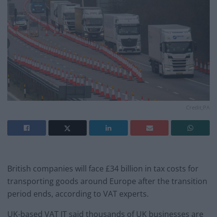
Credit;PA
British companies will face £34 billion in tax costs for
transporting goods around Europe after the transition
period ends, according to VAT experts.
UK-based VAT IT said thousands of UK businesses are