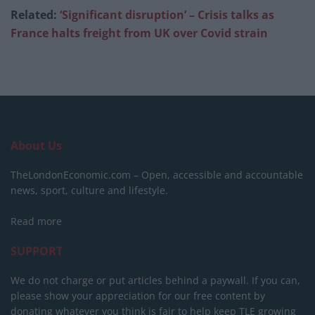
Related:
‘Significant disruption’ – Crisis talks as
France halts freight from UK over Covid strain
About Us
TheLondonEconomic.com – Open, accessible and accountable
news, sport, culture and lifestyle.
Read more
SUPPORT
We do not charge or put articles behind a paywall. If you can,
please show your appreciation for our free content by
donating whatever you think is fair to help keep TLE growing