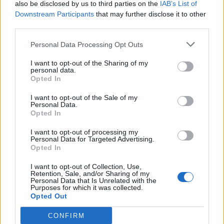
also be disclosed by us to third parties on the
IAB’s List of
Sun, Sea and Endorphins Give Rise to ‘B-Commerce’
Downstream Participants
that may further disclose it to other
third parties.
Corporate Catering Ideas 2025: Fresh Ideas for Feeding
Your Team
Personal Data Processing Opt Outs
Martin Lewis urges people born between 1986 and
I want to opt-out of the Sharing of my
2007 to put £1 in this bank account ‘ASAP’
personal data.
Opted In
Trump unveils $499 gold mobile phones for ‘real
Americans’
I want to opt-out of the Sale of my
Personal Data.
Opted In
I want to opt-out of processing my
Personal Data for Targeted Advertising.
Opted In
The company said this will add up to an estimated £34
I want to opt-out of Collection, Use,
billion and many companies are unaware that this VAT
Retention, Sale, and/or Sharing of my
Personal Data that Is Unrelated with the
bill can be reclaimed by firms.
Purposes for which it was collected.
Opted Out
Declarations
CONFIRM