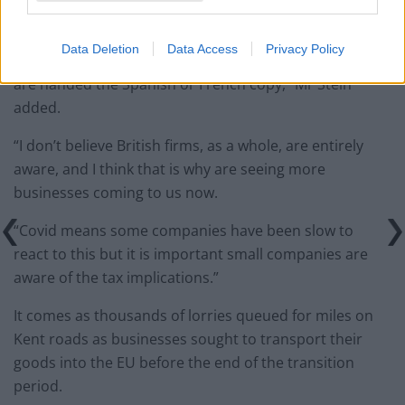
“We are looking ahead to 270 million customs
declarations and maybe British firms find this
Data Deletion
Data Access
Privacy Policy
paperwork complicated in English, let alone when they
are handed the Spanish or French copy,” Mr Stein
added.
“I don’t believe British firms, as a whole, are entirely
aware, and I think that is why are seeing more
businesses coming to us now.
“Covid means some companies have been slow to
react to this but it is important small companies are
aware of the tax implications.”
It comes as thousands of lorries queued for miles on
Kent roads as businesses sought to transport their
goods into the EU before the end of the transition
period.