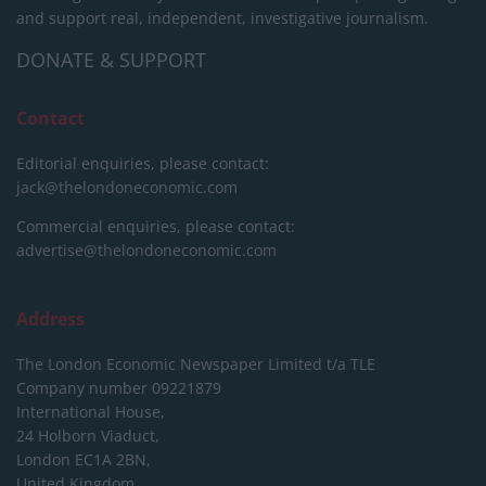
and support real, independent, investigative journalism.
DONATE & SUPPORT
Contact
Editorial enquiries, please contact:
jack@thelondoneconomic.com
Commercial enquiries, please contact:
advertise@thelondoneconomic.com
Address
The London Economic Newspaper Limited
t/a TLE
Company number 09221879
International House,
24 Holborn Viaduct,
London EC1A 2BN,
United Kingdom