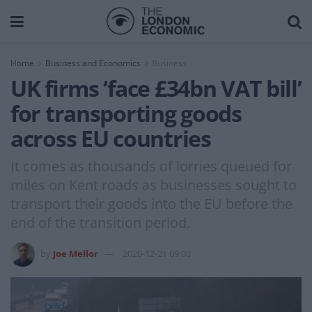
Home
Business and Economics
Business
UK firms ‘face £34bn VAT bill’
for transporting goods
across EU countries
It comes as thousands of lorries queued for
miles on Kent roads as businesses sought to
transport their goods into the EU before the
end of the transition period.
by
Joe Mellor
2020-12-21 09:00