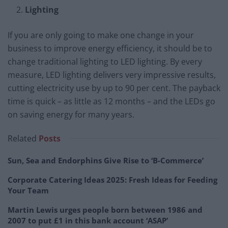
Lighting
If you are only going to make one change in your
business to improve energy efficiency, it should be to
change traditional lighting to LED lighting. By every
measure, LED lighting delivers very impressive results,
cutting electricity use by up to 90 per cent. The payback
time is quick – as little as 12 months – and the LEDs go
on saving energy for many years.
Related
Posts
Sun, Sea and Endorphins Give Rise to ‘B-Commerce’
Corporate Catering Ideas 2025: Fresh Ideas for Feeding
Your Team
Martin Lewis urges people born between 1986 and
2007 to put £1 in this bank account ‘ASAP’