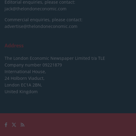
Editorial enquiries, please contact:
jack@thelondoneconomic.com
Commercial enquiries, please contact:
advertise@thelondoneconomic.com
Address
The London Economic Newspaper Limited
t/a TLE
Company number 09221879
International House,
24 Holborn Viaduct,
London EC1A 2BN,
United Kingdom