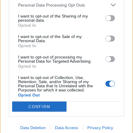
pump the water.
Personal Data Processing Opt Outs
Fitting eco taps and/or tap aerators should ensure that
I want to opt-out of the Sharing of my
personal data.
water consumption is cut by more than half. The best
Opted In
eco taps and aerators work by cleverly mixing air with
I want to opt-out of the Sale of my
water flow, without affecting the experience.
Personal Data.
Opted In
The same applies in shower environments. Replacing a
I want to opt-out of processing my
water- guzzling shower head with an eco shower head
Personal Data for Targeted Advertising.
Opted In
reduces consumption by more than 50 per cent and
many people prefer the “champagne effect” of water-
I want to opt-out of Collection, Use,
Retention, Sale, and/or Sharing of my
saving aerated products as well.
Personal Data that Is Unrelated with the
Purposes for which it was collected.
Smart Controls – heating
Opted Out
CONFIRM
Intelligent controls for lighting and heating can also
make a big dent in utility bills. In heavy use settings,
heating, ventilation & air conditioning (HVAC) smart
Data Deletion
Data Access
Privacy Policy