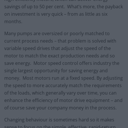
savings of up to 50 per cent. What’s more, the payback
on investment is very quick – from as little as six
months.
Many pumps are oversized or poorly matched to
current process needs – that problem is solved with
variable speed drives that adjust the speed of the
motor to match the exact production needs and so
save energy. Motor speed control offers industry the
single largest opportunity for saving energy and
money. Most motors run at a fixed speed. By adjusting
the speed to more accurately match the requirements
of the loads, which generally vary over time, you can
enhance the efficiency of motor drive equipment – and
of course save your company money in the process.
Changing behaviour is sometimes hard so it makes
sense to focus on the simple, effective, rapid-return