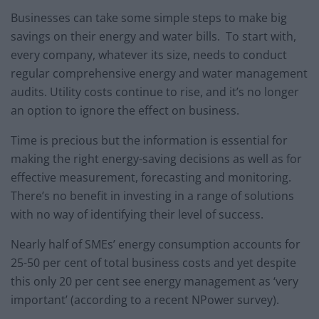
Businesses can take some simple steps to make big
savings on their energy and water bills. To start with,
every company, whatever its size, needs to conduct
regular comprehensive energy and water management
audits. Utility costs continue to rise, and it’s no longer
an option to ignore the effect on business.
Time is precious but the information is essential for
making the right energy-saving decisions as well as for
effective measurement, forecasting and monitoring.
There’s no benefit in investing in a range of solutions
with no way of identifying their level of success.
Nearly half of SMEs’ energy consumption accounts for
25-50 per cent of total business costs and yet despite
this only 20 per cent see energy management as ‘very
important’ (according to a recent NPower survey).