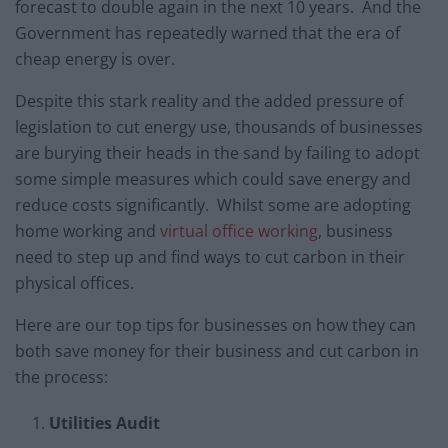
forecast to double again in the next 10 years. And the
Government has repeatedly warned that the era of
cheap energy is over.
Despite this stark reality and the added pressure of
legislation to cut energy use, thousands of businesses
are burying their heads in the sand by failing to adopt
some simple measures which could save energy and
reduce costs significantly. Whilst some are adopting
home working and
virtual office working
, business
need to step up and find ways to cut carbon in their
physical offices.
Here are our top tips for businesses on how they can
both save money for their business and cut carbon in
the process:
Utilities Audit