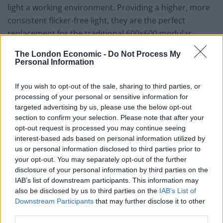
light a working environment. Providing a higher, more
consistent flicker-free light, they are the perfect
replacement for the traditional 600×600 modular
luminaires and fluorescent tubes, commonly found in
The London Economic -
Do Not Process My
most commercial installations.
Personal Information
The quality of light from the best LEDs is also much
If you wish to opt-out of the sale, sharing to third parties, or
better, which helps to improve both retail and general
processing of your personal or sensitive information for
workplace environments.
targeted advertising by us, please use the below opt-out
section to confirm your selection. Please note that after your
Water
opt-out request is processed you may continue seeing
interest-based ads based on personal information utilized by
us or personal information disclosed to third parties prior to
After lighting, water is a good focus for businesses
your opt-out. You may separately opt-out of the further
looking to quickly reduce utility costs, with rapid return
disclosure of your personal information by third parties on the
on investment. For any company on a water meter,
IAB’s list of downstream participants. This information may
managing consumption is transparently beneficial but
also be disclosed by us to third parties on the
IAB’s List of
Downstream Participants
that may further disclose it to other
remember that all businesses will benefit from reduced
third parties.
usage, which saves on energy needed to heat and