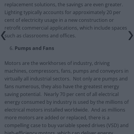
replacement solutions, the savings are even greater.
Lighting typically accounts for approximately 20 per
cent of electricity usage in a new construction or
retrofit commercial applications, which include spaces
such as classrooms and offices.
Pumps and Fans
Motors are the workhorses of industry, driving
machines, compressors, fans, pumps and conveyors in
virtually all industrial sectors. Not only are pumps and
fans numerous, they also have the greatest energy
saving potential. Nearly 70 per cent of all electrical
energy consumed by industry is used by the millions of
electrical motors installed worldwide. And as millions
more motors are added or replaced, there is a
compelling case to buy variable speed drives (VSD) and
high-efficiency motors, which can deliver energy