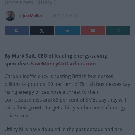
price rises. Utility […]
by
Joe Mellor
2014-12-18 11:52
By Mark Sait, CEO of leading energy-saving
specialists
SaveMoneyCutCarbon.com
Carbon inefficiency is costing British businesses
billions of pounds. 90 per cent of British businesses say
rising energy prices pose a threat to their
competitiveness and 83 per cent of SMEs say they will
miss their growth targets this year because of energy
price rises.
Utility bills have doubled in the past decade and are