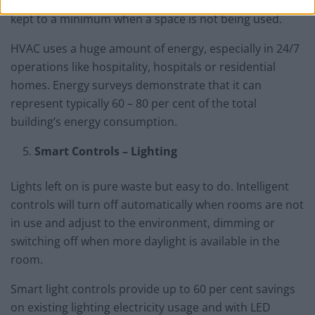
controls ensure that heating and ventilation costs are
kept to a minimum when a space is not being used.
HVAC uses a huge amount of energy, especially in 24/7
operations like hospitality, hospitals or residential
homes. Energy surveys demonstrate that it can
represent typically 60 – 80 per cent of the total
building’s energy consumption.
Smart Controls – Lighting
Lights left on is pure waste but easy to do. Intelligent
controls will turn off automatically when rooms are not
in use and adjust to the environment, dimming or
switching off when more daylight is available in the
room.
Smart light controls provide up to 60 per cent savings
on existing lighting electricity usage and with LED