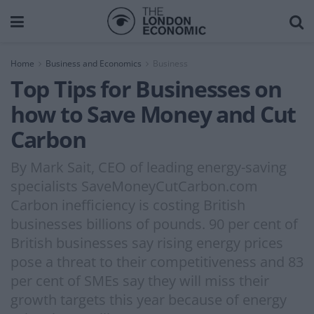
Home
Business and Economics
Business
Top Tips for Businesses on
how to Save Money and Cut
Carbon
By Mark Sait, CEO of leading energy-saving
specialists SaveMoneyCutCarbon.com
Carbon inefficiency is costing British
businesses billions of pounds. 90 per cent of
British businesses say rising energy prices
pose a threat to their competitiveness and 83
per cent of SMEs say they will miss their
growth targets this year because of energy