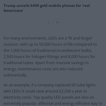
Trump unveils $499 gold mobile phones for ‘real
Americans’
For many environments, LEDs are a ‘fit and forget’
solution, with up to 50,000 hours of life compared to
the 1,000 hours of traditional incandescent bulbs,
2,500 hours for halogen fittings and 8,000 hours for
traditional tubes. Apart from massive savings in
energy, maintenance costs are also reduced
substantially.
As an example, if a company replaced 60 tube lights
with LEDs it could save around £2,200 a year in
electricity costs. Top quality LED panels are also an
extremely popular, effective and energy efficient way to