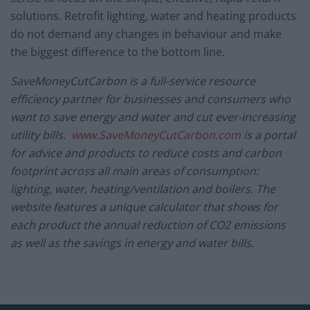
solutions. Retrofit lighting, water and heating products
do not demand any changes in behaviour and make
the biggest difference to the bottom line.
SaveMoneyCutCarbon is a full-service resource
efficiency partner for businesses and consumers who
want to save energy and water and cut ever-increasing
utility bills.
www.SaveMoneyCutCarbon.com
is a portal
for advice and products to reduce costs and carbon
footprint across all main areas of consumption:
lighting, water, heating/ventilation and boilers. The
website features a unique calculator that shows for
each product the annual reduction of CO2 emissions
as well as the savings in energy and water bills.