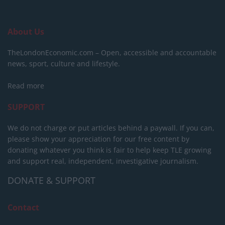
About Us
TheLondonEconomic.com – Open, accessible and accountable
news, sport, culture and lifestyle.
Read more
SUPPORT
We do not charge or put articles behind a paywall. If you can,
please show your appreciation for our free content by
donating whatever you think is fair to help keep TLE growing
and support real, independent, investigative journalism.
DONATE & SUPPORT
Contact