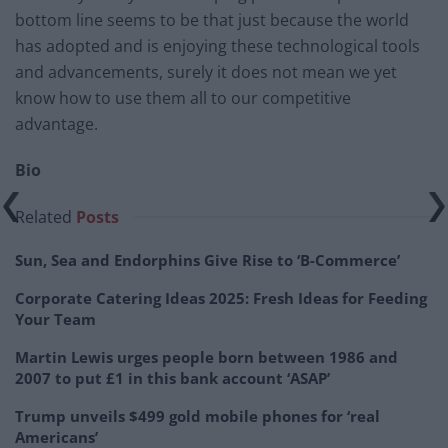
bottom line seems to be that just because the world
has adopted and is enjoying these technological tools
and advancements, surely it does not mean we yet
know how to use them all to our competitive
advantage.
Bio
Related
Posts
Sun, Sea and Endorphins Give Rise to ‘B-Commerce’
Corporate Catering Ideas 2025: Fresh Ideas for Feeding
Your Team
Martin Lewis urges people born between 1986 and
2007 to put £1 in this bank account ‘ASAP’
Trump unveils $499 gold mobile phones for ‘real
Americans’