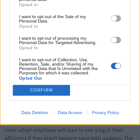
working with documents, communication
Opted In
management, project collaboration, search and
I want to opt-out of the Sale of my
research, attention management, platform flexibility,
Personal Data.
Opted In
digital etiquette, and the all-important privacy and
security. But no matter what the content, a well-
I want to opt-out of processing my
Personal Data for Targeted Advertising.
designed program will offer improvements in
Opted In
productivity, increased job satisfaction, will retain top
talent – and even more so – will repay its investment
I want to opt-out of Collection, Use,
Retention, Sale, and/or Sharing of my
ten fold.
Personal Data that Is Unrelated with the
Purposes for which it was collected.
Opted Out
Organisations failing to adapt their training programs
will simply fall behind — and that will inevitably trickle
CONFIRM
down to the individual worker. A recent study by
Deloitte, a consultancy, states that the rapid pace of
Data Deletion
Data Access
Privacy Policy
technological change in the workplace can lead to a
skills half-life of only 2.5 years. Meaning that even the
most adept employee will start to see a lag in their
efficiency if they aren’t keeping pace with updates. The