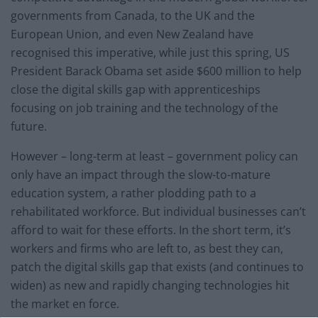
governments from Canada, to the UK and the
European Union, and even New Zealand have
recognised this imperative, while just this spring, US
President Barack Obama set aside $600 million to help
close the digital skills gap with apprenticeships
focusing on job training and the technology of the
future.
However – long-term at least – government policy can
only have an impact through the slow-to-mature
education system, a rather plodding path to a
rehabilitated workforce. But individual businesses can’t
afford to wait for these efforts. In the short term, it’s
workers and firms who are left to, as best they can,
patch the digital skills gap that exists (and continues to
widen) as new and rapidly changing technologies hit
the market en force.