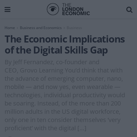
Home
Business and Economics
Business
The Economic Implications
of the Digital Skills Gap
By Jeff Fernandez, co-founder and
CEO, Grovo Learning You’d think that with
the advance of emerging computer, nano,
mobile — and now yes, even wearable —
technologies, individual productivity would
be soaring. Instead, of the more than 200
million adults in the US digital workforce,
only one in ten consider themselves ‘very
proficient’ with the digital […]