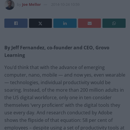
by
Joe Mellor
2014-10-24 10:59
By Jeff Fernandez, co-founder and CEO, Grovo
Learning
You’d think that with the advance of emerging
computer, nano, mobile — and now yes, even wearable
— technologies, individual productivity would be
soaring. Instead, of the more than 200 million adults in
the US digital workforce, only one in ten consider
themselves ‘very proficient’ with the digital tools they
use every day. And research conducted by Adobe
shows the flipside of that equation: 58 per cent of
employees – despite using a set of productivity tools at