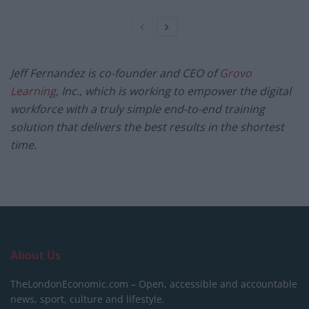
Jeff Fernandez is co-founder and CEO of
Grovo
Learning
, Inc., which is working to empower the digital
workforce with a truly simple end-to-end training
solution that delivers the best results in the shortest
time.
About Us
TheLondonEconomic.com – Open, accessible and accountable
news, sport, culture and lifestyle.