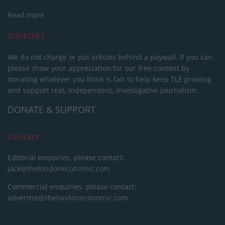
Read more
SUPPORT
We do not charge or put articles behind a paywall. If you can,
please show your appreciation for our free content by
donating whatever you think is fair to help keep TLE growing
and support real, independent, investigative journalism.
DONATE & SUPPORT
Contact
Editorial enquiries, please contact:
jack@thelondoneconomic.com
Commercial enquiries, please contact:
advertise@thelondoneconomic.com