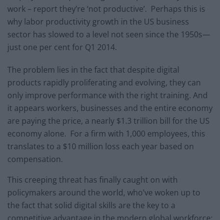
work – report they’re ‘not productive’. Perhaps this is
why labor productivity growth in the US business
sector has slowed to a level not seen since the 1950s—
just one per cent for Q1 2014.
The problem lies in the fact that despite digital
products rapidly proliferating and evolving, they can
only improve performance with the right training. And
it appears workers, businesses and the entire economy
are paying the price, a nearly $1.3 trillion bill for the US
economy alone. For a firm with 1,000 employees, this
translates to a $10 million loss each year based on
compensation.
This creeping threat has finally caught on with
policymakers around the world, who’ve woken up to
the fact that solid digital skills are the key to a
competitive advantage in the modern global workforce: