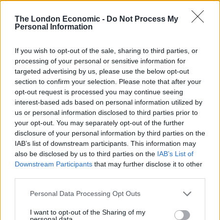
At an organisational level, businesses would be wise to
The London Economic -
Do Not Process My
fit digital skills training directly into their workflow. And
Personal Information
despite tight schedules and even tighter budgets, the
good news is that the appropriate training has been
If you wish to opt-out of the sale, sharing to third parties, or
processing of your personal or sensitive information for
developed — short, succinct, cost-effective micro
targeted advertising by us, please use the below opt-out
lessons delivered via 60-90 second videos, for example
section to confirm your selection. Please note that after your
– that are poised to be the right technology at the right
opt-out request is processed you may continue seeing
moment to deliver it to the world.
interest-based ads based on personal information utilized by
us or personal information disclosed to third parties prior to
A company’s best bet would be to define the goals of
your opt-out. You may separately opt-out of the further
disclosure of your personal information by third parties on the
their various departments, and identify the specific
IAB’s list of downstream participants. This information may
skills required to accomplish them. Based on this
also be disclosed by us to third parties on the
IAB’s List of
inventory, a program can be designed to strengthen
Downstream Participants
that may further disclose it to other
those skills, but even more crucially, designed around
third parties.
an ongoing, scalable model to maintain those skills
Personal Data Processing Opt Outs
over time. In many organisations, it’d be most prudent
to focus efforts on a set of eight essential digital skills:
I want to opt-out of the Sharing of my
personal data.