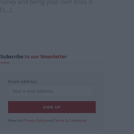
g money and being your own boss is
d […]
Subscribe
to our Newsletter
Email address:
View our
Privacy Policy
and
Terms & Conditions