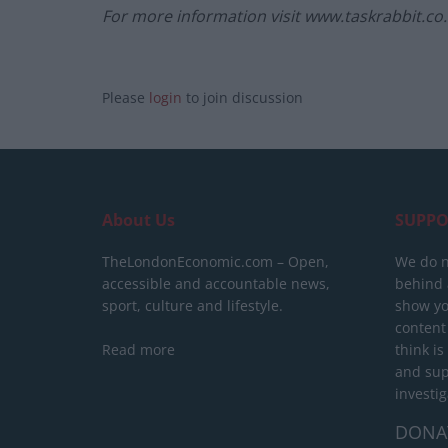
For more information visit www.taskrabbit.co
Please
login
to join discussion
About Us
SUPPO
TheLondonEconomic.com – Open,
We do n
accessible and accountable news,
behind a
sport, culture and lifestyle.
show yo
content
Read more
think is
and sup
investig
DONA