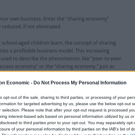
t your own business. Enter the “sharing economy”
y reduced, if not eliminated.
t school-aged children learn, the concept of sharing
nto a profitable business model. This increasing
s used to describe the phenomenon, like “peer-to-peer
“access economy” or the “sharing economy.” Just as
 anyone to become a retailer, “sharing economy”
taxi service, personal assistant or boutique hotel as
on Economic -
Do Not Process My Personal Information
to opt-out of the sale, sharing to third parties, or processing of your per
formation for targeted advertising by us, please use the below opt-out s
sing unique talents
r selection. Please note that after your opt-out request is processed y
eing interest-based ads based on personal information utilized by us or
creases utilisation of assets and creates value on
disclosed to third parties prior to your opt-out. You may separately opt-
losure of your personal information by third parties on the IAB’s list of
has emotional value – knowing you’ve helped someone