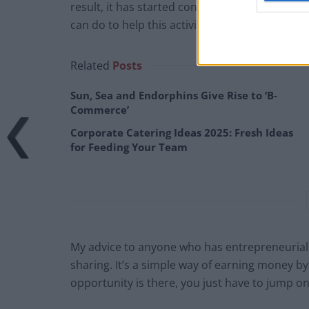
result, it has started conversations with sha
can do to help this activity thrive even further
Related
Posts
Sun, Sea and Endorphins Give Rise to ‘B-
Commerce’
Corporate Catering Ideas 2025: Fresh Ideas
for Feeding Your Team
My advice to anyone who has entrepreneurial fl
sharing. It’s a simple way of earning money by
opportunity is there, you just have to jump on 