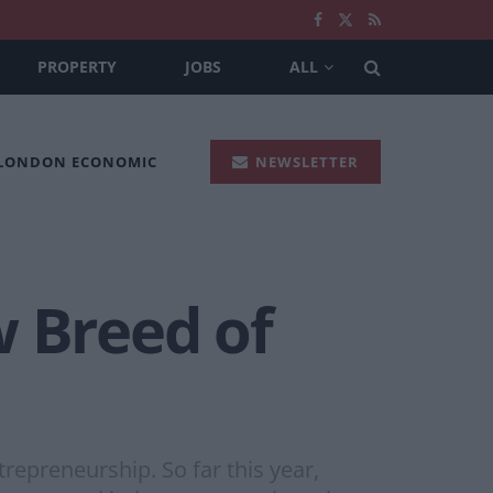
PROPERTY
JOBS
ALL
 LONDON ECONOMIC
NEWSLETTER
w Breed of
repreneurship. So far this year,