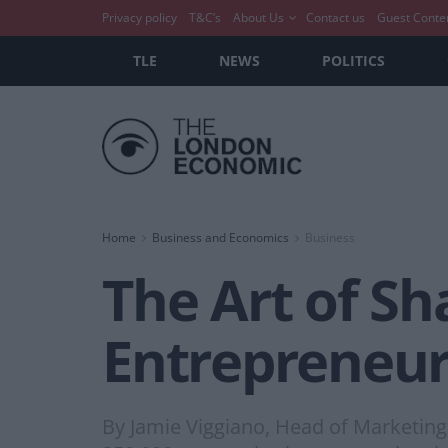
Privacy policy
T&C’s
About Us
Contact us
Guest Conte
TLE
NEWS
POLITICS
Home
Business and Economics
Business
The Art of S
Entrepreneur
By Jamie Viggiano, Head of Marketing 