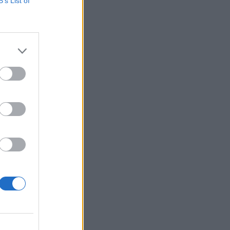
B’s List of