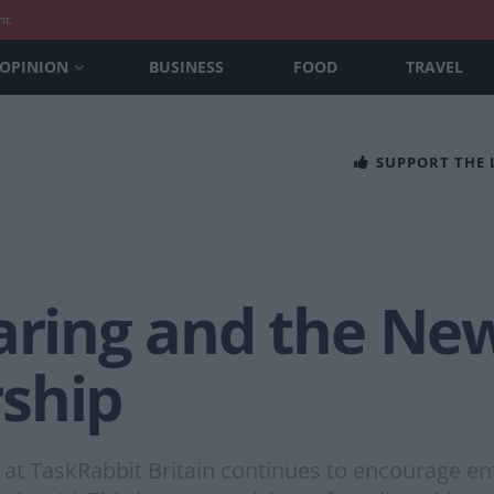
nt
OPINION
BUSINESS
FOOD
TRAVEL
SUPPORT THE
haring and the Ne
ship
at TaskRabbit Britain continues to encourage ent