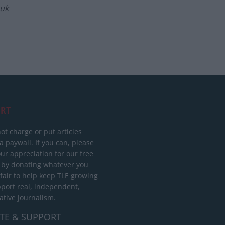
.uk
RT
ot charge or put articles
 paywall. If you can, please
ur appreciation for our free
 by donating whatever you
 fair to help keep TLE growing
port real, independent,
ative journalism.
TE & SUPPORT