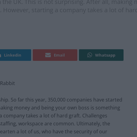
the UK. This is not surprising. After all, makin
. However, starting a company takes a lot of har
Linkedin
Email
Whatsapp
kRabbit
hip. So far this year, 350,000 companies have started
ll, making money and being your own boss is something
a company takes a lot of hard graft. Challenges
 staffing, workspace are common. Ultimately, the
hearten a lot of us, who have the security of our