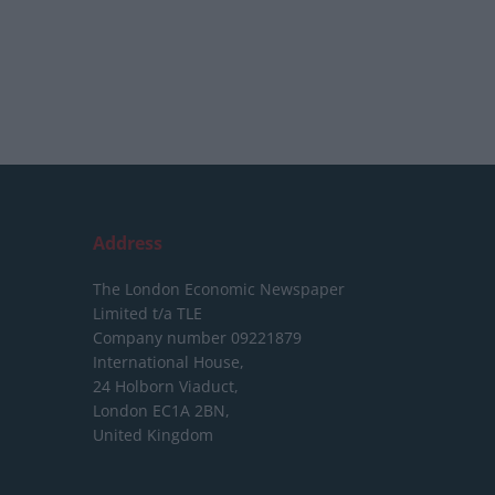
Address
The London Economic Newspaper
Limited
t/a TLE
Company number 09221879
International House,
24 Holborn Viaduct,
London EC1A 2BN,
United Kingdom