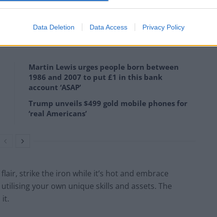
ring economy companies of all kinds to see what they
 in the UK.
Data Deletion
Data Access
Privacy Policy
Martin Lewis urges people born between
1986 and 2007 to put £1 in this bank
account ‘ASAP’
Trump unveils $499 gold mobile phones for
‘real Americans’
air, strike the iron while it’s hot and embrace
 utilising your own unique skills and assets. The
it.