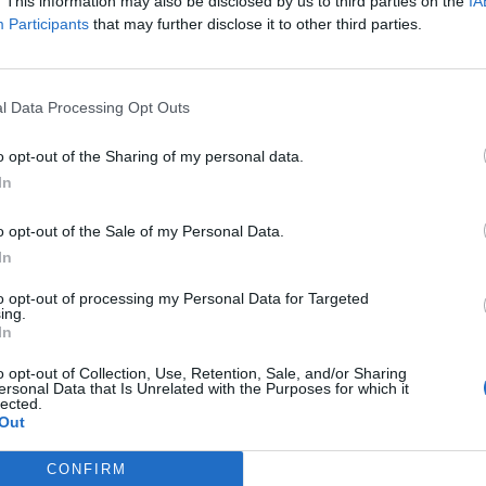
. This information may also be disclosed by us to third parties on the
IA
 ever are sharing their homes, cars, time, skills and
Participants
that may further disclose it to other third parties.
 such as AirBnB and JustPark, are not only inspiring
ew and unique experiences across the UK.
l Data Processing Opt Outs
sures that people can best utilise their unique skills
eaning or handy with a hammer and nails. We connect
o opt-out of the Sharing of my personal data.
ith those who can. We work with local vetted, micro-
In
m cleaning to being an expert in calligraphy. The
o opt-out of the Sale of my Personal Data.
ks for those in need. In return, they get paid to do
In
rking when they want, where they want at their
to opt-out of processing my Personal Data for Targeted
ing.
In
o opt-out of Collection, Use, Retention, Sale, and/or Sharing
ersonal Data that Is Unrelated with the Purposes for which it
lected.
ople work. Increasingly, people are ditching their
Out
oducing a new breed of entrepreneurs. The British
ty the sharing economy offers to entrepreneurs. As a
CONFIRM