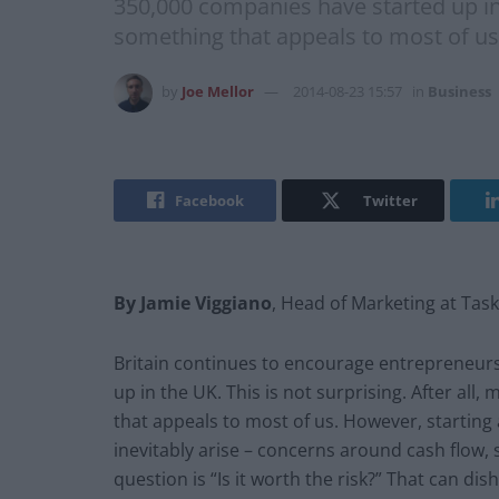
350,000 companies have started up in 
something that appeals to most of us
by
Joe Mellor
2014-08-23 15:57
in
Business
Facebook
Twitter
By Jamie Viggiano
, Head of Marketing at Tas
Britain continues to encourage entrepreneurs
up in the UK. This is not surprising. After a
that appeals to most of us. However, starting 
inevitably arise – concerns around cash flow,
question is “Is it worth the risk?” That can dis