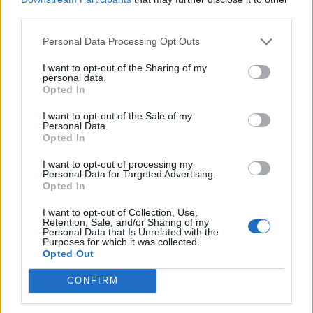
third parties.
Trump unveils $499 gold mobile phones for ‘real
Americans’
Personal Data Processing Opt Outs
I want to opt-out of the Sharing of my
personal data.
Opted In
A thriving Vietnamese coffee crop makes brews
I want to opt-out of the Sale of my
Personal Data.
cheaper around the world and supports the country’s
Opted In
economy but it seems they are missing an opportunity.
I want to opt-out of processing my
Vietnamese coffee could be of the utmost quality with
Personal Data for Targeted Advertising.
their most famous variety being Kopi Luwak also
Opted In
known as ‘Weasel Coffee’. The process for making this
I want to opt-out of Collection, Use,
coffee involves feeding beans to civets – a type of
Retention, Sale, and/or Sharing of my
Personal Data that Is Unrelated with the
weasel – and then roasting the excreted beans, it
Purposes for which it was collected.
Opted Out
tastes better than it sounds. But the Vietnamese are
little known for producing coffee at all, yet alone a
CONFIRM
cappuccino to rival that of its Italian and French
counterparts (providing you like eggs in your coffee).