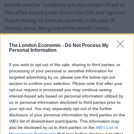
Volatile weather conditions are also a major threat to
the coffee industry with Storm Son-Tinh and Typhoon
Haiyan having hit Vietnam severely in the past 18
months alone. Being one of the world’s richest
agricultural regions, climate change could have
catastrophic effects not only for the coffee industry
The London Economic -
Do Not Process My
Personal Information
but its other main export business; rice. That truly
would be a disaster, as rice generates jobs for 60 per
If you wish to opt-out of the sale, sharing to third parties, or
cent of the country’s labour force.
processing of your personal or sensitive information for
targeted advertising by us, please use the below opt-out
Related
Posts
section to confirm your selection. Please note that after your
opt-out request is processed you may continue seeing
Sun, Sea and Endorphins Give Rise to ‘B-Commerce’
interest-based ads based on personal information utilized by
us or personal information disclosed to third parties prior to
Corporate Catering Ideas 2025: Fresh Ideas for Feeding
your opt-out. You may separately opt-out of the further
Your Team
disclosure of your personal information by third parties on the
IAB’s list of downstream participants. This information may
Martin Lewis urges people born between 1986 and
also be disclosed by us to third parties on the
IAB’s List of
2007 to put £1 in this bank account ‘ASAP’
Downstream Participants
that may further disclose it to other