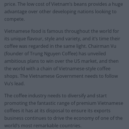
price. The low cost of Vietnam’s beans provides a huge
advantage over other developing nations looking to
compete.
Vietnamese food is famous throughout the world for
its unique flavour, style and variety, and it’s time their
coffee was regarded in the same light. Chairman Vu
(founder of Trung Nguyen Coffee) has unveiled
ambitious plans to win over the US market, and then
the world with a chain of Vietnamese-style coffee
shops. The Vietnamese Government needs to follow
Vu’s lead.
The coffee industry needs to diversify and start
promoting the fantastic range of premium Vietnamese
coffees it has at its disposal to ensure its exports
business continues to drive the economy of one of the
world’s most remarkable countries.