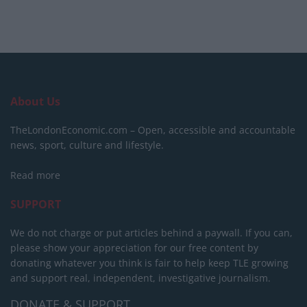
About Us
TheLondonEconomic.com – Open, accessible and accountable
news, sport, culture and lifestyle.
Read more
SUPPORT
We do not charge or put articles behind a paywall. If you can,
please show your appreciation for our free content by
donating whatever you think is fair to help keep TLE growing
and support real, independent, investigative journalism.
DONATE & SUPPORT