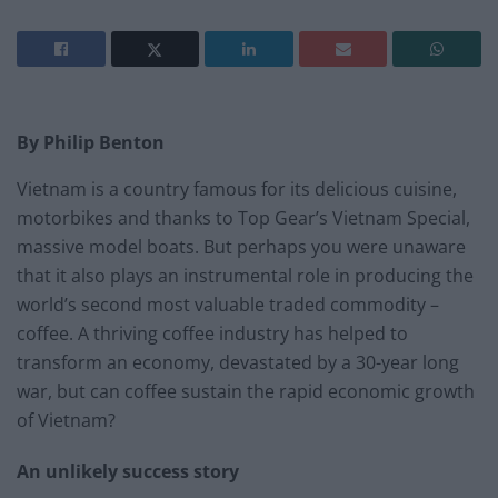
By Philip Benton
Vietnam is a country famous for its delicious cuisine,
motorbikes and thanks to Top Gear’s Vietnam Special,
massive model boats. But perhaps you were unaware
that it also plays an instrumental role in producing the
world’s second most valuable traded commodity –
coffee. A thriving coffee industry has helped to
transform an economy, devastated by a 30-year long
war, but can coffee sustain the rapid economic growth
of Vietnam?
An unlikely success story