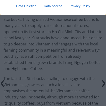
Data Deletion
Data Access
Privacy Policy
The Starbucks Effect
Starbucks, having utilised Vietnamese coffee beans for
many years to supply to its international stores,
opened up its first store in Ho Chi Minh City and later in
Hanoi last year. Starbucks have announced their desire
to go deeper into Vietnam and “engage with the local
farming community in a meaningful and relevant way”
but they face stiff competition from already
established home-grown brands Trung Nguyen Coffee
and Highlands Coffee.
The fact that Starbucks is willing to engage with the
Vietnamese growers at such a local level re-
emphasises the potential the Vietnamese coffee
industry has. Indonesia, although more renowned for
its quality coffees, buys from Vietnam because of the