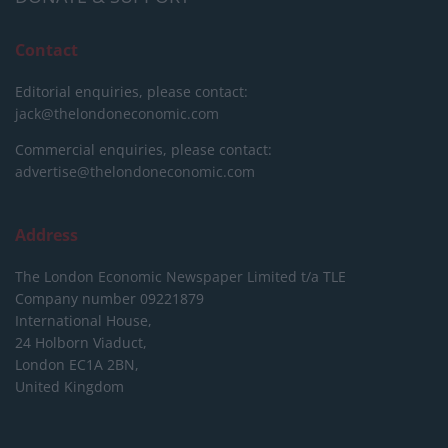
Contact
Editorial enquiries, please contact:
jack@thelondoneconomic.com
Commercial enquiries, please contact:
advertise@thelondoneconomic.com
Address
The London Economic Newspaper Limited
t/a TLE
Company number 09221879
International House,
24 Holborn Viaduct,
London EC1A 2BN,
United Kingdom