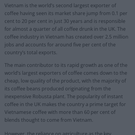
Vietnam is the world’s second largest exporter of
coffee having seen its market share jump from 0.1 per
cent to 20 per cent in just 30 years and is responsible
for almost a quarter of all coffee drunk in the UK. The
coffee industry in Vietnam has created over 2.5 million
jobs and accounts for around five per cent of the
country’s total exports.
The main contributor to its rapid growth as one of the
world’s largest exporters of coffee comes down to the
cheap, low quality of the product, with the majority of
its coffee beans produced originating from the
inexpensive Robusta plant. The popularity of instant
coffee in the UK makes the country a prime target for
Vietnamese coffee with more than 60 per cent of
blends thought to come from Vietnam.
However, the reliance on agriculture as the key