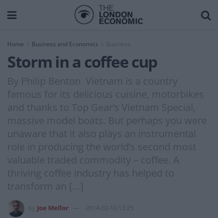
Home
Business and Economics
Business
Storm in a coffee cup
By Philip Benton Vietnam is a country
famous for its delicious cuisine, motorbikes
and thanks to Top Gear’s Vietnam Special,
massive model boats. But perhaps you were
unaware that it also plays an instrumental
role in producing the world’s second most
valuable traded commodity – coffee. A
thriving coffee industry has helped to
transform an […]
by
Joe Mellor
2014-02-10 13:25