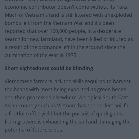
economic contributor doesn’t come without its risks.
Much of Vietnam’s land is still littered with unexploded
bombs left from the Vietnam War and it’s been
reported that over 100,000 people, in a desperate
search for new farmland, have been killed or injured as
a result of the ordnance left in the ground since the
culmination of the War in 1975.
Short-sightedness could be blinding
Vietnamese farmers lack the skills required to harvest
the beans with most being exported as green beans
and then processed elsewhere. A tropical South-East
Asian country such as Vietnam has the perfect soil for
a fruitful coffee yield but the pursuit of quick gains
from growers is exhausting the soil and damaging the
potential of future crops.