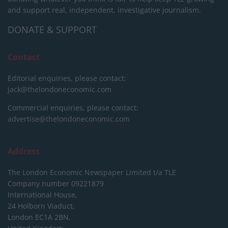
and support real, independent, investigative journalism.
DONATE & SUPPORT
Contact
Editorial enquiries, please contact:
jack@thelondoneconomic.com
Commercial enquiries, please contact:
advertise@thelondoneconomic.com
Address
The London Economic Newspaper Limited
t/a TLE
Company number 09221879
International House,
24 Holborn Viaduct,
London EC1A 2BN,