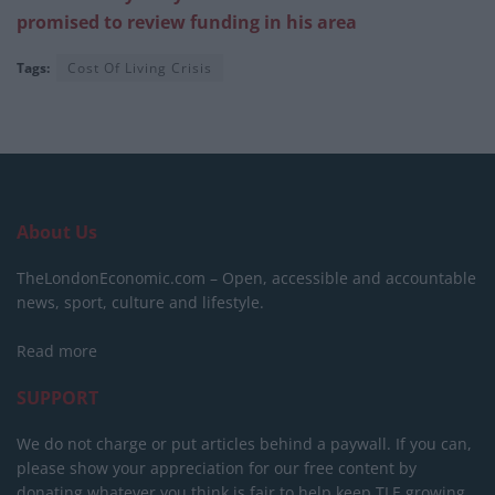
promised to review funding in his area
Tags:
Cost Of Living Crisis
About Us
TheLondonEconomic.com – Open, accessible and accountable
news, sport, culture and lifestyle.
Read more
SUPPORT
We do not charge or put articles behind a paywall. If you can,
please show your appreciation for our free content by
donating whatever you think is fair to help keep TLE growing