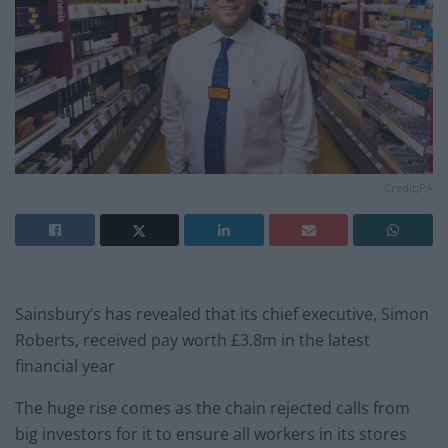
Credit;PA
Sainsbury’s has revealed that its chief executive, Simon
Roberts, received pay worth £3.8m in the latest
financial year
The huge rise comes as the chain rejected calls from
big investors for it to ensure all workers in its stores