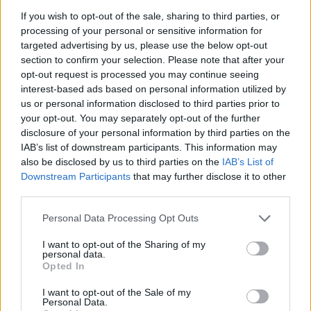
Martin Lewis urges people born between 1986 and
If you wish to opt-out of the sale, sharing to third parties, or
2007 to put £1 in this bank account ‘ASAP’
processing of your personal or sensitive information for
targeted advertising by us, please use the below opt-out
Trump unveils $499 gold mobile phones for ‘real
section to confirm your selection. Please note that after your
Americans’
opt-out request is processed you may continue seeing
interest-based ads based on personal information utilized by
us or personal information disclosed to third parties prior to
your opt-out. You may separately opt-out of the further
disclosure of your personal information by third parties on the
IAB’s list of downstream participants. This information may
Mr Rowe, who stepped down as chief executive officer
also be disclosed by us to third parties on the
IAB’s List of
of M&S last month, saw pay and bonuses jump from
Downstream Participants
that may further disclose it to other
£1.07 million in the previous financial year.
third parties.
City bonuses
Personal Data Processing Opt Outs
I want to opt-out of the Sharing of my
Bonuses in the City are at a record high and rising six
personal data.
times faster than wages, research suggests.
Opted In
I want to opt-out of the Sale of my
The TUC said its analysis of official data shows bonuses
Personal Data.