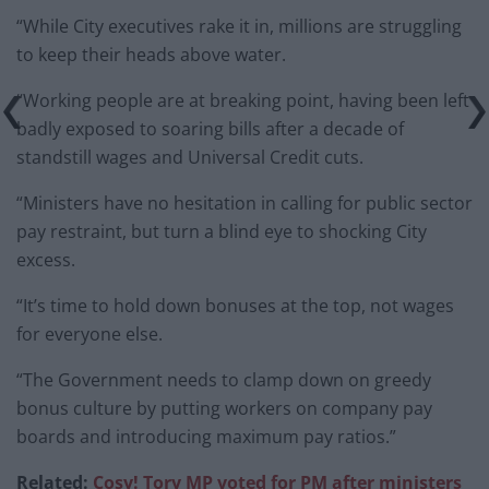
“While City executives rake it in, millions are struggling
to keep their heads above water.
“Working people are at breaking point, having been left
badly exposed to soaring bills after a decade of
standstill wages and Universal Credit cuts.
“Ministers have no hesitation in calling for public sector
pay restraint, but turn a blind eye to shocking City
excess.
“It’s time to hold down bonuses at the top, not wages
for everyone else.
“The Government needs to clamp down on greedy
bonus culture by putting workers on company pay
boards and introducing maximum pay ratios.”
Related:
Cosy! Tory MP voted for PM after ministers