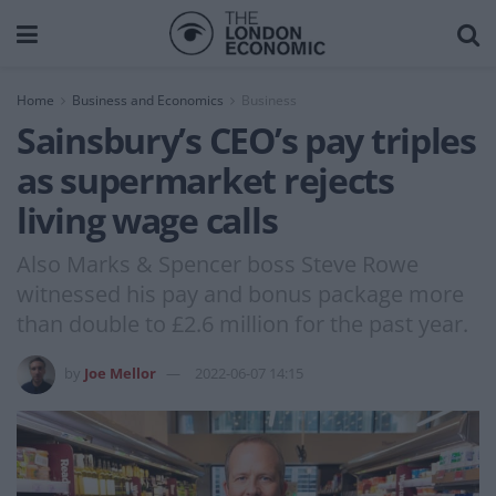
Home
Business and Economics
Business
Sainsbury’s CEO’s pay triples
as supermarket rejects
living wage calls
Also Marks & Spencer boss Steve Rowe
witnessed his pay and bonus package more
than double to £2.6 million for the past year.
by
Joe Mellor
2022-06-07 14:15