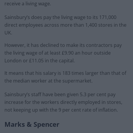
receive a living wage.
Sainsbury’s does pay the living wage to its 171,000
direct employees across more than 1,400 stores in the
UK.
However, it has declined to make its contractors pay
the living wage of at least £9.90 an hour outside
London or £11.05 in the capital.
It means that his salary is 183 times larger than that of
the median worker at the supermarket.
Sainsbury’s staff have been given 5.3 per cent pay
increase for the workers directly employed in stores,
not keeping up with the 9 per cent rate of inflation.
Marks & Spencer