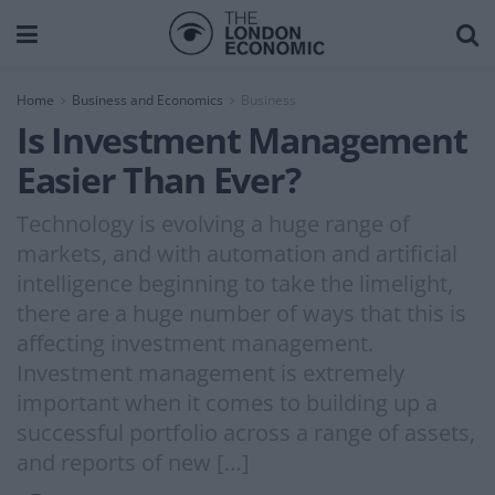
Home
Business and Economics
Business
Is Investment Management
Easier Than Ever?
Technology is evolving a huge range of
markets, and with automation and artificial
intelligence beginning to take the limelight,
there are a huge number of ways that this is
affecting investment management.
Investment management is extremely
important when it comes to building up a
successful portfolio across a range of assets,
and reports of new […]