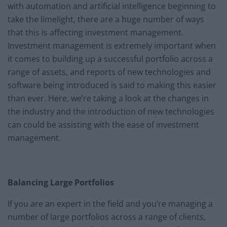
with automation and artificial intelligence beginning to
take the limelight, there are a huge number of ways
that this is affecting investment management.
Investment management is extremely important when
it comes to building up a successful portfolio across a
range of assets, and reports of new technologies and
software being introduced is said to making this easier
than ever. Here, we’re taking a look at the changes in
the industry and the introduction of new technologies
can could be assisting with the ease of investment
management.
Balancing Large Portfolios
If you are an expert in the field and you’re managing a
number of large portfolios across a range of clients,