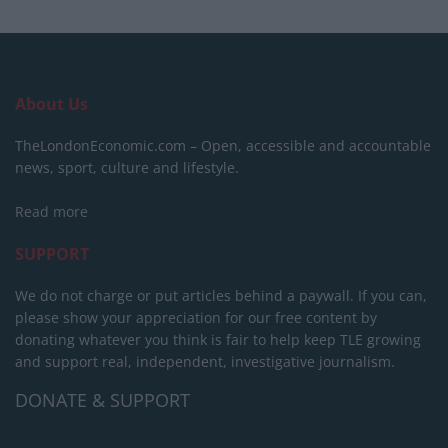
About Us
TheLondonEconomic.com – Open, accessible and accountable
news, sport, culture and lifestyle.
Read more
SUPPORT
We do not charge or put articles behind a paywall. If you can,
please show your appreciation for our free content by
donating whatever you think is fair to help keep TLE growing
and support real, independent, investigative journalism.
DONATE & SUPPORT