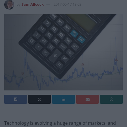
by
Sam Allcock
2017-05-17 13:03
Technology is evolving a huge range of markets, and