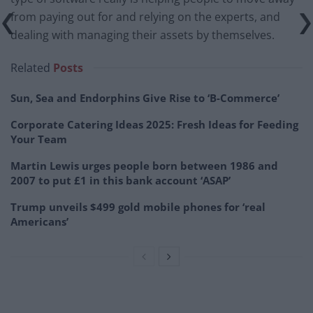
from paying out for and relying on the experts, and
dealing with managing their assets by themselves.
Related
Posts
Sun, Sea and Endorphins Give Rise to ‘B-Commerce’
Corporate Catering Ideas 2025: Fresh Ideas for Feeding
Your Team
Martin Lewis urges people born between 1986 and
2007 to put £1 in this bank account ‘ASAP’
Trump unveils $499 gold mobile phones for ‘real
Americans’