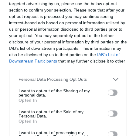
targeted advertising by us, please use the below opt-out
easy to understand way. This can also help you to
section to confirm your selection. Please note that after your
cover your business if there are any complaints or
opt-out request is processed you may continue seeing
withdrawals of contracts due to a supposed lack of
interest-based ads based on personal information utilized by
communication. Every call, email or verbal
us or personal information disclosed to third parties prior to
your opt-out. You may separately opt-out of the further
conversation can be recorded in the CRM and you can
disclosure of your personal information by third parties on the
even have updates on what day and time you should
IAB’s list of downstream participants. This information may
be contacting your clients.
also be disclosed by us to third parties on the
IAB’s List of
Downstream Participants
that may further disclose it to other
third parties.
Personal Asset Management
Personal Data Processing Opt Outs
I want to opt-out of the Sharing of my
A new age of investment management is seeing people
personal data.
beginning to rely less on the experts, and manage their
Opted In
own assets in an effective way. While this can be
I want to opt-out of the Sale of my
extremely difficult and many people have failed when it
Personal Data.
Opted In
comes to being successful with personal asset
management, there are now new ways that they can
I want to opt-out of processing my