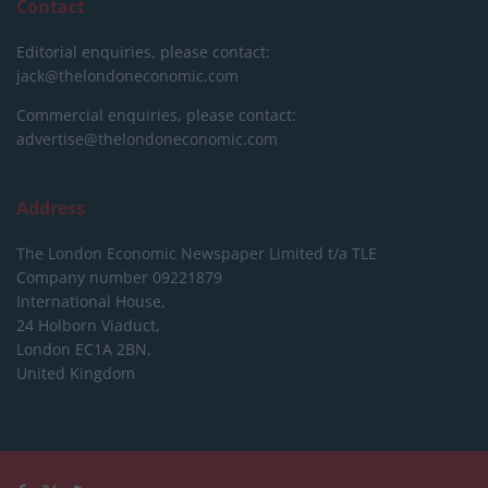
Contact
Editorial enquiries, please contact:
jack@thelondoneconomic.com
Commercial enquiries, please contact:
advertise@thelondoneconomic.com
Address
The London Economic Newspaper Limited
t/a TLE
Company number 09221879
International House,
24 Holborn Viaduct,
London EC1A 2BN,
United Kingdom