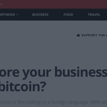
nt
OPINION
BUSINESS
FOOD
TRAVEL
SUPPORT THE
ore your business
bitcoin?
coin is like talking in a foreign language. With ad