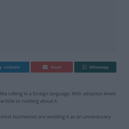
Linkedin
Email
Whatsapp
 like talking in a foreign language. With adoption levels
 little or nothing about it.
 most businesses are avoiding it as an unnecessary