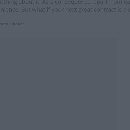
nothing about it. As a consequence, apart from e
nience. But what if your next great contract is 
ness
,
Finance