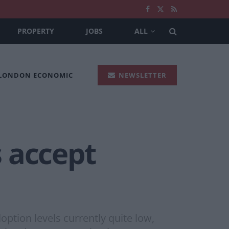
PROPERTY
JOBS
ALL
 LONDON ECONOMIC
NEWSLETTER
 accept
option levels currently quite low,