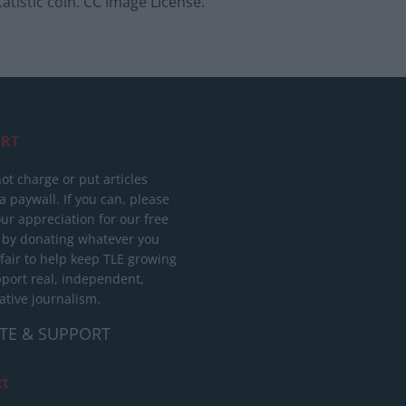
tatistic coin. CC Image License.
RT
ot charge or put articles
 paywall. If you can, please
ur appreciation for our free
 by donating whatever you
 fair to help keep TLE growing
port real, independent,
ative journalism.
TE & SUPPORT
ct