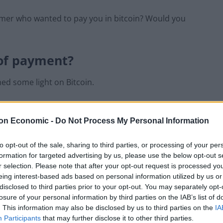
tomer who wanted to pay you in bitcoin? Would you
 of payment?
ed some light on Bitcoin.
but this is its
advantage
. It can’t be manipulated or
on Economic -
Do Not Process My Personal Information
a private key to open it. You can access your wallet via a
to opt-out of the sale, sharing to third parties, or processing of your per
formation for targeted advertising by us, please use the below opt-out s
have a public key, which is your Bitcoin address. The
r selection. Please note that after your opt-out request is processed y
rovides a digital certificate to prove the transaction
eing interest-based ads based on personal information utilized by us or
lse.
disclosed to third parties prior to your opt-out. You may separately opt-
losure of your personal information by third parties on the IAB’s list of
. This information may also be disclosed by us to third parties on the
IA
key private and you’re safe,” Helen advises. “People
Participants
that may further disclose it to other third parties.