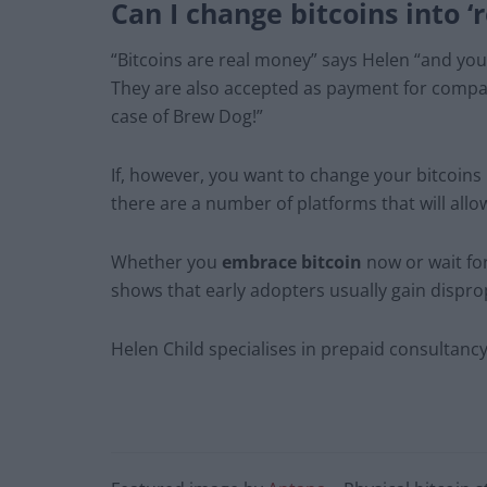
Can I change bitcoins into ‘
“Bitcoins are real money” says Helen “and yo
They are also accepted as payment for compan
case of Brew Dog!”
If, however, you want to change your bitcoins 
there are a number of platforms that will allow
Whether you
embrace bitcoin
now or wait fo
shows that early adopters usually gain dispro
Helen Child specialises in prepaid consultan