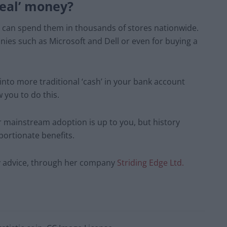
real’ money?
u can spend them in thousands of stores nationwide.
ies such as Microsoft and Dell or even for buying a
into more traditional ‘cash’ in your bank account
 you to do this.
r mainstream adoption is up to you, but history
portionate benefits.
cy advice, through her company
Striding Edge Ltd.