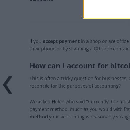
If you
accept payment
in a shop or are offic
their phone or by scanning a QR code containi
How can I account for bitco
This is often a tricky question for businesses,
reconcile for the purposes of accounting?
We asked Helen who said “Currently, the most 
payment method, much as you would with Paypa
method
your accounting is reasonably straig