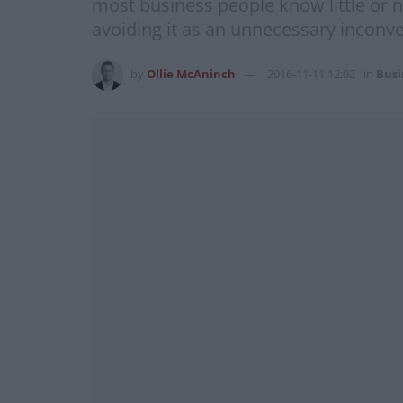
most business people know little or 
avoiding it as an unnecessary inconve
by
Ollie McAninch
2016-11-11 12:02
in
Busi