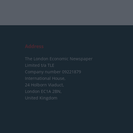
Address
The London Economic Newspaper
Limited
t/a TLE
Company number 09221879
International House,
24 Holborn Viaduct,
London EC1A 2BN,
United Kingdom