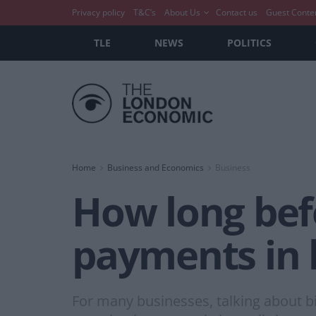
Privacy policy
T&C’s
About Us
Contact us
Guest Conte
TLE
NEWS
POLITICS
Home
Business and Economics
Business
How long bef
payments in 
For many businesses, talking about bit