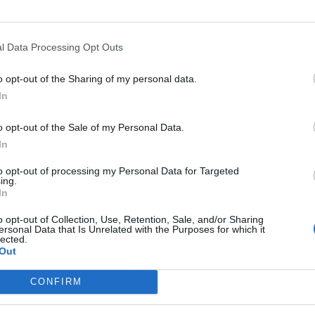
line merchants because you don’t part with any
l Data Processing Opt Outs
l landscape and already submit secure information
o opt-out of the Sharing of my personal data.
product of the digital age and is designed to work only
In
o opt-out of the Sale of my Personal Data.
n payments?
In
 be accepting payment. If you run an e-commerce shop
to opt-out of processing my Personal Data for Targeted
ing.
In
o opt-out of Collection, Use, Retention, Sale, and/or Sharing
ersonal Data that Is Unrelated with the Purposes for which it
lected.
Out
Corporate Catering Ideas 2025: Fresh Ideas
for Feeding Your Team
CONFIRM
Martin Lewis urges people born between
1986 and 2007 to put £1 in this bank