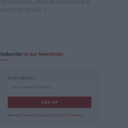
arly adopters, most businesses are
a customer who […]
Subscribe
to our Newsletter
Email address:
View our
Privacy Policy
and
Terms & Conditions