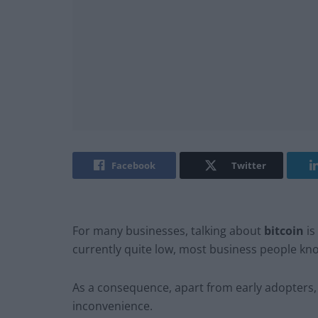
Facebook
Twitter
For many businesses, talking about
bitcoin
is
currently quite low, most business people know
As a consequence, apart from early adopters,
inconvenience.