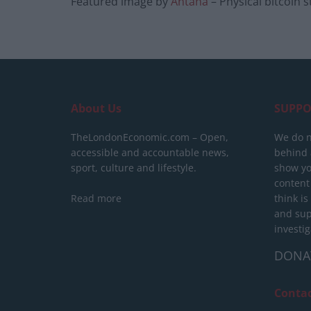
Featured image by
Antana
– Physical bitcoin s
About Us
SUPPO
TheLondonEconomic.com – Open,
We do n
accessible and accountable news,
behind a
sport, culture and lifestyle.
show yo
content
Read more
think is
and sup
investig
DONA
Conta