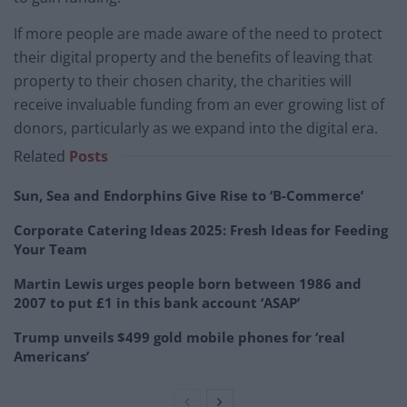
If more people are made aware of the need to protect
their digital property and the benefits of leaving that
property to their chosen charity, the charities will
receive invaluable funding from an ever growing list of
donors, particularly as we expand into the digital era.
Related
Posts
Sun, Sea and Endorphins Give Rise to ‘B-Commerce’
Corporate Catering Ideas 2025: Fresh Ideas for Feeding
Your Team
Martin Lewis urges people born between 1986 and
2007 to put £1 in this bank account ‘ASAP’
Trump unveils $499 gold mobile phones for ‘real
Americans’