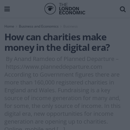
Home
Business and Economics
Business
How can charities make
money in the digital era?
By Anand Ramdeo of Planned Departure –
https://www.planneddeparture.com
According to Government figures there are
more than 160,000 registered charities in
England and Wales. Fundraising is a key
source of income generation for many and,
for some, the only source of income. In this
digital era, new opportunities for income
generation are opening up to charities.
Online, mobile and […]