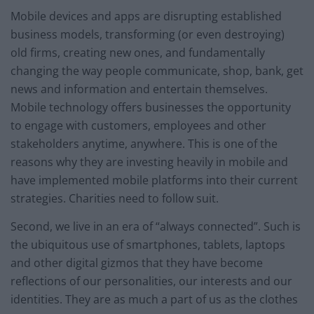
Mobile devices and apps are disrupting established
business models, transforming (or even destroying)
old firms, creating new ones, and fundamentally
changing the way people communicate, shop, bank, get
news and information and entertain themselves.
Mobile technology offers businesses the opportunity
to engage with customers, employees and other
stakeholders anytime, anywhere. This is one of the
reasons why they are investing heavily in mobile and
have implemented mobile platforms into their current
strategies. Charities need to follow suit.
Second, we live in an era of “always connected”. Such is
the ubiquitous use of smartphones, tablets, laptops
and other digital gizmos that they have become
reflections of our personalities, our interests and our
identities. They are as much a part of us as the clothes