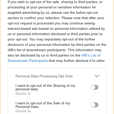
be more regularly in touch, sharing photos, videos,
If you wish to opt-out of the sale, sharing to third parties, or
invitations and other relevant material.
processing of your personal or sensitive information for
targeted advertising by us, please use the below opt-out
Social media should be an integral component of every
section to confirm your selection. Please note that after your
charity’s fundraising strategy. Facebook, Twitter,
opt-out request is processed you may continue seeing
interest-based ads based on personal information utilized by
LinkedIn, YouTube and others have all become vital
us or personal information disclosed to third parties prior to
avenues for promoting awareness and engaging with
your opt-out. You may separately opt-out of the further
people. With the addition of Big Data, they can become
disclosure of your personal information by third parties on the
a direct path into the personalised information
IAB’s list of downstream participants. This information may
also be disclosed by us to third parties on the
IAB’s List of
streams of millions of consumers, and provide a
Downstream Participants
that may further disclose it to other
unique opportunity to interact directly with potential
third parties.
donors.
Personal Data Processing Opt Outs
As Facebook has shown by the number of active users,
I want to opt-out of the Sharing of my
there is a lot more engagement online that makes
personal data.
people feel part of something unique, where they can
Opted In
play an active role in a project they feel part of.
I want to opt-out of the Sale of my
However, to make the most of their online presence,
Personal Data.
Opted In
charity management need to ensure that their