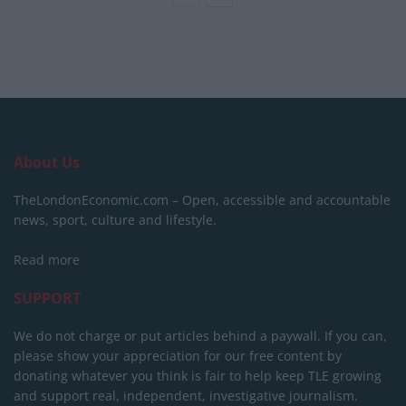
About Us
TheLondonEconomic.com – Open, accessible and accountable
news, sport, culture and lifestyle.
Read more
SUPPORT
We do not charge or put articles behind a paywall. If you can,
please show your appreciation for our free content by
donating whatever you think is fair to help keep TLE growing
and support real, independent, investigative journalism.