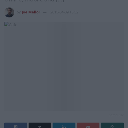
by
Joe Mellor
2015-04-09 15:52
Computer