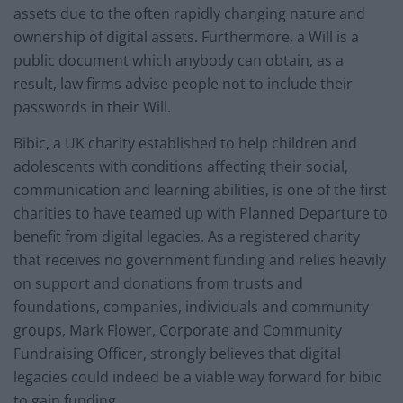
assets due to the often rapidly changing nature and
ownership of digital assets. Furthermore, a Will is a
public document which anybody can obtain, as a
result, law firms advise people not to include their
passwords in their Will.
Bibic, a UK charity established to help children and
adolescents with conditions affecting their social,
communication and learning abilities, is one of the first
charities to have teamed up with Planned Departure to
benefit from digital legacies. As a registered charity
that receives no government funding and relies heavily
on support and donations from trusts and
foundations, companies, individuals and community
groups, Mark Flower, Corporate and Community
Fundraising Officer, strongly believes that digital
legacies could indeed be a viable way forward for bibic
to gain funding.