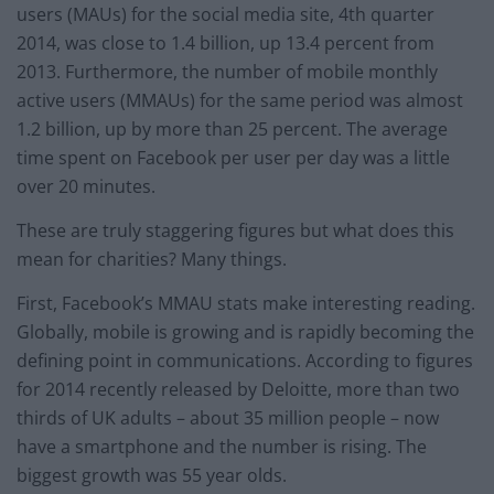
users (MAUs) for the social media site, 4th quarter
2014, was close to 1.4 billion, up 13.4 percent from
2013. Furthermore, the number of mobile monthly
active users (MMAUs) for the same period was almost
1.2 billion, up by more than 25 percent. The average
time spent on Facebook per user per day was a little
over 20 minutes.
These are truly staggering figures but what does this
mean for charities? Many things.
First, Facebook’s MMAU stats make interesting reading.
Globally, mobile is growing and is rapidly becoming the
defining point in communications. According to figures
for 2014 recently released by Deloitte, more than two
thirds of UK adults – about 35 million people – now
have a smartphone and the number is rising. The
biggest growth was 55 year olds.