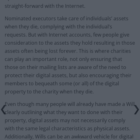
straight-forward with the Internet.
Nominated executors take care of individuals’ assets
when they die, complying with the individual’s
requests. But with Internet accounts, few people give
consideration to the assets they hold resulting in those
assets often being lost forever. This is where charities
can play an important role, not only ensuring that
those on their mailing lists are aware of the need to
protect their digital assets, but also encouraging their
members to bequeath some (or all) of the digital
property to the charity when they die.
Even though many people will already have made a Will
clearly outlining what they want to done with their
property, digital assets may not necessarily comply
with the same legal characteristics as physical assets.
Additionally, Wills can be an awkward vehicle for digital