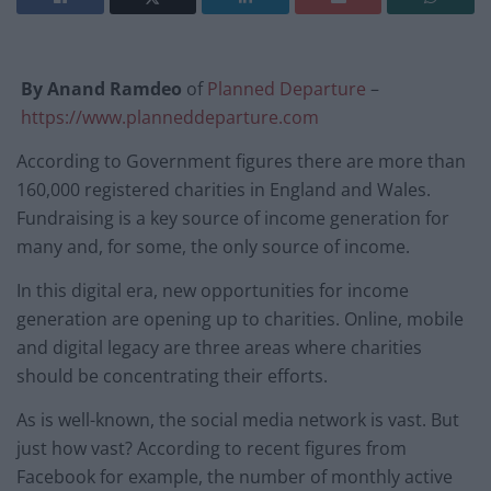
By Anand Ramdeo
of
Planned Departure
–
https://www.planneddeparture.com
According to Government figures there are more than
160,000 registered charities in England and Wales.
Fundraising is a key source of income generation for
many and, for some, the only source of income.
In this digital era, new opportunities for income
generation are opening up to charities. Online, mobile
and digital legacy are three areas where charities
should be concentrating their efforts.
As is well-known, the social media network is vast. But
just how vast? According to recent figures from
Facebook for example, the number of monthly active