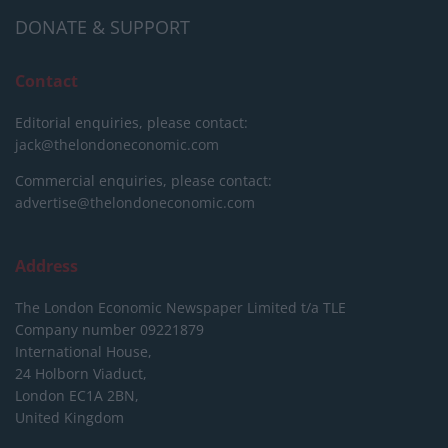
DONATE & SUPPORT
Contact
Editorial enquiries, please contact:
jack@thelondoneconomic.com
Commercial enquiries, please contact:
advertise@thelondoneconomic.com
Address
The London Economic Newspaper Limited
t/a TLE
Company number 09221879
International House,
24 Holborn Viaduct,
London EC1A 2BN,
United Kingdom