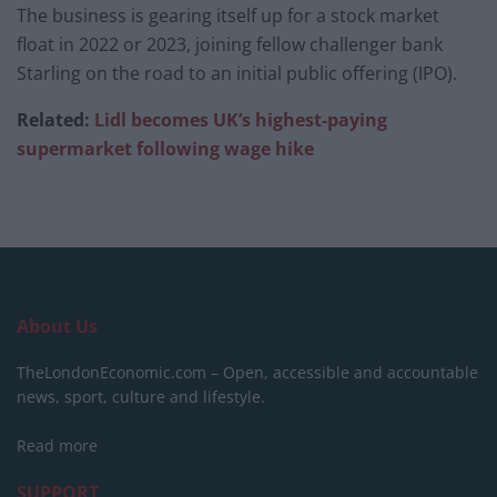
The business is gearing itself up for a stock market
float in 2022 or 2023, joining fellow challenger bank
Starling on the road to an initial public offering (IPO).
Related:
Lidl becomes UK’s highest-paying
supermarket following wage hike
About Us
TheLondonEconomic.com – Open, accessible and accountable
news, sport, culture and lifestyle.
Read more
SUPPORT