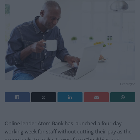
Credit;PA
Online lender Atom Bank has launched a four-day
working week for staff without cutting their pay as the
group looks to make its workforce “healthier and