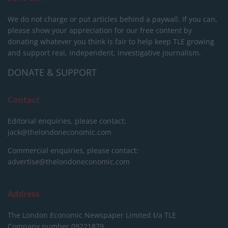
We do not charge or put articles behind a paywall. If you can,
please show your appreciation for our free content by
donating whatever you think is fair to help keep TLE growing
and support real, independent, investigative journalism.
DONATE & SUPPORT
Contact
Editorial enquiries, please contact:
jack@thelondoneconomic.com
Commercial enquiries, please contact:
advertise@thelondoneconomic.com
Address
The London Economic Newspaper Limited
t/a TLE
Company number 09221879