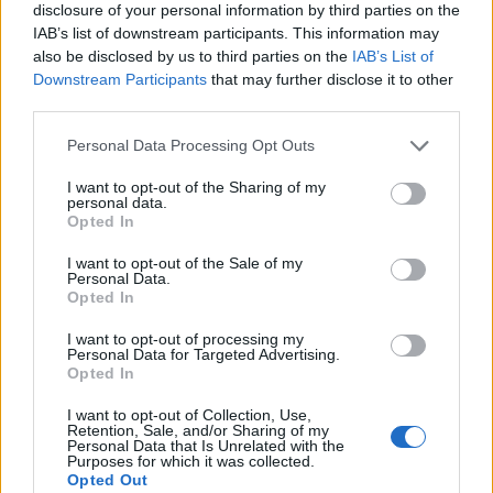
Related
Posts
disclosure of your personal information by third parties on the
IAB’s list of downstream participants. This information may
Sun, Sea and Endorphins Give Rise to ‘B-Commerce’
also be disclosed by us to third parties on the
IAB’s List of
Downstream Participants
that may further disclose it to other
Corporate Catering Ideas 2025: Fresh Ideas for Feeding
third parties.
Your Team
Personal Data Processing Opt Outs
Martin Lewis urges people born between 1986 and
2007 to put £1 in this bank account ‘ASAP’
I want to opt-out of the Sharing of my
personal data.
Opted In
Trump unveils $499 gold mobile phones for ‘real
Americans’
I want to opt-out of the Sale of my
Personal Data.
Opted In
I want to opt-out of processing my
Personal Data for Targeted Advertising.
Opted In
He said that the shorter working week would boost
mental and physical wellbeing among its workers,
I want to opt-out of Collection, Use,
Retention, Sale, and/or Sharing of my
allowing them to spend more time with their families
Personal Data that Is Unrelated with the
Purposes for which it was collected.
and pursue their interests.
Opted Out