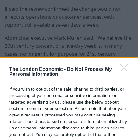
It said the review confirmed the change would not
affect its operations or customer services, with
support still available seven days a week.
Atom chief executive Mark Mullen said: “We believe the
20th century concept of a five-day week is, in many
cases, no longer fit for purpose for 21st century
businesses.
The London Economic -
Do Not Process My
Personal Information
“Its introduction originally allowed for the
establishment of the weekend, with all the benefits for
If you wish to opt-out of the sale, sharing to third parties, or
employees this entailed.
processing of your personal or sensitive information for
targeted advertising by us, please use the below opt-out
Evolution
section to confirm your selection. Please note that after your
opt-out request is processed you may continue seeing
“At Atom, we feel the time is right for the next evolution
interest-based ads based on personal information utilized by
in the world of work.”
us or personal information disclosed to third parties prior to
your opt-out. You may separately opt-out of the further