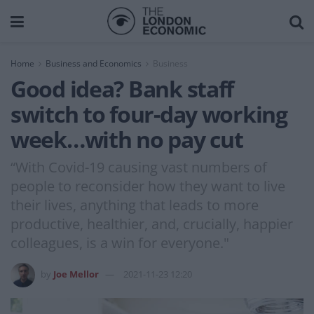
Home
Business and Economics
Business
Good idea? Bank staff
switch to four-day working
week…with no pay cut
“With Covid-19 causing vast numbers of
people to reconsider how they want to live
their lives, anything that leads to more
productive, healthier, and, crucially, happier
colleagues, is a win for everyone."
by
Joe Mellor
2021-11-23 12:20