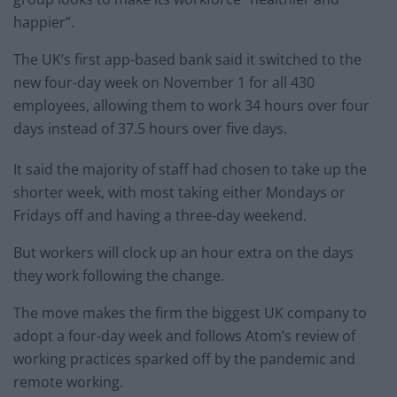
happier”.
The UK’s first app-based bank said it switched to the
new four-day week on November 1 for all 430
employees, allowing them to work 34 hours over four
days instead of 37.5 hours over five days.
It said the majority of staff had chosen to take up the
shorter week, with most taking either Mondays or
Fridays off and having a three-day weekend.
But workers will clock up an hour extra on the days
they work following the change.
The move makes the firm the biggest UK company to
adopt a four-day week and follows Atom’s review of
working practices sparked off by the pandemic and
remote working.