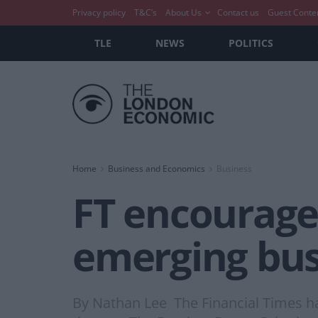
Privacy policy
T&C’s
About Us
Contact us
Guest Conte
TLE
NEWS
POLITICS
Home
Business and Economics
Business
FT encourage
emerging bu
By Nathan Lee The Financial Times h