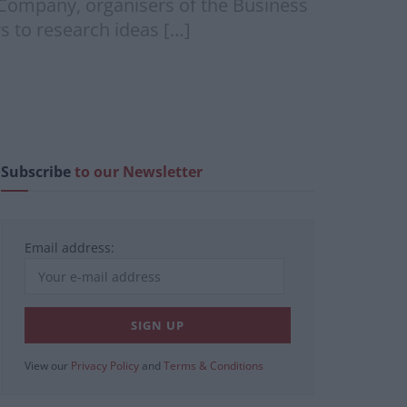
Company, organisers of the Business
s to research ideas […]
Subscribe
to our Newsletter
Email address:
View our
Privacy Policy
and
Terms & Conditions