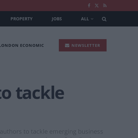
PROPERTY
JOBS
ALL
 LONDON ECONOMIC
NEWSLETTER
o tackle
authors to tackle emerging business