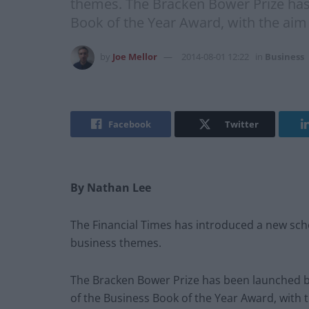
themes. The Bracken Bower Prize has
Book of the Year Award, with the aim
by
Joe Mellor
2014-08-01 12:22
in
Business
Facebook
Twitter
By Nathan Lee
The Financial Times has introduced a new sc
business themes.
The Bracken Bower Prize has been launched b
of the Business Book of the Year Award, with