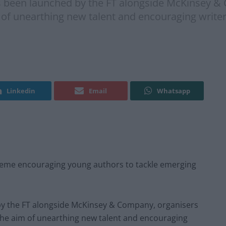
 been launched by the FT alongside McKinsey & 
 of unearthing new talent and encouraging writer
Linkedin
Email
Whatsapp
heme encouraging young authors to tackle emerging
y the FT alongside McKinsey & Company, organisers
 the aim of unearthing new talent and encouraging