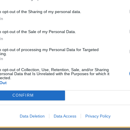
sal itself must be original and must not have been
posal should be no longer than 5,000 words – an essay
o opt-out of the Sharing of my personal data.
pe and style of the proposed book – and must include
In
e structured, for example, a list of chapter headings
o opt-out of the Sale of my Personal Data.
hapter. In addition entrants should submit a
In
to write a book on this topic. The best proposals will
to opt-out of processing my Personal Data for Targeted
ing.
In
 11 dinner where the Bracken Bower Prize will be
o opt-out of Collection, Use, Retention, Sale, and/or Sharing
ar Award, in front of an audience of publishers,
ersonal Data that Is Unrelated with the Purposes for which it
lected.
 finalists’ entries appear on FT.com, authors will be
Out
s. The closing date for entries is 5pm (BST) on
CONFIRM
ilable at
Data Deletion
Data Access
Privacy Policy