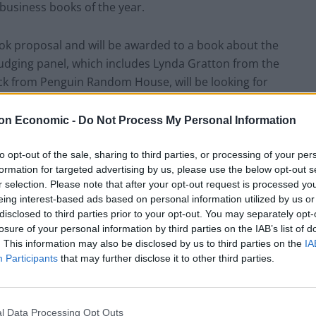
e business books of the year.
book proposal and will be awarded to a book about the
judging panel, which includes Lynda Gratton from the
k from Penguin Random House, will be looking for
g and enjoyable insight into future trends in
The judges will favour authors who write with
on Economic -
Do Not Process My Personal Information
 and whose proposed books promise to break new
es in original ways.
to opt-out of the sale, sharing to third parties, or processing of your per
formation for targeted advertising by us, please use the below opt-out s
r selection. Please note that after your opt-out request is processed y
dan Bracken who was chairman of the FT from 1945 to
eing interest-based ads based on personal information utilized by us or
 McKinsey from 1950 to 1967, who were instrumental
disclosed to third parties prior to your opt-out. You may separately opt-
success of the two institutions. This prize honours
losure of your personal information by third parties on the IAB’s list of
. This information may also be disclosed by us to third parties on the
IA
 encouraging young writers and researchers to
Participants
that may further disclose it to other third parties.
e future.
2014 (the day the prize will be awarded) are eligible.
l Data Processing Opt Outs