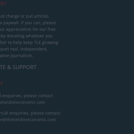
RT
ot charge or put articles
 paywall. If you can, please
ur appreciation for our free
 by donating whatever you
 fair to help keep TLE growing
port real, independent,
ative journalism.
TE & SUPPORT
ct
l enquiries, please contact:
helondoneconomic.com
ial enquiries, please contact:
ise@thelondoneconomic.com