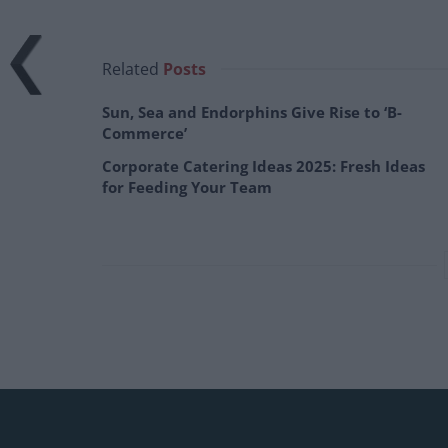
Related
Posts
Sun, Sea and Endorphins Give Rise to ‘B-
Commerce’
Corporate Catering Ideas 2025: Fresh Ideas
for Feeding Your Team