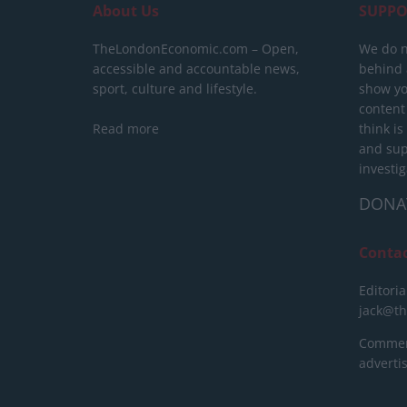
About Us
SUPPO
TheLondonEconomic.com – Open,
We do n
accessible and accountable news,
behind a
sport, culture and lifestyle.
show yo
content
Read more
think is
and sup
investig
DONA
Conta
Editoria
jack@t
Commerc
advert