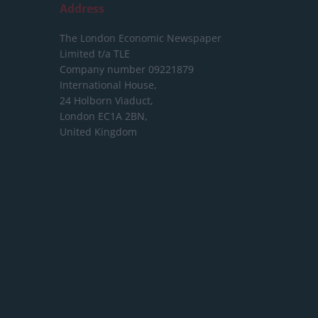
Address
The London Economic Newspaper
Limited
t/a TLE
Company number 09221879
International House,
24 Holborn Viaduct,
London EC1A 2BN,
United Kingdom