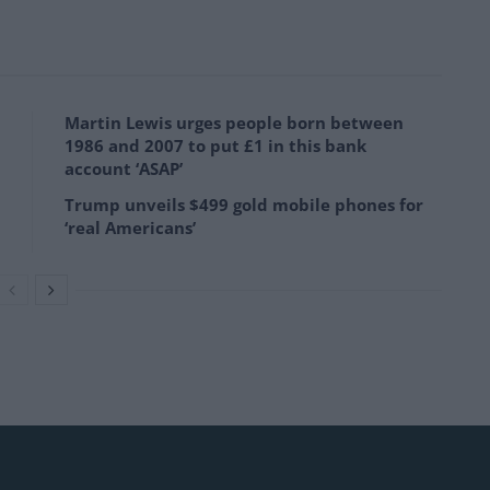
Martin Lewis urges people born between
1986 and 2007 to put £1 in this bank
account ‘ASAP’
Trump unveils $499 gold mobile phones for
‘real Americans’