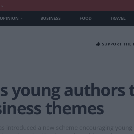
nt
OPINION
BUSINESS
FOOD
TRAVEL
SUPPORT THE
s young authors t
siness themes
as introduced a new scheme encouraging young 