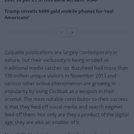
Trump unveils $499 gold mobile phones for ‘real
Americans’
Culpable publications are largely contemporary in
nature, but their exclusivity is being eroded as
traditional media catches up. BuzzFeed had more than
130 million unique visitors in November 2013 and
various other online phenomenon are growing in
popularity by using Clickbait as a weapon in their
arsenal. The most notable contributor to their success
is that they feed off social media and search engines
feed off them. Not only are they a product of the digital
age, they are also an enabler of it.