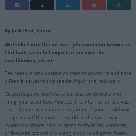
By Jack Peat, Editor
We looked into the internet phenomenon known as
Clickbait; we didn’t expect to uncover this
mindblowing secret!
Ten reasons why posting content to an online audience
differs from attracting readership in the real world.
Ok, perhaps we don’t have ten, but we do have one
thing; your attention. You see, the internet is like a vast
ocean home to a unique ecosystem of animals without
properties of the material world. In the same way
marine creatures have adapted to their environment,
online publications are being made to adapt to theirs,