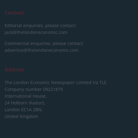
Contact
Editorial enquiries, please contact:
jack@thelondoneconomic.com
Commercial enquiries, please contact:
advertise@thelondoneconomic.com
Address
The London Economic Newspaper Limited
t/a TLE
Company number 09221879
International House,
24 Holborn Viaduct,
London EC1A 2BN,
United Kingdom