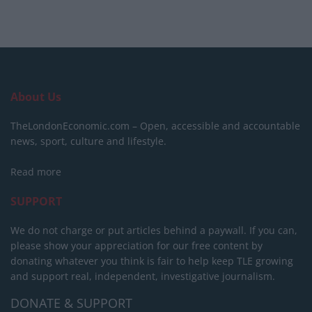
About Us
TheLondonEconomic.com – Open, accessible and accountable
news, sport, culture and lifestyle.
Read more
SUPPORT
We do not charge or put articles behind a paywall. If you can,
please show your appreciation for our free content by
donating whatever you think is fair to help keep TLE growing
and support real, independent, investigative journalism.
DONATE & SUPPORT