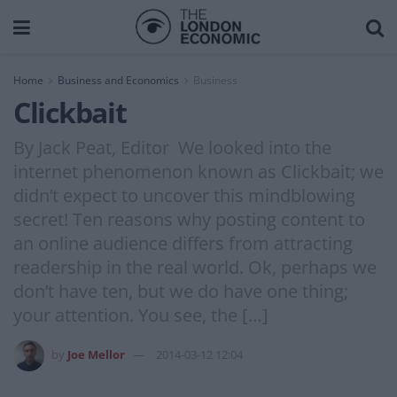
Home
Business and Economics
Business
Clickbait
By Jack Peat, Editor We looked into the
internet phenomenon known as Clickbait; we
didn’t expect to uncover this mindblowing
secret! Ten reasons why posting content to
an online audience differs from attracting
readership in the real world. Ok, perhaps we
don’t have ten, but we do have one thing;
your attention. You see, the […]
by
Joe Mellor
2014-03-12 12:04