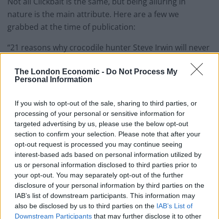
Not all Clickbait is the same, but being alluring in
nature is the main attribute. Here are a few we
grabbed at the time of publication:
“21 reasons why crocodile hunter Steve Irwin will never
be forgotten” – Buzzfeed
The London Economic -
Do Not Process My
“These animals have the worst sex in the world
Personal Information
#BadSex #PoorGiantSquid” – Slate
If you wish to opt-out of the sale, sharing to third parties, or
“What if superheroes were real? Here’s what might
processing of your personal or sensitive information for
targeted advertising by us, please use the below opt-out
happen:” – TED_Ed
section to confirm your selection. Please note that after your
opt-out request is processed you may continue seeing
One can see why Clickbaits has its opponents. Steve
interest-based ads based on personal information utilized by
Irwin, animals having bad sex and superheroes are less
us or personal information disclosed to third parties prior to
groundbreaking journalism and more an indictment of
your opt-out. You may separately opt-out of the further
mindless media habits of the 21
century. But Steve
st
disclosure of your personal information by third parties on the
IAB’s list of downstream participants. This information may
Hind of the Guardian argues that: “When readers are
also be disclosed by us to third parties on the
IAB’s List of
lured in and rewarded for their curiosity with good
Downstream Participants
that may further disclose it to other