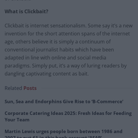
What is Clickbait?
Clickbait is internet sensationalism. Some say it’s a new
invention for the short attention spans of the internet
age, others believe it is simply a continuum of
conventional journalist habits which have been
adapted in line with online and social media
paradigms. Simply put, it’s a way of luring readers by
dangling captivating content as bait.
Related
Posts
Sun, Sea and Endorphins Give Rise to ‘B-Commerce’
Corporate Catering Ideas 2025: Fresh Ideas for Feeding
Your Team
Martin Lewis urges people born between 1986 and
2007 to put £1 in this bank account ‘ASAP’