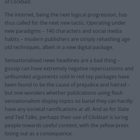
of Clickbait.
The internet, being the next logical progression, has
thus called for the next new tactic. Operating under
new paradigms – 140 characters and social media
habits – modern publishers are simply rehashing age
old techniques, albeit in a new digital package.
Sensationalised news headlines are a bad thing –
gossip can have extremely negative repercussions and
unfounded arguments sold in red top packages have
been found to be the cause of prejudice and hatred –
but one wonders whether publications using flash
sensationalism display topics so banal they can hardly
have any societal ramifications at all. And as for Slate
and Ted Talks, perhaps their use of Clickbait is luring
people towards useful content, with the yellow press
losing out as a consequence.