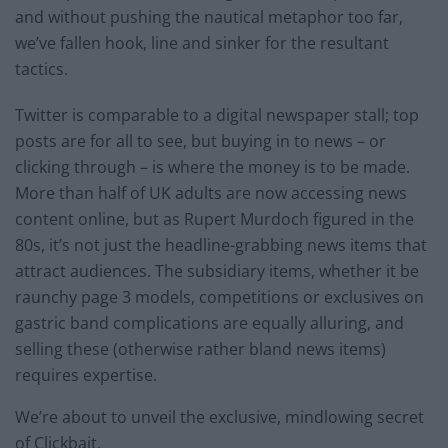
and without pushing the nautical metaphor too far,
we’ve fallen hook, line and sinker for the resultant
tactics.
Twitter is comparable to a digital newspaper stall; top
posts are for all to see, but buying in to news – or
clicking through – is where the money is to be made.
More than half of UK adults are now accessing news
content online, but as Rupert Murdoch figured in the
80s, it’s not just the headline-grabbing news items that
attract audiences. The subsidiary items, whether it be
raunchy page 3 models, competitions or exclusives on
gastric band complications are equally alluring, and
selling these (otherwise rather bland news items)
requires expertise.
We’re about to unveil the exclusive, mindlowing secret
of Clickbait.