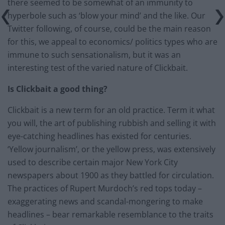
there seemed to be somewhat of an immunity to
hyperbole such as ‘blow your mind’ and the like. Our
Twitter following, of course, could be the main reason
for this, we appeal to economics/ politics types who are
immune to such sensationalism, but it was an
interesting test of the varied nature of Clickbait.
Is Clickbait a good thing?
Clickbait is a new term for an old practice. Term it what
you will, the art of publishing rubbish and selling it with
eye-catching headlines has existed for centuries.
‘Yellow journalism’, or the yellow press, was extensively
used to describe certain major New York City
newspapers about 1900 as they battled for circulation.
The practices of Rupert Murdoch’s red tops today –
exaggerating news and scandal-mongering to make
headlines – bear remarkable resemblance to the traits