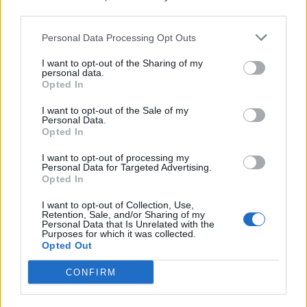
content, everyone wins. Sites like Buzzfeed use this to
third parties.
their advantage, and traditional media should take
Personal Data Processing Opt Outs
note.”
I want to opt-out of the Sharing of my
Why did you click through?
personal data.
Opted In
We set up a phony feature on The London Economic
I want to opt-out of the Sale of my
which was plugged on Twitter in order to decipher how
Personal Data.
Opted In
people think and act on the internet. We posted three
Tweets (below) which directed people to a page called
I want to opt-out of processing my
Personal Data for Targeted Advertising.
‘
The Big Twitter Study
’, and here’s what we found.
Opted In
1) “We asked a 12 year-old what they thought about
I want to opt-out of Collection, Use,
Retention, Sale, and/or Sharing of my
the current political administration. We didn’t expect
Personal Data that Is Unrelated with the
this response!”
Purposes for which it was collected.
Opted Out
2) “20 political scandals that will blow your mind!”
CONFIRM
3) “Why politicians are tricking the nation”