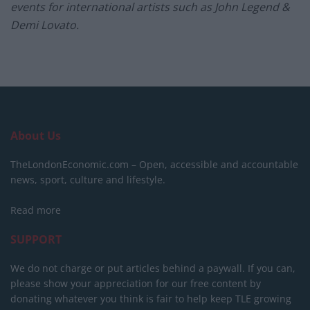
events for international artists such as John Legend &
Demi Lovato.
About Us
TheLondonEconomic.com – Open, accessible and accountable
news, sport, culture and lifestyle.
Read more
SUPPORT
We do not charge or put articles behind a paywall. If you can,
please show your appreciation for our free content by
donating whatever you think is fair to help keep TLE growing