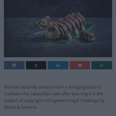
Aldi has defiantly announced it is bringing back its
Cuthbert the Caterpillar cake after learning it is the
subject of copyright infringement legal challenge by
Marks & Spencer.