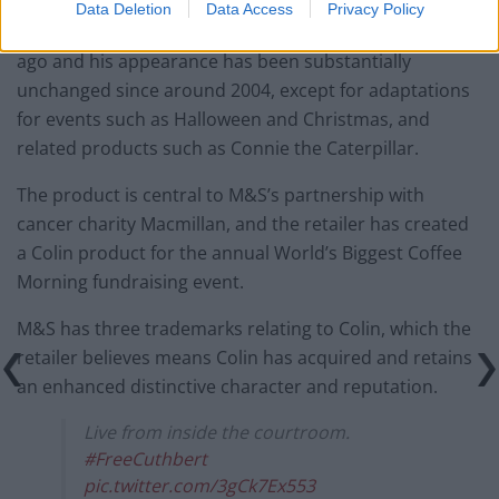
Data Deletion
Data Access
Privacy Policy
M&S launched Colin the Caterpillar around 30 years
ago and his appearance has been substantially
unchanged since around 2004, except for adaptations
for events such as Halloween and Christmas, and
related products such as Connie the Caterpillar.
The product is central to M&S’s partnership with
cancer charity Macmillan, and the retailer has created
a Colin product for the annual World’s Biggest Coffee
Morning fundraising event.
M&S has three trademarks relating to Colin, which the
retailer believes means Colin has acquired and retains
an enhanced distinctive character and reputation.
Live from inside the courtroom.
#FreeCuthbert
pic.twitter.com/3gCk7Ex553