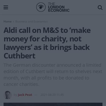
Home
Business and Economics
Aldi call on M&S to ‘make
money for charity, not
lawyers’ as it brings back
Cuthbert
The German discounter announced a limited
edition of Cuthbert will return to shelves next
month, with all profits to be donated to
cancer charities.
by
Jack Peat
2021-04-20 11:45