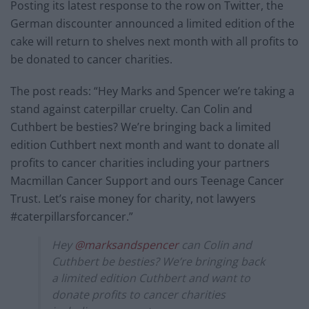
Posting its latest response to the row on Twitter, the
German discounter announced a limited edition of the
cake will return to shelves next month with all profits to
be donated to cancer charities.
The post reads: “Hey Marks and Spencer we’re taking a
stand against caterpillar cruelty. Can Colin and
Cuthbert be besties? We’re bringing back a limited
edition Cuthbert next month and want to donate all
profits to cancer charities including your partners
Macmillan Cancer Support and ours Teenage Cancer
Trust. Let’s raise money for charity, not lawyers
#caterpillarsforcancer.”
Hey
@marksandspencer
can Colin and
Cuthbert be besties? We’re bringing back
a limited edition Cuthbert and want to
donate profits to cancer charities