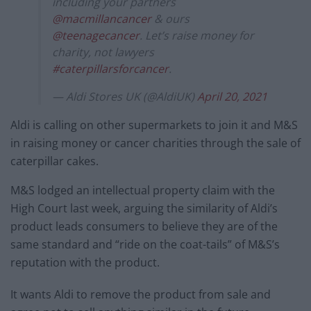
including your partners
@macmillancancer
& ours
@teenagecancer
. Let’s raise money for
charity, not lawyers
#caterpillarsforcancer
.
— Aldi Stores UK (@AldiUK)
April 20, 2021
Aldi is calling on other supermarkets to join it and M&S
in raising money or cancer charities through the sale of
caterpillar cakes.
M&S lodged an intellectual property claim with the
High Court last week, arguing the similarity of Aldi’s
product leads consumers to believe they are of the
same standard and “ride on the coat-tails” of M&S’s
reputation with the product.
It wants Aldi to remove the product from sale and