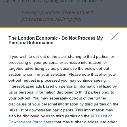
agree not to sell anything similar in the future.
Packaging update.
#FreeCuthbert
pic.twitter.com/XDSnhpvjmj
— Aldi Stores UK (@AldiUK)
April 16, 2021
The London Economic -
Do Not Process My
Aldi’s social media team promptly responded with a
Personal Information
stream of posts about the upcoming legal challenge
and a sketch of Cuthbert in court.
If you wish to opt-out of the sale, sharing to third parties, or
processing of your personal or sensitive information for
Starting off by mocking M&S’s slogan, the budget
targeted advertising by us, please use the below opt-out
section to confirm your selection. Please note that after your
supermarket tweeted: “This is not just any court case,
opt-out request is processed you may continue seeing
this is… #FreeCuthbert.”
interest-based ads based on personal information utilized by
us or personal information disclosed to third parties prior to
Aldi also announced a “packaging update”, showing
your opt-out. You may separately opt-out of the further
Cuthbert locked up in a prison cell and then tweeted:
disclosure of your personal information by third parties on the
IAB’s list of downstream participants. This information may
“Marks & Snitches more like.”
also be disclosed by us to third parties on the
IAB’s List of
Downstream Participants
that may further disclose it to other
Related
Posts