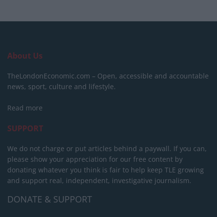
About Us
TheLondonEconomic.com – Open, accessible and accountable
news, sport, culture and lifestyle.
Read more
SUPPORT
We do not charge or put articles behind a paywall. If you can,
please show your appreciation for our free content by
donating whatever you think is fair to help keep TLE growing
and support real, independent, investigative journalism.
DONATE & SUPPORT