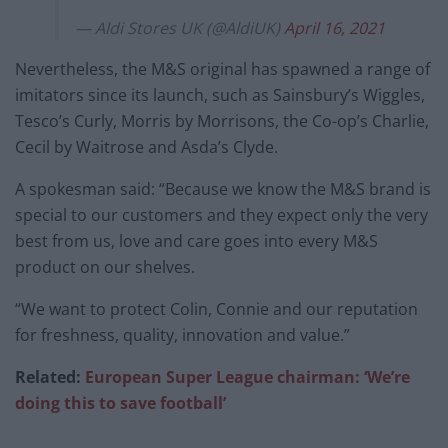
— Aldi Stores UK (@AldiUK)
April 16, 2021
Nevertheless, the M&S original has spawned a range of
imitators since its launch, such as Sainsbury’s Wiggles,
Tesco’s Curly, Morris by Morrisons, the Co-op’s Charlie,
Cecil by Waitrose and Asda’s Clyde.
A spokesman said: “Because we know the M&S brand is
special to our customers and they expect only the very
best from us, love and care goes into every M&S
product on our shelves.
“We want to protect Colin, Connie and our reputation
for freshness, quality, innovation and value.”
Related:
European Super League chairman: ‘We’re
doing this to save football’