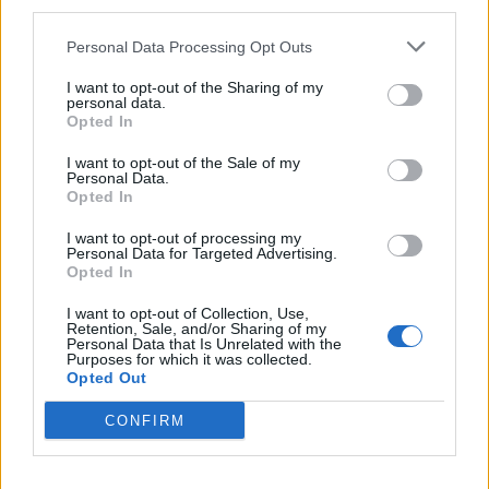
third parties.
Brexiteer Tim Martin issues fourth Wetherspoon
Personal Data Processing Opt Outs
profit warning of the year
I want to opt-out of the Sharing of my
UK economy outperforms expectations in final figures
personal data.
Opted In
before Reeves’ likely exit
I want to opt-out of the Sale of my
Bank of England governor confirms Farage lobbied on
Personal Data.
crypto – and it made absolutely no difference
Opted In
Government borrowing costs drop and pound rises
I want to opt-out of processing my
following Burnham speech
Personal Data for Targeted Advertising.
Opted In
I want to opt-out of Collection, Use,
Retention, Sale, and/or Sharing of my
Personal Data that Is Unrelated with the
Purposes for which it was collected.
.
@JudgeRinderTV
How's your diary
Opted Out
looking? Asking for a friend.
CONFIRM
#FreeCuthbert
— Aldi Stores UK (@AldiUK)
April 16, 2021