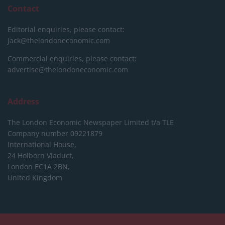
Contact
Editorial enquiries, please contact:
jack@thelondoneconomic.com
Commercial enquiries, please contact:
advertise@thelondoneconomic.com
Address
The London Economic Newspaper Limited
t/a TLE
Company number 09221879
International House,
24 Holborn Viaduct,
London EC1A 2BN,
United Kingdom