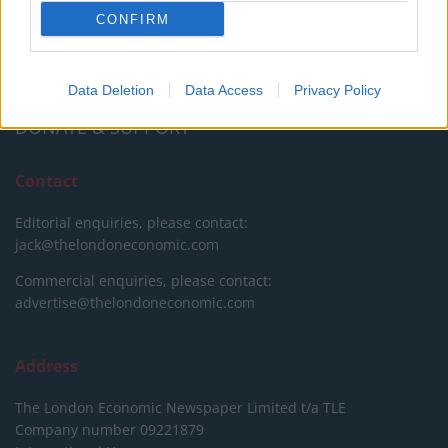
CONFIRM
We do not charge or put articles behind a paywall. If you can,
please show your appreciation for our free content by
donating whatever you think is fair to help keep TLE growing
and support real, independent, investigative journalism.
Data Deletion
Data Access
Privacy Policy
DONATE & SUPPORT
Contact
Editorial enquiries, please contact:
jack@thelondoneconomic.com
Commercial enquiries, please contact:
advertise@thelondoneconomic.com
Address
The London Economic Newspaper Limited
t/a TLE
Company number 09221879