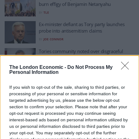
burn effigy of Benjamin Netanyahu
BY
TLE
Ex-minister defiant as Tory party launches
probe into antisemitism claims
BY
JOE CONNOR
Tories community noted over disgraceful
Khan antisemitism post
BY
JACK PEAT
The London Economic -
Do Not Process My
Personal Information
‘Explosion in hatred’ as all-time high
antisemitism recorded by Jewish charity
If you wish to opt-out of the sale, sharing to third parties, or
BY
AINE FOX
processing of your personal or sensitive information for
targeted advertising by us, please use the below opt-out
Tommy Robinson arrested at march against
section to confirm your selection. Please note that after your
anti-semitism, as Jewish groups ‘reject his
opt-out request is processed you may continue seeing
support’
interest-based ads based on personal information utilized by
us or personal information disclosed to third parties prior to
BY
TOM
your opt-out. You may separately opt-out of the further
‘Crisis of antisemitism’ in the UK and world,