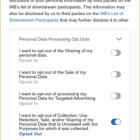
disclosure of your personal information by third parties on the
says husband of Kamala Harris
IAB’s list of downstream participants. This information may
also be disclosed by us to third parties on the
IAB’s List of
BY
JOE CONNOR
Downstream Participants
that may further disclose it to other
BBC apologise for Corbyn anti-Semitism slurs
third parties.
BY
TLE
Personal Data Processing Opt Outs
I want to opt-out of the Sharing of my
personal data.
Opted In
I want to opt-out of the Sale of my
Personal Data.
Opted In
About Us
I want to opt-out of processing my
Personal Data for Targeted Advertising.
TheLondonEconomic.com – Open, accessible and accountable
Opted In
news, sport, culture and lifestyle.
I want to opt-out of Collection, Use,
Retention, Sale, and/or Sharing of my
Read more
Personal Data that Is Unrelated with the
Purposes for which it was collected.
SUPPORT
Opted Out