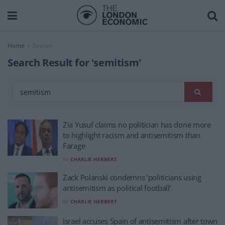
Home
Search
Search Result for 'semitism'
Zia Yusuf claims no politician has done more
to highlight racism and antisemitism than
Farage
BY
CHARLIE HERBERT
Zack Polanski condemns ‘politicians using
antisemitism as political football’
BY
CHARLIE HERBERT
Israel accuses Spain of antisemitism after town