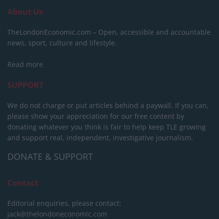
About Us
TheLondonEconomic.com – Open, accessible and accountable
news, sport, culture and lifestyle.
Read more
SUPPORT
We do not charge or put articles behind a paywall. If you can,
please show your appreciation for our free content by
donating whatever you think is fair to help keep TLE growing
and support real, independent, investigative journalism.
DONATE & SUPPORT
Contact
Editorial enquiries, please contact:
jack@thelondoneconomic.com