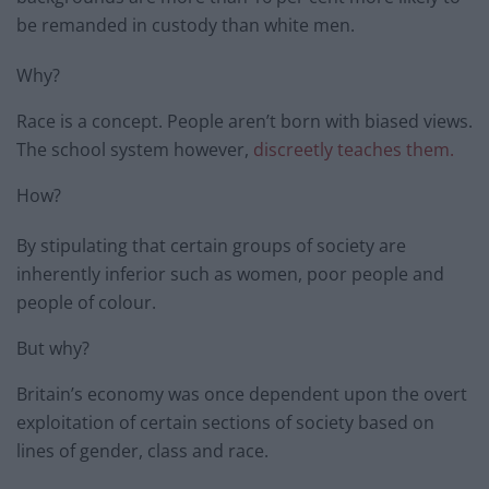
be remanded in custody than white men.
Why?
Race is a concept. People aren’t born with biased views.
The school system however,
discreetly teaches them.
How?
By stipulating that certain groups of society are
inherently inferior such as women, poor people and
people of colour.
But why?
Britain’s economy was once dependent upon the overt
exploitation of certain sections of society based on
lines of gender, class and race.