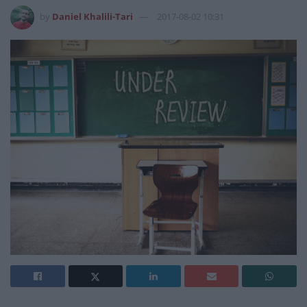
by
Daniel Khalili-Tari
2017-08-02 10:31