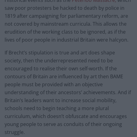
saw poor protesters be hacked to death by police in
1819 after campaigning for parliamentary reform, are
not covered by mainstream curricula. This allows the
erudition of the working class to be ignored, as if the
lives of poor people in industrial Britain were halcyon.
If Brecht’s stipulation is true and art does shape
society, then the underrepresented need to be
encouraged to realise their own self-worth. If the
contours of Britain are influenced by art then BAME
people must be provided with an objective
understanding of their ancestors’ achievements. And if
Britain’s leaders want to increase social mobility,
schools need to begin teaching a more plural
curriculum, which doesn’t obfuscate and encourages
young people to serve as conduits of their ongoing
struggle.