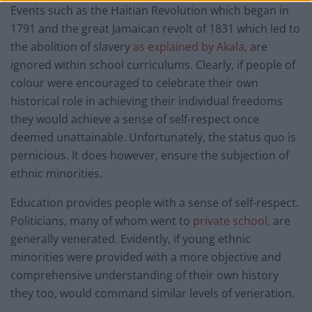
Events such as the Haitian Revolution which began in
1791 and the great Jamaican revolt of 1831 which led to
the abolition of slavery
as explained by Akala,
are
ignored within school curriculums. Clearly, if people of
colour were encouraged to celebrate their own
historical role in achieving their individual freedoms
they would achieve a sense of self-respect once
deemed unattainable. Unfortunately, the status quo is
pernicious. It does however, ensure the subjection of
ethnic minorities.
Education provides people with a sense of self-respect.
Politicians, many of whom went to
private school,
are
generally venerated. Evidently, if young ethnic
minorities were provided with a more objective and
comprehensive understanding of their own history
they too, would command similar levels of veneration.