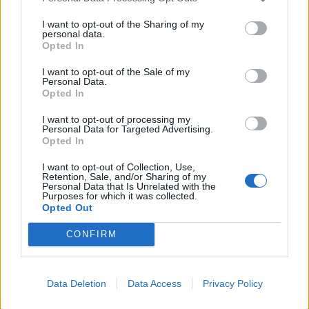
I want to opt-out of the Sharing of my
personal data.
Opted In
I want to opt-out of the Sale of my
Personal Data.
Opted In
I want to opt-out of processing my
Personal Data for Targeted Advertising.
Opted In
I want to opt-out of Collection, Use,
Retention, Sale, and/or Sharing of my
The social chasm within the business and creative
Personal Data that Is Unrelated with the
Purposes for which it was collected.
industries is partly because of the flaws in Britain’s
Opted Out
school system. Ethnic minorities are led to believe they
CONFIRM
are inferior and that they should be grateful for
Britain’s role in ‘civilising’ their country. As if there were
anything ‘civil’ about the
brutal repression
of the Mau
Data Deletion
Data Access
Privacy Policy
Mau uprising or the
Bengal famine.