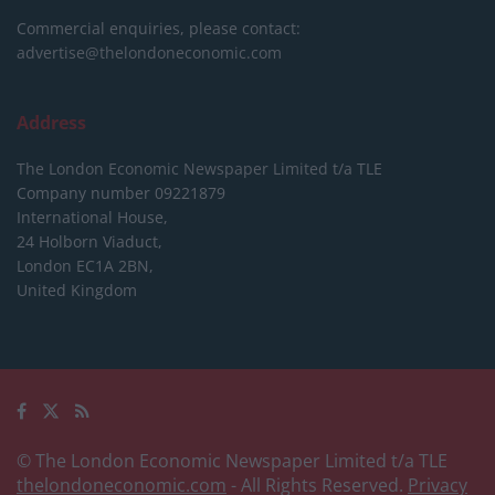
Commercial enquiries, please contact:
advertise@thelondoneconomic.com
Address
The London Economic Newspaper Limited
t/a TLE
Company number 09221879
International House,
24 Holborn Viaduct,
London EC1A 2BN,
United Kingdom
© The London Economic Newspaper Limited t/a TLE
thelondoneconomic.com
- All Rights Reserved.
Privacy