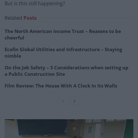
But is this still happening?
Related
Posts
The North American Income Trust – Reasons to be
cheerful
Ecofin Global Utilities and Infrastructure – Staying
nimble
On the Job Safety – 3 Considerations when setting up
a Public Construction Site
Film Review: The House With A Clock In Its Walls