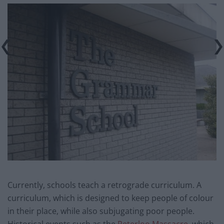
Currently, schools teach a retrograde curriculum. A
curriculum, which is designed to keep people of colour
in their place, while also subjugating poor people.
Historical events such as the
Peterloo Massacre,
which