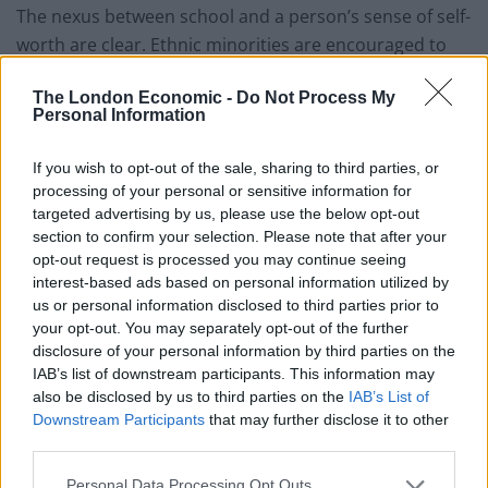
The nexus between school and a person’s sense of self-
worth are clear. Ethnic minorities are encouraged to
feel inferior. I’ve yet to see an English person bow their
The London Economic -
Do Not Process My
head in shame when saying their name. I have
Personal Information
however, seen many of the world’s diaspora
nervously
introduce themselves,
while ignominiously staring at
If you wish to opt-out of the sale, sharing to third parties, or
the floor.
processing of your personal or sensitive information for
targeted advertising by us, please use the below opt-out
A study
by Chartered Management Institute found that
section to confirm your selection. Please note that after your
only six per cent of business management jobs are
opt-out request is processed you may continue seeing
interest-based ads based on personal information utilized by
held by ethnic minorities.
Another report
by the Social
us or personal information disclosed to third parties prior to
Mobility Commission found that 51 per cent of leading
your opt-out. You may separately opt-out of the further
British journalists went to private school. And
research
disclosure of your personal information by third parties on the
by the British Film Institute found that UK films
IAB’s list of downstream participants. This information may
also be disclosed by us to third parties on the
IAB’s List of
featuring casts with the most black actors tend to be
Downstream Participants
that may further disclose it to other
based on stereotypical subjects.
third parties.
Personal Data Processing Opt Outs