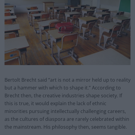
Bertolt Brecht said “art is not a mirror held up to reality
but a hammer with which to shape it.” According to
Brecht then, the creative industries shape society. If
this is true, it would explain the lack of ethnic
minorities pursuing intellectually challenging careers,
as the cultures of diaspora are rarely celebrated within
the mainstream. His philosophy then, seems tangible.