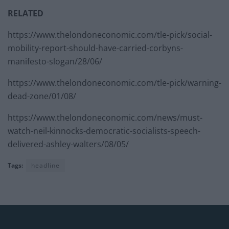
RELATED
https://www.thelondoneconomic.com/tle-pick/social-
mobility-report-should-have-carried-corbyns-
manifesto-slogan/28/06/
https://www.thelondoneconomic.com/tle-pick/warning-
dead-zone/01/08/
https://www.thelondoneconomic.com/news/must-
watch-neil-kinnocks-democratic-socialists-speech-
delivered-ashley-walters/08/05/
Tags:
headline