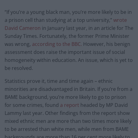
“If you’re a young black man, you’re more likely to be in
a prison cell than studying at a top university,”
wrote
David Cameron
in January last year, in an article for The
Sunday Times. Fortunately, the former Prime Minister
was wrong,
according to the BBC.
However, his benign
assessment does raise the important issue of social
homogeneity within education. An issue, which is yet to
be resolved.
Statistics prove it, time and time again – ethnic
minorities are disadvantaged in Britain. If you’re from a
BAME background, you’re more likely to go to prison
for some crimes, found
a report
headed by MP David
Lammy last year. Other findings from the report show
mixed ethnic men are more than two times more likely
to be arrested than white men, while men from BAME
backgrounds are more than 16 per cent more likely to