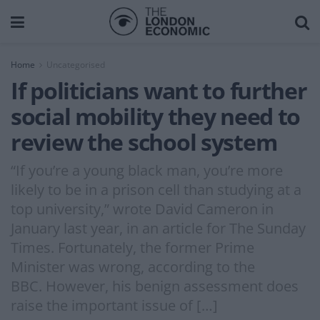
Home
Uncategorised
If politicians want to further
social mobility they need to
review the school system
“If you’re a young black man, you’re more
likely to be in a prison cell than studying at a
top university,” wrote David Cameron in
January last year, in an article for The Sunday
Times. Fortunately, the former Prime
Minister was wrong, according to the
BBC. However, his benign assessment does
raise the important issue of […]