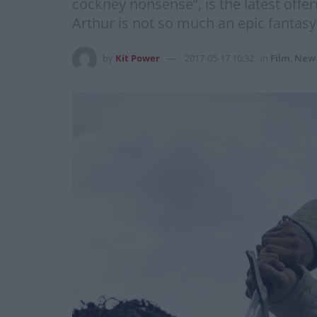
cockney nonsense”, is the latest offe
Arthur is not so much an epic fantasy
by
Kit Power
2017-05-17 10:32
in
Film
,
New 