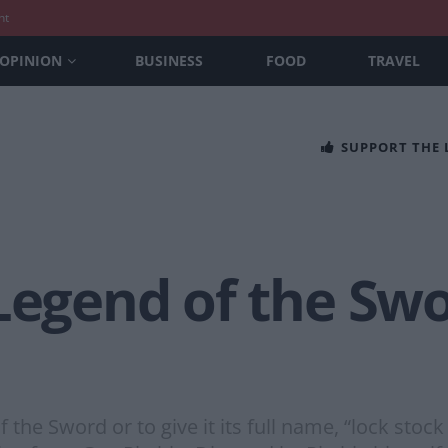
nt
OPINION
BUSINESS
FOOD
TRAVEL
SUPPORT THE
Legend of the Swo
 the Sword or to give it its full name, “lock stoc