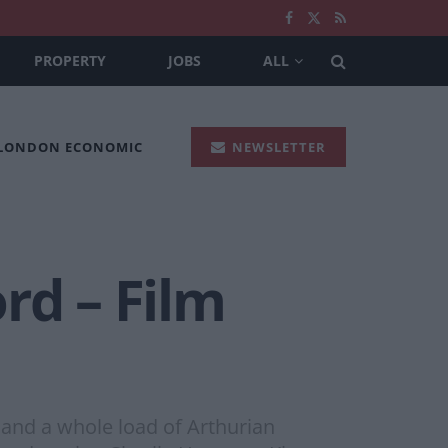
PROPERTY
JOBS
ALL
 LONDON ECONOMIC
NEWSLETTER
rd – Film
k and a whole load of Arthurian