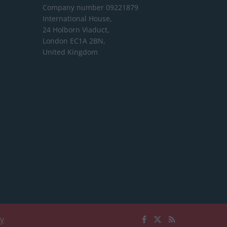
Company number 09221879
International House,
24 Holborn Viaduct,
London EC1A 2BN,
United Kingdom
cy