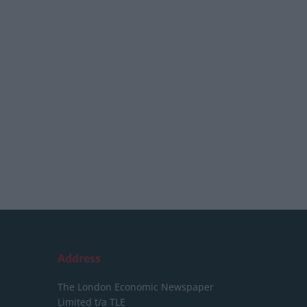
Address
The London Economic Newspaper
Limited
t/a TLE