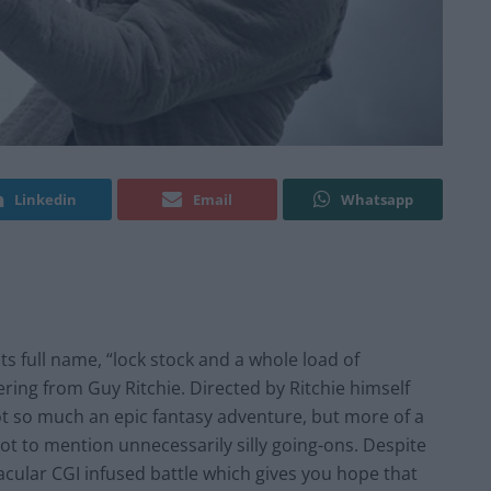
Linkedin
Email
Whatsapp
 its full name, “lock stock and a whole load of
ering from Guy Ritchie. Directed by Ritchie himself
ot so much an epic fantasy adventure, but more of a
 to mention unnecessarily silly going-ons. Despite
tacular CGI infused battle which gives you hope that