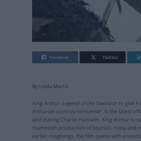
Facebook
Twitter
By Linda Marric
King Arthur: Legend of the Sword
or to give it
Arthurian cockney nonsense”, is the latest off
and staring Charlie Hunnam,
King Arthur
is n
mammoth production of boorish, noisy and not
earlier misgivings, the film opens with a spec