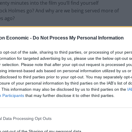
enty minutes into the film you’ll find yourself
rlock Holmes go? And why are we being served more of
es ago?
“cockneyfying” the legend of Excalibur, the film tells
on Economic -
Do Not Process My Personal Information
rker, later played by Hunnam) brought up in a
 King Uther (Eric Bana) at the hands of the boy’s evil
to opt-out of the sale, sharing to third parties, or processing of your per
 the throne aided by dark mystical forces, one thing
formation for targeted advertising by us, please use the below opt-out s
 find Arthur and kill him before it’s too late. To
r selection. Please note that after your opt-out request is processed y
eing interest-based ads based on personal information utilized by us or
iled king must unearth Excalibur, a magical sword
disclosed to third parties prior to your opt-out. You may separately opt-
father as as a gift. So far so good, however where
losure of your personal information by third parties on the IAB’s list of
on of some of the worst moments of ‘90s lad culture
. This information may also be disclosed by us to third parties on the
IA
inject some of his usual brand of cockney banter to the
Participants
that may further disclose it to other third parties.
nd a whole host of the cream of the crop of homegrown
l Data Processing Opt Outs
urns what could have easily been a brilliantly updated
o opt-out of the Sharing of my personal data.