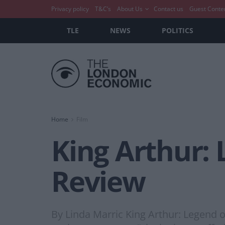
Privacy policy
T&C’s
About Us
Contact us
Guest Conte
TLE
NEWS
POLITICS
Home
Film
King Arthur: 
Review
By Linda Marric King Arthur: Legend of