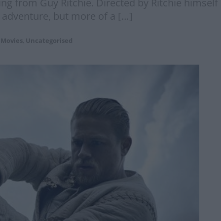
ring from Guy Ritchie. Directed by Ritchie himsel
 adventure, but more of a […]
Movies
,
Uncategorised