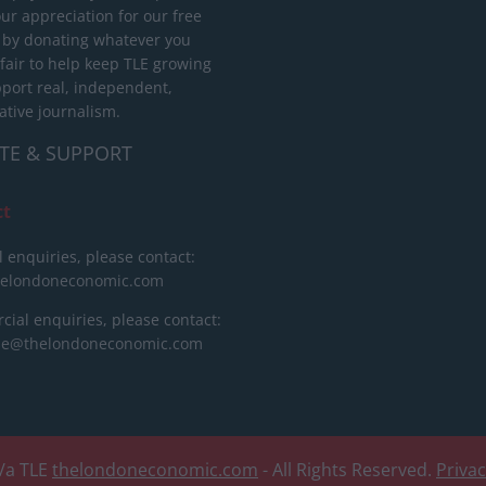
ur appreciation for our free
 by donating whatever you
 fair to help keep TLE growing
port real, independent,
ative journalism.
TE & SUPPORT
ct
l enquiries, please contact:
helondoneconomic.com
ial enquiries, please contact:
ise@thelondoneconomic.com
/a TLE
thelondoneconomic.com
- All Rights Reserved.
Priva