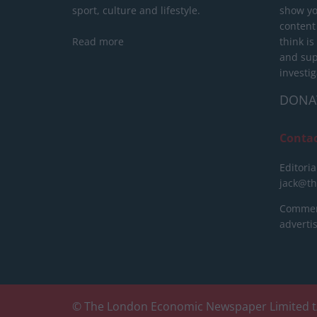
sport, culture and lifestyle.
show yo
content
Read more
think is
and sup
investig
DONA
Conta
Editoria
jack@t
Commerc
advert
© The London Economic Newspaper Limited t