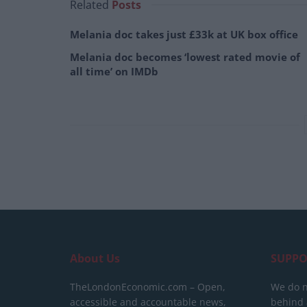
Related
Posts
Melania doc takes just £33k at UK box office
Melania doc becomes ‘lowest rated movie of
all time’ on IMDb
About Us
SUPPO
TheLondonEconomic.com – Open,
We do n
accessible and accountable news,
behind a