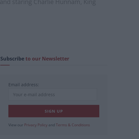
f and staring Charlie Hunnam, King
Subscribe
to our Newsletter
Email address:
View our
Privacy Policy
and
Terms & Conditions