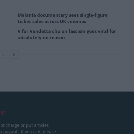
Melania documentary sees single-figure
ticket sales across UK cinemas
V for Vendetta clip on fascism goes viral for
absolutely no reason
RT
ot charge or put articles
 paywall. If you can, please